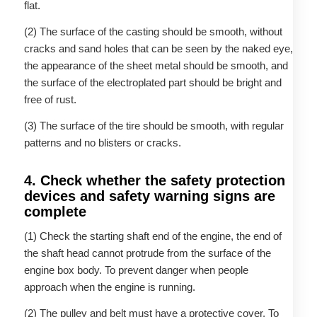
flat.
(2) The surface of the casting should be smooth, without
cracks and sand holes that can be seen by the naked eye,
the appearance of the sheet metal should be smooth, and
the surface of the electroplated part should be bright and
free of rust.
(3) The surface of the tire should be smooth, with regular
patterns and no blisters or cracks.
4. Check whether the safety protection
devices and safety warning signs are
complete
(1) Check the starting shaft end of the engine, the end of
the shaft head cannot protrude from the surface of the
engine box body. To prevent danger when people
approach when the engine is running.
(2) The pulley and belt must have a protective cover. To