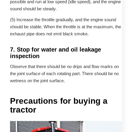
possible and run at low speed (idle speed), and the engine
sound should be steady.
(5) Increase the throttle gradually, and the engine sound
should be stable. When the throttle is at the maximum, the
exhaust pipe does not emit black smoke.
7. Stop for water and oil leakage
inspection
Observe that there should be no drips and flow marks on
the joint surface of each rotating part. There should be no
wetness on the joint surface.
Precautions for buying a
tractor