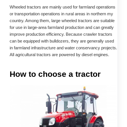
Wheeled tractors are mainly used for farmland operations
or transportation operations in rural areas in northern my
country. Among them, large wheeled tractors are suitable
for use in large-area farmland production and can greatly
improve production efficiency. Because crawler tractors
can be equipped with bulldozers, they are generally used
in farmland infrastructure and water conservancy projects.
All agricultural tractors are powered by diesel engines.
How to choose a tractor