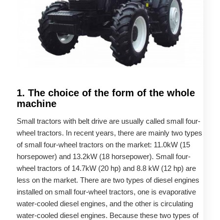
1. The choice of the form of the whole
machine
Small tractors with belt drive are usually called small four-
wheel tractors. In recent years, there are mainly two types
of small four-wheel tractors on the market: 11.0kW (15
horsepower) and 13.2kW (18 horsepower). Small four-
wheel tractors of 14.7kW (20 hp) and 8.8 kW (12 hp) are
less on the market. There are two types of diesel engines
installed on small four-wheel tractors, one is evaporative
water-cooled diesel engines, and the other is circulating
water-cooled diesel engines. Because these two types of