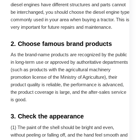
diesel engines have different structures and parts cannot
be interchanged, you should choose the diesel engine type
commonly used in your area when buying a tractor. This is
very important for future repairs and maintenance.
2. Choose famous brand products
As the brand-name products are recognized by the public
in long-term use or approved by authoritative departments
(such as products with the agricultural machinery
promotion license of the Ministry of Agriculture), their
product quality is reliable, the performance is advanced,
the product coverage is large, and the after-sales service
is good.
3. Check the appearance
(1) The paint of the shell should be bright and even,
without peeling or falling off, and the hand feel smooth and