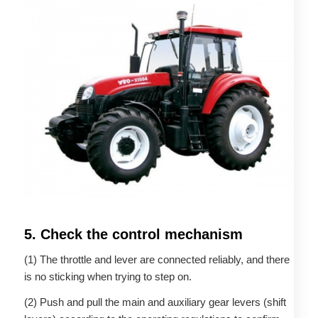
5. Check the control mechanism
(1) The throttle and lever are connected reliably, and there
is no sticking when trying to step on.
(2) Push and pull the main and auxiliary gear levers (shift