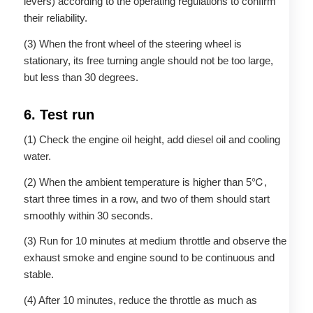
levers) according to the operating regulations to confirm
their reliability.
(3) When the front wheel of the steering wheel is
stationary, its free turning angle should not be too large,
but less than 30 degrees.
6. Test run
(1) Check the engine oil height, add diesel oil and cooling
water.
(2) When the ambient temperature is higher than 5℃,
start three times in a row, and two of them should start
smoothly within 30 seconds.
(3) Run for 10 minutes at medium throttle and observe the
exhaust smoke and engine sound to be continuous and
stable.
(4) After 10 minutes, reduce the throttle as much as