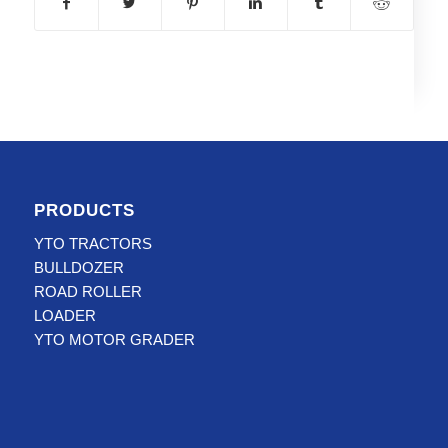
PRODUCTS
YTO TRACTORS
BULLDOZER
ROAD ROLLER
LOADER
YTO MOTOR GRADER