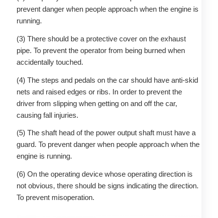
prevent danger when people approach when the engine is
running.
(3) There should be a protective cover on the exhaust
pipe. To prevent the operator from being burned when
accidentally touched.
(4) The steps and pedals on the car should have anti-skid
nets and raised edges or ribs. In order to prevent the
driver from slipping when getting on and off the car,
causing fall injuries.
(5) The shaft head of the power output shaft must have a
guard. To prevent danger when people approach when the
engine is running.
(6) On the operating device whose operating direction is
not obvious, there should be signs indicating the direction.
To prevent misoperation.