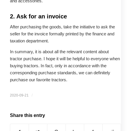
and accessories.
2. Ask for an invoice
After purchasing the goods, take the initiative to ask the
seller for the invoice formally printed by the finance and
taxation department.
In summary, it is about all the relevant content about
tractor purchase. I hope it will be helpful to everyone when
buying tractors. In fact, only in accordance with the
corresponding purchase standards, we can definitely
purchase our favorite tractors.
/
2020-09-21
Share this entry