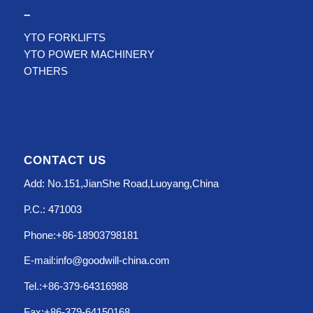
–
YTO FORKLIFTS
YTO POWER MACHINERY
OTHERS
CONTACT US
Add: No.151,JianShe Road,Luoyang,China
P.C.: 471003
Phone:+86-18903798181
E-mail:info@goodwill-china.com
Tel.:+86-379-64316988
Fax:+86-379-64150168