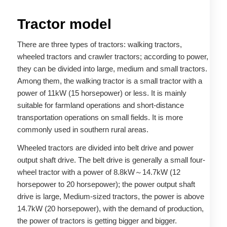
Tractor model
There are three types of tractors: walking tractors,
wheeled tractors and crawler tractors; according to power,
they can be divided into large, medium and small tractors.
Among them, the walking tractor is a small tractor with a
power of 11kW (15 horsepower) or less. It is mainly
suitable for farmland operations and short-distance
transportation operations on small fields. It is more
commonly used in southern rural areas.
Wheeled tractors are divided into belt drive and power
output shaft drive. The belt drive is generally a small four-
wheel tractor with a power of 8.8kW～14.7kW (12
horsepower to 20 horsepower); the power output shaft
drive is large, Medium-sized tractors, the power is above
14.7kW (20 horsepower), with the demand of production,
the power of tractors is getting bigger and bigger.