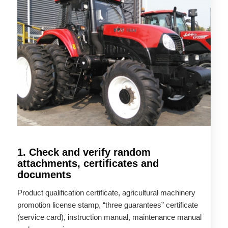
1. Check and verify random
attachments, certificates and
documents
Product qualification certificate, agricultural machinery
promotion license stamp, “three guarantees” certificate
(service card), instruction manual, maintenance manual