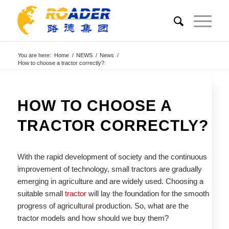
You are here:
Home
/
NEWS
/
News
/
How to choose a tractor correctly?
HOW TO CHOOSE A
TRACTOR CORRECTLY?
With the rapid development of society and the continuous
improvement of technology, small tractors are gradually
emerging in agriculture and are widely used. Choosing a
suitable small
tractor
will lay the foundation for the smooth
progress of agricultural production. So, what are the
tractor models and how should we buy them?