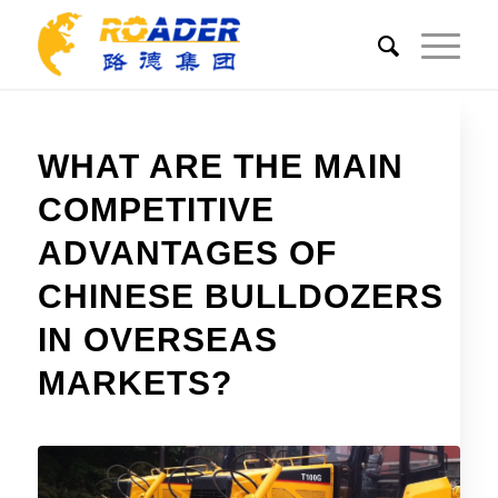
WHAT ARE THE MAIN
COMPETITIVE
ADVANTAGES OF
CHINESE BULLDOZERS
IN OVERSEAS
MARKETS?