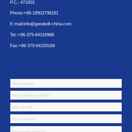
P.C.: 471003
Phone:+86-18903798181
E-mail:info@goodwill-china.com
Tel.:+86-379-64316988
Fax:+86-379-64150168