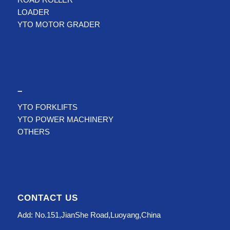
LOADER
YTO MOTOR GRADER
–
YTO FORKLIFTS
YTO POWER MACHINERY
OTHERS
CONTACT US
Add: No.151,JianShe Road,Luoyang,China