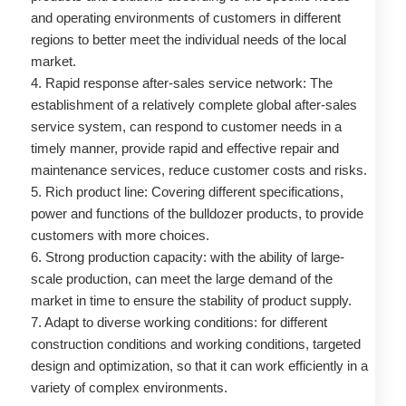
and operating environments of customers in different
regions to better meet the individual needs of the local
market.
4. Rapid response after-sales service network: The
establishment of a relatively complete global after-sales
service system, can respond to customer needs in a
timely manner, provide rapid and effective repair and
maintenance services, reduce customer costs and risks.
5. Rich product line: Covering different specifications,
power and functions of the bulldozer products, to provide
customers with more choices.
6. Strong production capacity: with the ability of large-
scale production, can meet the large demand of the
market in time to ensure the stability of product supply.
7. Adapt to diverse working conditions: for different
construction conditions and working conditions, targeted
design and optimization, so that it can work efficiently in a
variety of complex environments.