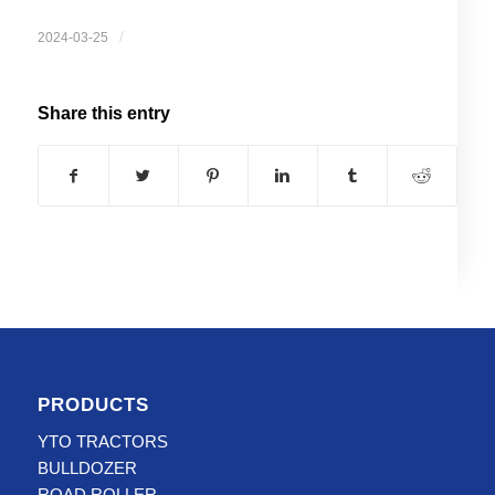
/
2024-03-25
Share this entry
PRODUCTS
YTO TRACTORS
BULLDOZER
ROAD ROLLER