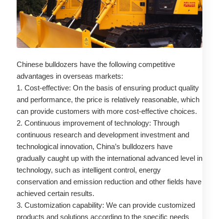
Chinese bulldozers have the following competitive
advantages in overseas markets:
1. Cost-effective: On the basis of ensuring product quality
and performance, the price is relatively reasonable, which
can provide customers with more cost-effective choices.
2. Continuous improvement of technology: Through
continuous research and development investment and
technological innovation, China’s bulldozers have
gradually caught up with the international advanced level in
technology, such as intelligent control, energy
conservation and emission reduction and other fields have
achieved certain results.
3. Customization capability: We can provide customized
products and solutions according to the specific needs