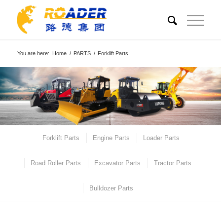
You are here:
Home
/
PARTS
/
Forklift Parts
Forklift Parts
Engine Parts
Loader Parts
Road Roller Parts
Excavator Parts
Tractor Parts
Bulldozer Parts