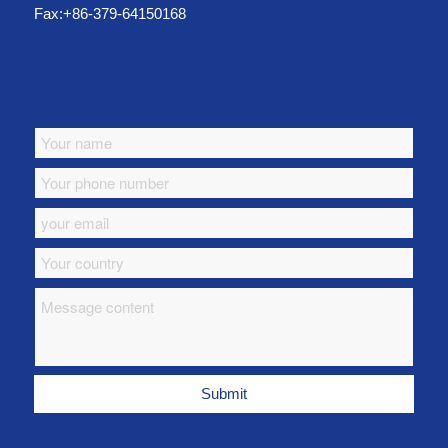
Fax:+86-379-64150168