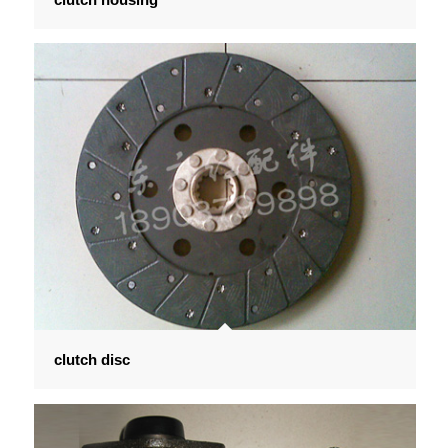
clutch disc