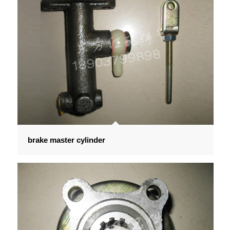
brake master cylinder