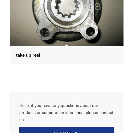
take up reel
Hello, if you have any questions about our
products or cooperation intentions, please contact
us.