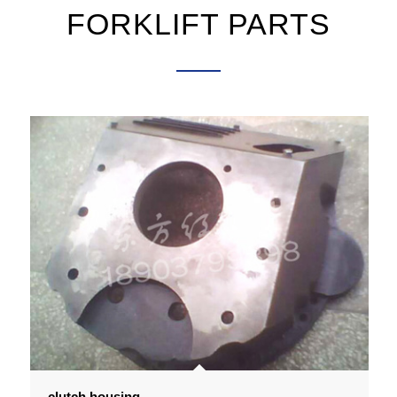
FORKLIFT PARTS
clutch housing