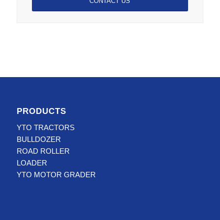
CONTACT US
PRODUCTS
YTO TRACTORS
BULLDOZER
ROAD ROLLER
LOADER
YTO MOTOR GRADER