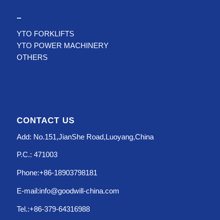
–
YTO FORKLIFTS
YTO POWER MACHINERY
OTHERS
CONTACT US
Add: No.151,JianShe Road,Luoyang,China
P.C.: 471003
Phone:+86-18903798181
E-mail:info@goodwill-china.com
Tel.:+86-379-64316988