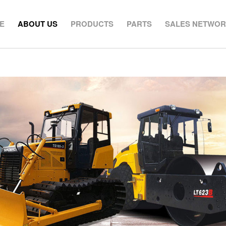
E
ABOUT US
PRODUCTS
PARTS
SALES NETWO