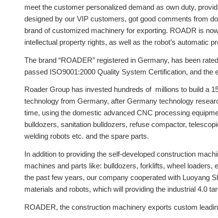
meet the customer personalized demand as own duty, providing
designed by our VIP customers, got good comments from dom
brand of customized machinery for exporting. ROADR is now u
intellectual property rights, as well as the robot’s automatic 
The brand “ROADER” registered in Germany, has been rated
passed ISO9001:2000 Quality System Certification, and the e
Roader Group has invested hundreds of millions to build a 1
technology from Germany, after Germany technology research
time, using the domestic advanced CNC processing equipment,
bulldozers, sanitation bulldozers, refuse compactor, telescop
welding robots etc. and the spare parts.
In addition to providing the self-developed construction mac
machines and parts like: bulldozers, forklifts, wheel loaders,
the past few years, our company cooperated with Luoyang Shi
materials and robots, which will providing the industrial 4.0 ta
ROADER, the construction machinery exports custom leading b