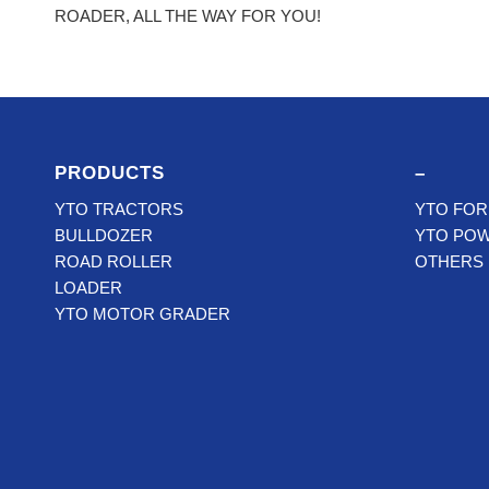
ROADER, ALL THE WAY FOR YOU!
PRODUCTS
–
YTO TRACTORS
YTO FOR
BULLDOZER
YTO PO
ROAD ROLLER
OTHERS
LOADER
YTO MOTOR GRADER