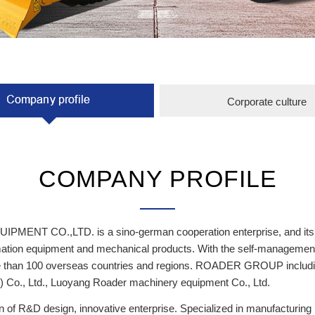
Corporate culture
COMPANY PROFILE
 CO.,LTD. is a sino-german cooperation enterprise, and its com
tomation equipment and mechanical products. With the self-managemen
more than 100 overseas countries and regions. ROADER GROUP incl
Co., Ltd., Luoyang Roader machinery equipment Co., Ltd.
on of R&D design, innovative enterprise. Specialized in manufacturi