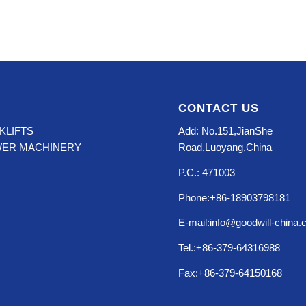
CONTACT US
KLIFTS
Add: No.151,JianShe
WER MACHINERY
Road,Luoyang,China
P.C.: 471003
Phone:+86-18903798181
E-mail:info@goodwill-china
Tel.:+86-379-64316988
Fax:+86-379-64150168