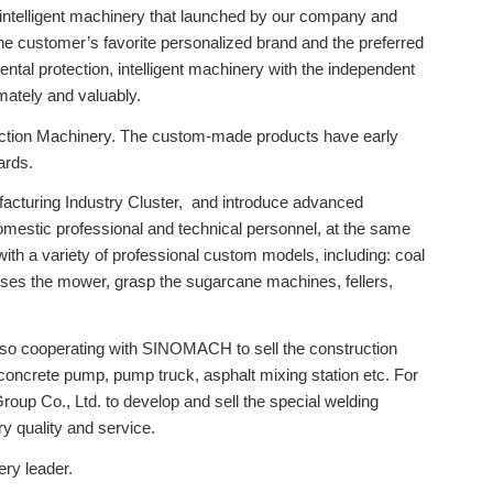
 intelligent machinery that launched by our company and
customer’s favorite personalized brand and the preferred
al protection, intelligent machinery with the independent
imately and valuably.
ction Machinery. The custom-made products have early
ards.
facturing Industry Cluster, and introduce advanced
mestic professional and technical personnel, at the same
h a variety of professional custom models, including: coal
resses the mower, grasp the sugarcane machines, fellers,
 also cooperating with SINOMACH to sell the construction
e concrete pump, pump truck, asphalt mixing station etc. For
up Co., Ltd. to develop and sell the special welding
ry quality and service.
ry leader.