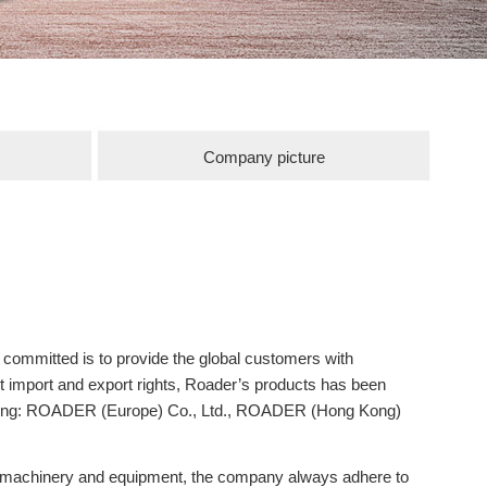
Company picture
mitted is to provide the global customers with
t import and export rights, Roader’s products has been
uding: ROADER (Europe) Co., Ltd., ROADER (Hong Kong)
ng machinery and equipment, the company always adhere to