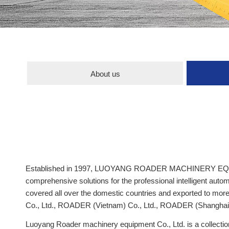
About us
Established in 1997, LUOYANG ROADER MACHINERY EQUIPMENT
comprehensive solutions for the professional intelligent au
covered all over the domestic countries and exported to 
Co., Ltd., ROADER (Vietnam) Co., Ltd., ROADER (Shanghai) 
Luoyang Roader machinery equipment Co., Ltd. is a collecti