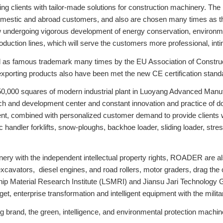
 clients with tailor-made solutions for construction machinery. The
estic and abroad customers, and also are chosen many times as the 
ndergoing vigorous development of energy conservation, environment
production lines, which will serve the customers more professional, int
 as famous trademark many times by the EU Association of Constru
xporting products also have been met the new CE certification stand
50,000 squares of modern industrial plant in Luoyang Advanced Manu
 and development center and constant innovation and practice of do
 combined with personalized customer demand to provide clients wit
ic handler forklifts, snow-ploughs, backhoe loader, sliding loader, st
hinery with the independent intellectual property rights, ROADER are
 excavators, diesel engines, and road rollers, motor graders, drag th
p Material Research Institute (LSMRI) and Jiansu Jari Technology Gro
rget, enterprise transformation and intelligent equipment with the milita
rand, the green, intelligence, and environmental protection machine