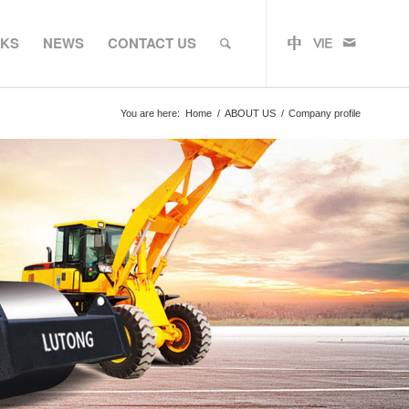
RKS
NEWS
CONTACT US
You are here:
Home
/
ABOUT US
/
Company profile