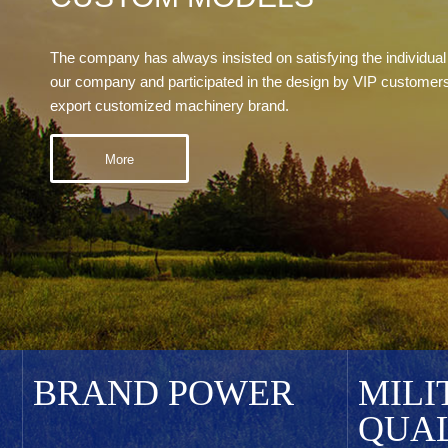
The company has always insisted on satisfying the individual
our company and participated in the design by VIP custome
export customized machinery brand.
More
BRAND POWER
MILI
QUA