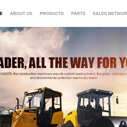
E
ABOUT US
PRODUCTS
PARTS
SALES NETWO