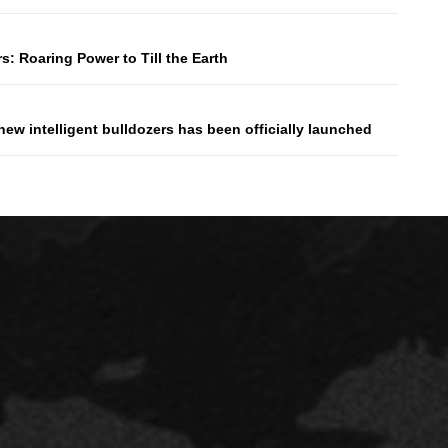
: Roaring Power to Till the Earth
ew intelligent bulldozers has been officially launched