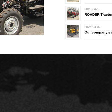
2026-04-18
ROADER Tractors
2026-03-02
Our company’s n