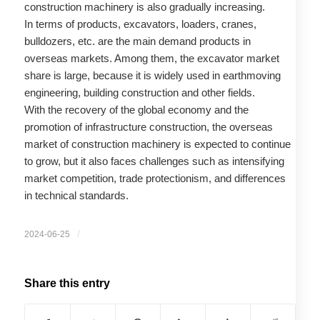
construction machinery is also gradually increasing.
In terms of products, excavators, loaders, cranes,
bulldozers, etc. are the main demand products in
overseas markets. Among them, the excavator market
share is large, because it is widely used in earthmoving
engineering, building construction and other fields.
With the recovery of the global economy and the
promotion of infrastructure construction, the overseas
market of construction machinery is expected to continue
to grow, but it also faces challenges such as intensifying
market competition, trade protectionism, and differences
in technical standards.
/
2024-06-25
Share this entry