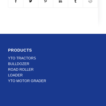
PRODUCTS
YTO TRACTORS
BULLDOZER
ROAD ROLLER
LOADER
YTO MOTOR GRADER