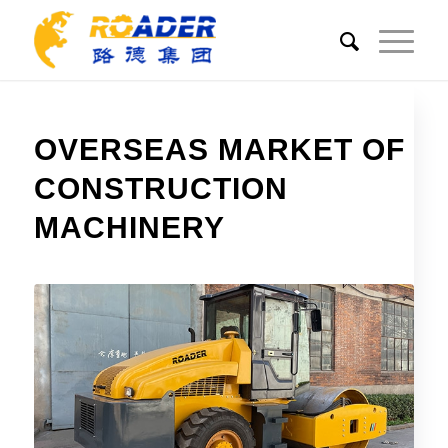
OVERSEAS MARKET OF
CONSTRUCTION
MACHINERY