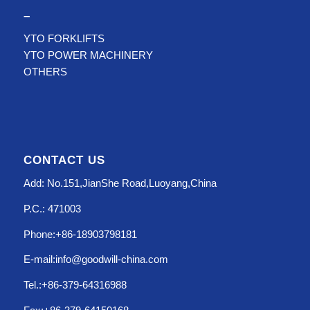
–
YTO FORKLIFTS
YTO POWER MACHINERY
OTHERS
CONTACT US
Add: No.151,JianShe Road,Luoyang,China
P.C.: 471003
Phone:+86-18903798181
E-mail:info@goodwill-china.com
Tel.:+86-379-64316988