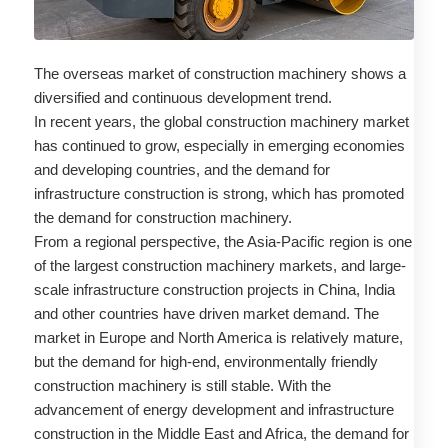
The overseas market of construction machinery shows a
diversified and continuous development trend.
In recent years, the global construction machinery market
has continued to grow, especially in emerging economies
and developing countries, and the demand for
infrastructure construction is strong, which has promoted
the demand for construction machinery.
From a regional perspective, the Asia-Pacific region is one
of the largest construction machinery markets, and large-
scale infrastructure construction projects in China, India
and other countries have driven market demand. The
market in Europe and North America is relatively mature,
but the demand for high-end, environmentally friendly
construction machinery is still stable. With the
advancement of energy development and infrastructure
construction in the Middle East and Africa, the demand for