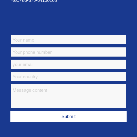
Fax:+86-379-64150168