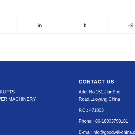
CONTACT US
KLIFTS
Add: No.151,JianShe
WER MACHINERY
Road,Luoyang,China
P.C.: 471003
Phone:+86-18903798181
E-mail:info@goodwill-china