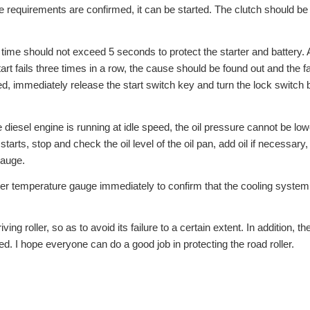
he requirements are confirmed, it can be started. The clutch should be
t time should not exceed 5 seconds to protect the starter and battery. 
start fails three times in a row, the cause should be found out and the fa
ted, immediately release the start switch key and turn the lock switch 
 diesel engine is running at idle speed, the oil pressure cannot be low
rts, stop and check the oil level of the oil pan, add oil if necessary,
gauge.
ater temperature gauge immediately to confirm that the cooling system
ing roller, so as to avoid its failure to a certain extent. In addition, th
ed. I hope everyone can do a good job in protecting the road roller.