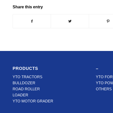
Share this entry
PRODUCTS
–
YTO TRACTORS
YTO FOR
BULLDOZER
YTO PO
ROAD ROLLER
OTHERS
LOADER
YTO MOTOR GRADER