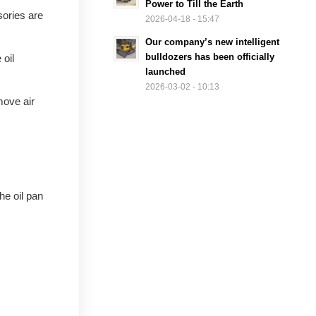
Power to Till the Earth
sories are
2026-04-18 - 15:47
Our company’s new intelligent
bulldozers has been officially
 oil
launched
2026-03-02 - 10:13
move air
he oil pan