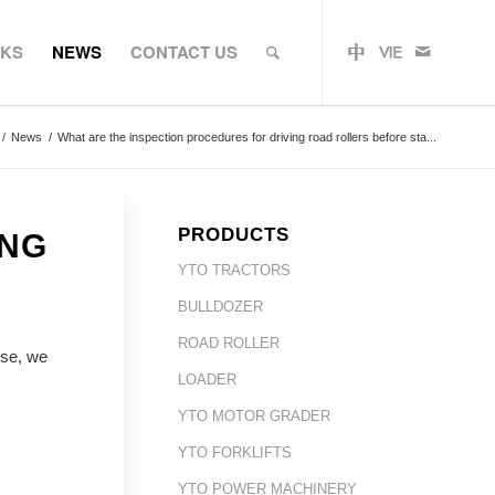
RKS
NEWS
CONTACT US
/
News
/
What are the inspection procedures for driving road rollers before sta...
PRODUCTS
ING
YTO TRACTORS
BULLDOZER
ROAD ROLLER
use, we
LOADER
YTO MOTOR GRADER
YTO FORKLIFTS
YTO POWER MACHINERY