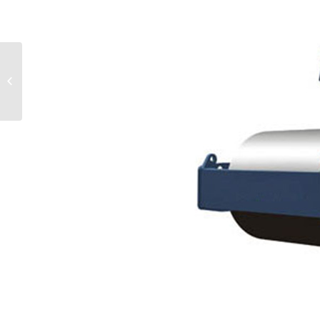
Instructions for the use
of wheeled tractors and
key points of driving
oper...