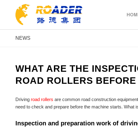
HOM
NEWS
WHAT ARE THE INSPECT
ROAD ROLLERS BEFORE
Driving
road rollers
are common road construction equipment in
need to check and prepare before the machine starts. What is 
Inspection and preparation work of driving