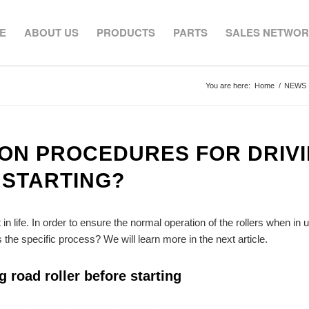
E
ABOUT US
PRODUCTS
PARTS
SALES NETWO
You are here:
Home
/
NEWS
ION PROCEDURES FOR DRIV
 STARTING?
 life. In order to ensure the normal operation of the rollers when in 
the specific process? We will learn more in the next article.
 road roller before starting