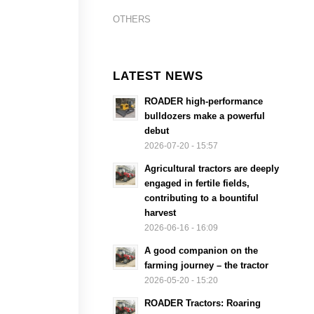
OTHERS
LATEST NEWS
ROADER high-performance
bulldozers make a powerful
debut
2026-07-20 - 15:57
Agricultural tractors are deeply
engaged in fertile fields,
contributing to a bountiful
harvest
2026-06-16 - 16:09
A good companion on the
farming journey – the tractor
2026-05-20 - 15:20
ROADER Tractors: Roaring