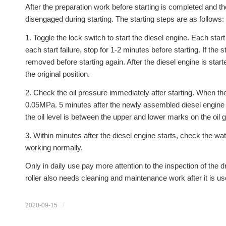
After the preparation work before starting is completed and t
disengaged during starting. The starting steps are as follows:
1. Toggle the lock switch to start the diesel engine. Each star
each start failure, stop for 1-2 minutes before starting. If the 
removed before starting again. After the diesel engine is star
the original position.
2. Check the oil pressure immediately after starting. When the
0.05MPa. 5 minutes after the newly assembled diesel engine sta
the oil level is between the upper and lower marks on the oil 
3. Within minutes after the diesel engine starts, check the w
working normally.
Only in daily use pay more attention to the inspection of the driv
roller also needs cleaning and maintenance work after it is us
/
2020-09-15