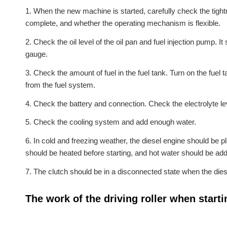
1. When the new machine is started, carefully check the tigh
complete, and whether the operating mechanism is flexible.
2. Check the oil level of the oil pan and fuel injection pump. I
gauge.
3. Check the amount of fuel in the fuel tank. Turn on the fuel t
from the fuel system.
4. Check the battery and connection. Check the electrolyte lev
5. Check the cooling system and add enough water.
6. In cold and freezing weather, the diesel engine should be pl
should be heated before starting, and hot water should be add
7. The clutch should be in a disconnected state when the diese
The work of the driving roller when starti