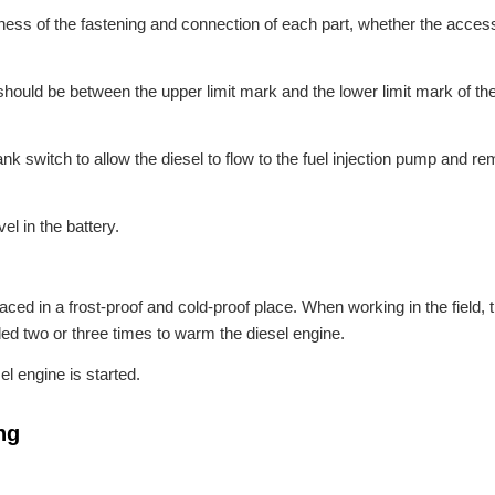
tness of the fastening and connection of each part, whether the acces
t should be between the upper limit mark and the lower limit mark of the
ank switch to allow the diesel to flow to the fuel injection pump and re
el in the battery.
aced in a frost-proof and cold-proof place. When working in the field, t
ed two or three times to warm the diesel engine.
l engine is started.
ng