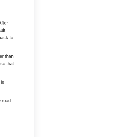
After
ult
back to
er than
 so that
 is
e road