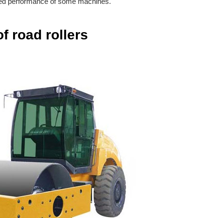
imited performance of some machines.
f road rollers