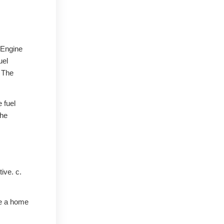
. Engine
uel
. The
 fuel
the
tive. c.
ve a home