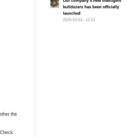
Our company’s new intelligent
bulldozers has been officially
launched
2026-03-02 - 10:13
ether the
. Check