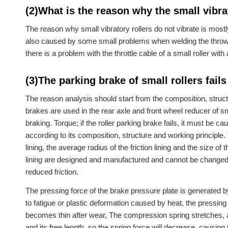
(2)What is the reason why the small vibrat
The reason why small vibratory rollers do not vibrate is most
also caused by some small problems when welding the thrower.
there is a problem with the throttle cable of a small roller with 
(3)The parking brake of small rollers fails
The reason analysis should start from the composition, struct
brakes are used in the rear axle and front wheel reducer of sma
braking. Torque; if the roller parking brake fails, it must be c
according to its composition, structure and working principle.
lining, the average radius of the friction lining and the size of
lining are designed and manufactured and cannot be changed 
reduced friction.
The pressing force of the brake pressure plate is generated by
to fatigue or plastic deformation caused by heat, the pressing 
becomes thin after wear, The compression spring stretches, a
and its free length, so the spring force will decrease, causing 