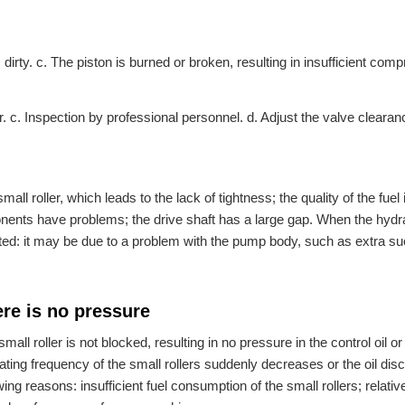
s dirty. c. The piston is burned or broken, resulting in insufficient com
r. c. Inspection by professional personnel. d. Adjust the valve clearan
ll roller, which leads to the lack of tightness; the quality of the fuel 
onents have problems; the drive shaft has a large gap. When the hydr
ated: it may be due to a problem with the pump body, such as extra su
ere is no pressure
 small roller is not blocked, resulting in no pressure in the control oil or
ating frequency of the small rollers suddenly decreases or the oil dis
 reasons: insufficient fuel consumption of the small rollers; relative