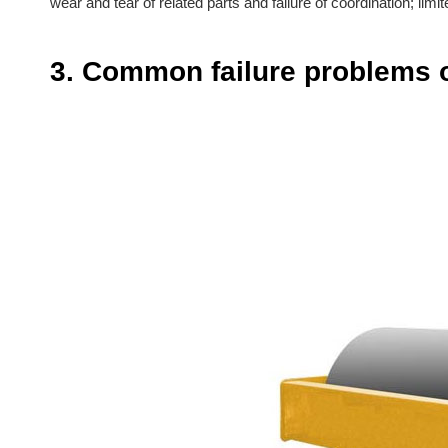
wear and tear of related parts and failure of coordination; l
3. Common failure problems o