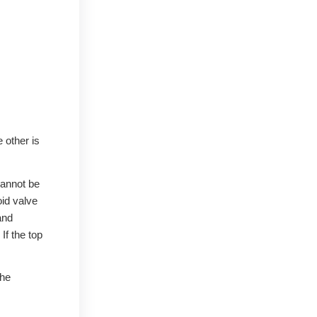
 other is
cannot be
oid valve
and
If the top
the