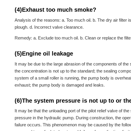
(4)Exhaust too much smoke?
Analysis of the reasons: a. Too much oil. b. The dry air filter i
plough. d. Incorrect valve clearance.
Remedy: a. Exclude too much oil. b. Clean or replace the filte
(5)Engine oil leakage
It may be due to the large abrasion of the components of the sma
the concentration is not up to the standard; the sealing comp
system of a small roller is running, the pump body is overhe
exhaust; the pump body is damaged and leaks.
(6)The system pressure is not up to or th
It may be that the unloading port of the pilot relief valve of the
pressure in the hydraulic pump. During construction, the oper
failure occurs. This phenomenon may be caused by the following