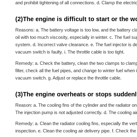
and prohibit tightening of all connections. d. Clamp the elect
(2)The engine is difficult to start or the
Reasons: a. The battery voltage is too low, and the battery cl
oil with too much viscosity, especially in winter. c. The fuel s
system. d. Incorrect valve clearance. e. The fuel injector is defe
vacuum switch is faulty. i. The throttle cable is too tight.
Remedy: a. Check the battery, clean the two clamps to clamp a
filter, check all the fuel pipes, and change to winter fuel when 
vacuum switch. g. Adjust or replace the throttle cable.
(3)The engine overheats or stops sudden
Reason: a. The cooling fins of the cylinder and the radiator on t
The injection pump is not adjusted correctly. d. The cooling air 
Remedy: a. Clean the radiator cooling fins, especially the ver
inspection. e. Clean the cooling air delivery pipe. f. Check the 