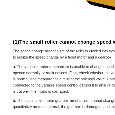
(1)The small roller cannot change speed
The speed change mechanism of the roller is divided into two 
to realize the speed change by a fixed motor and a gearbox.
a. The variable motor mechanism is unable to change speed 
opened normally or malfunctions. First, check whether the wa
is normal, and measure the circuit at the solenoid valve. Un
connected to the variable speed control oil circuit to ensure th
is cut well, the motor is damaged.
b. The quantitative motor gearbox mechanism cannot change sp
quantitative motor is normal, the gearbox is damaged, and th