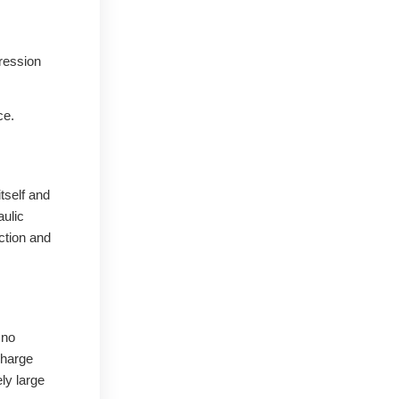
pression
ce.
itself and
aulic
ction and
 no
charge
ly large