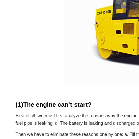
(1)The engine can’t start?
First of all, we must first analyze the reasons why the engine c
fuel pipe is leaking. d. The battery is leaking and discharged 
Then we have to eliminate these reasons one by one: a. Fill the 