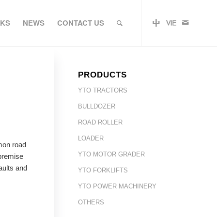
RKS
NEWS
CONTACT US
PRODUCTS
YTO TRACTORS
BULLDOZER
ROAD ROLLER
LOADER
mon road
YTO MOTOR GRADER
 premise
aults and
YTO FORKLIFTS
YTO POWER MACHINERY
OTHERS