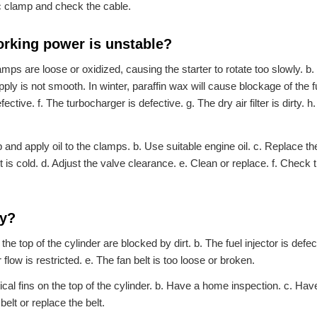
ric clamp and check the cable.
 working power is unstable?
amps are loose or oxidized, causing the starter to rotate too slowly. b
upply is not smooth. In winter, paraffin wax will cause blockage of the f
ctive. f. The turbocharger is defective. g. The dry air filter is dirty. h
nd apply oil to the clamps. b. Use suitable engine oil. c. Replace the
it is cold. d. Adjust the valve clearance. e. Clean or replace. f. Check 
ly?
he top of the cylinder are blocked by dirt. b. The fuel injector is defec
flow is restricted. e. The fan belt is too loose or broken.
tical fins on the top of the cylinder. b. Have a home inspection. c. Ha
belt or replace the belt.