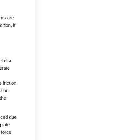
ems are
tion, if
et disc
erate
 friction
ction
the
duced due
plate
 force
e