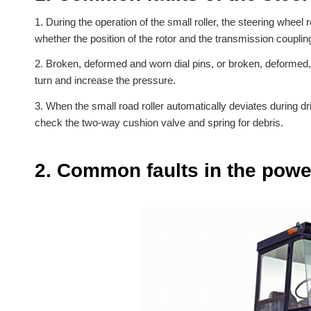
1. During the operation of the small roller, the steering wheel 
whether the position of the rotor and the transmission coupli
2. Broken, deformed and worn dial pins, or broken, deformed, 
turn and increase the pressure.
3. When the small road roller automatically deviates during dri
check the two-way cushion valve and spring for debris.
2. Common faults in the power