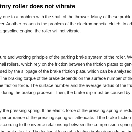
ory roller does not vibrate
ly due to a problem with the shaft of the thrower. Many of these probl
 Another reason is the problem of the electromagnetic clutch. In addi
a gasoline engine, the roller will not vibrate.
ure and working principle of the parking brake system of the roller. W
ll rollers, which rely on the friction between the friction plates to gen
aused by the slippage of the brake friction plate, which can be analyzed
 The braking torque of the brake depends on the surface number of the
 the friction force. The surface number and the average radius of the fri
during the braking process. Then, the brake slip must be caused by 
 the pressing spring. If the elastic force of the pressing spring is re
performance of the pressing spring will attenuate. If the brake friction 
ccording to the inverse relationship between the compression spring
the brake to slip. The frictional force of a friction brake depends on th