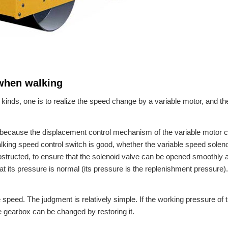
 when walking
kinds, one is to realize the speed change by a variable motor, and the
because the displacement control mechanism of the variable motor 
lking speed control switch is good, whether the variable speed solen
obstructed, to ensure that the solenoid valve can be opened smoothly 
at its pressure is normal (its pressure is the replenishment pressure). 
eed. The judgment is relatively simple. If the working pressure of 
e gearbox can be changed by restoring it.