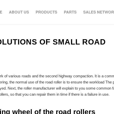
E
ABOUT US
PRODUCTS
PARTS
SALES NETWO
LUTIONS OF SMALL ROAD
rk of various roads and the second highway compaction. It is a com
ering, the normal use of the road roller is to ensure the workload The
delayed. Next, the roller manufacturer will explain to you some common f
llers, so that you can repair them in time if there is a failure in use.
ing wheel of the road rollers