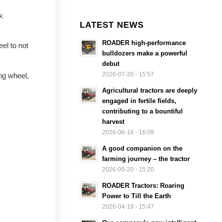
k
LATEST NEWS
ROADER high-performance
el to not
bulldozers make a powerful
debut
2026-07-20 - 15:57
ing wheel,
Agricultural tractors are deeply
engaged in fertile fields,
contributing to a bountiful
harvest
2026-06-16 - 16:09
A good companion on the
farming journey – the tractor
2026-05-20 - 15:20
ROADER Tractors: Roaring
Power to Till the Earth
2026-04-18 - 15:47