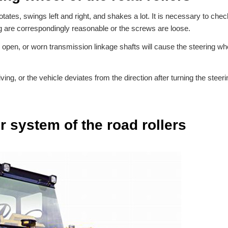
rotates, swings left and right, and shakes a lot. It is necessary to chec
ng are correspondingly reasonable or the screws are loose.
open, or worn transmission linkage shafts will cause the steering whe
ving, or the vehicle deviates from the direction after turning the steer
 system of the road rollers