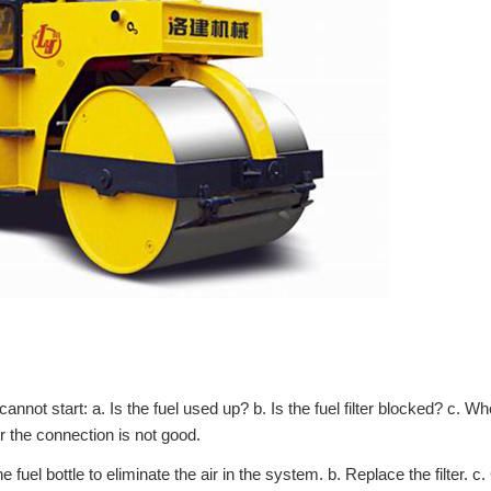
annot start: a. Is the fuel used up? b. Is the fuel filter blocked? c. Wh
or the connection is not good.
fuel bottle to eliminate the air in the system. b. Replace the filter. c