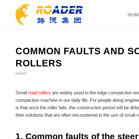
HOM
COMMON FAULTS AND SO
ROLLERS
NEWS
Small
road rollers
are widely used in the edge compaction wo
compaction machine in our daily life. For people doing engine
is that once the roller fails, the construction period will be 
their solutions that are often encountered in the use of small ro
1. Common faults of the steer