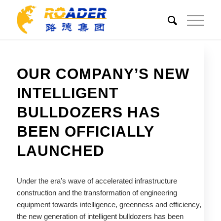
OUR COMPANY’S NEW
INTELLIGENT
BULLDOZERS HAS
BEEN OFFICIALLY
LAUNCHED
Under the era’s wave of accelerated infrastructure
construction and the transformation of engineering
equipment towards intelligence, greenness and efficiency,
the new generation of intelligent bulldozers has been