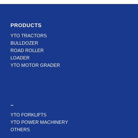
PRODUCTS
YTO TRACTORS
BULLDOZER
ROAD ROLLER
LOADER
YTO MOTOR GRADER
–
YTO FORKLIFTS
YTO POWER MACHINERY
OTHERS