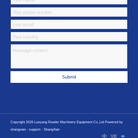
Copyright 2020 Luoyang Roader Machinery Equipment Co.,Ltd Powered by
shangxian -
support：ShangXian