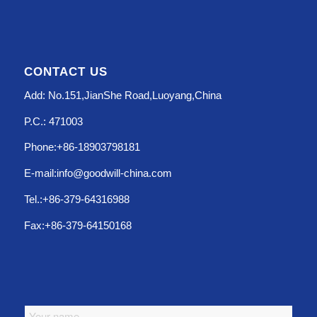
CONTACT US
Add: No.151,JianShe Road,Luoyang,China
P.C.: 471003
Phone:+86-18903798181
E-mail:info@goodwill-china.com
Tel.:+86-379-64316988
Fax:+86-379-64150168