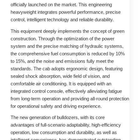
officially launched on the market. This engineering
heavyweight integrates powerful performance, precise
control, intelligent technology and reliable durability.
This equipment deeply implements the concept of green
construction. Through the optimization of the power
system and the precise matching of hydraulic systems,
the comprehensive fuel consumption is reduced by 10%
to 15%, and the noise and emissions fully meet the
standards. The cab adopts ergonomic design, featuring
sealed shock absorption, wide field of vision, and
comfortable air conditioning. It is equipped with an
integrated control console, effectively alleviating fatigue
from long-term operation and providing all-round protection
for operational safety and driving experience.
The new generation of bulldozers, with its core
advantages of full-scenario adaptability, high-efficiency
operation, low consumption and durability, as well as
intelligent convenience, has demonstrated outstanding