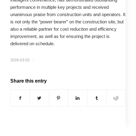
performance in multiple key projects and received
unanimous praise from construction units and operators. It
is not only the “power bearer” on the construction site, but
also a reliable partner for cost reduction and efficiency
improvement, as well as for ensuring the project is
delivered on schedule.
/
2026-03-02
Share this entry