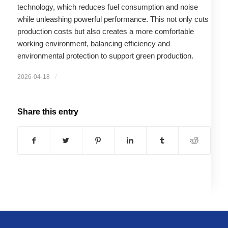
technology, which reduces fuel consumption and noise
while unleashing powerful performance. This not only cuts
production costs but also creates a more comfortable
working environment, balancing efficiency and
environmental protection to support green production.
/
2026-04-18
Share this entry