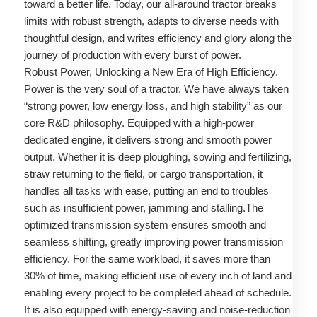
toward a better life. Today, our all-around tractor breaks
limits with robust strength, adapts to diverse needs with
thoughtful design, and writes efficiency and glory along the
journey of production with every burst of power.
Robust Power, Unlocking a New Era of High Efficiency.
Power is the very soul of a tractor. We have always taken
“strong power, low energy loss, and high stability” as our
core R&D philosophy. Equipped with a high-power
dedicated engine, it delivers strong and smooth power
output. Whether it is deep ploughing, sowing and fertilizing,
straw returning to the field, or cargo transportation, it
handles all tasks with ease, putting an end to troubles
such as insufficient power, jamming and stalling.The
optimized transmission system ensures smooth and
seamless shifting, greatly improving power transmission
efficiency. For the same workload, it saves more than
30% of time, making efficient use of every inch of land and
enabling every project to be completed ahead of schedule.
It is also equipped with energy-saving and noise-reduction