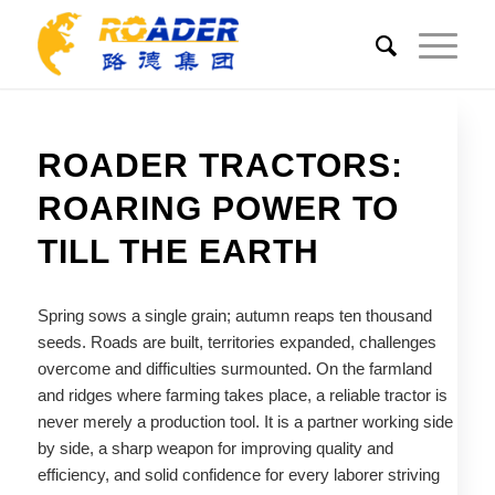
ROADER TRACTORS:
ROARING POWER TO
TILL THE EARTH
Spring sows a single grain; autumn reaps ten thousand
seeds. Roads are built, territories expanded, challenges
overcome and difficulties surmounted. On the farmland
and ridges where farming takes place, a reliable tractor is
never merely a production tool. It is a partner working side
by side, a sharp weapon for improving quality and
efficiency, and solid confidence for every laborer striving