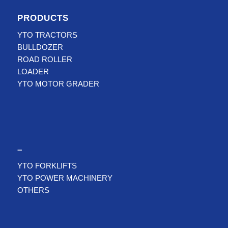
PRODUCTS
YTO TRACTORS
BULLDOZER
ROAD ROLLER
LOADER
YTO MOTOR GRADER
–
YTO FORKLIFTS
YTO POWER MACHINERY
OTHERS