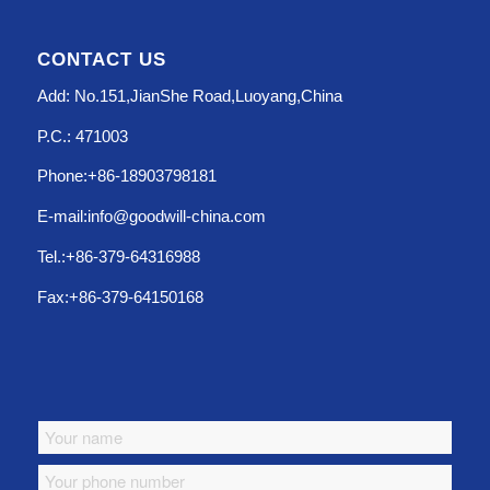
CONTACT US
Add: No.151,JianShe Road,Luoyang,China
P.C.: 471003
Phone:+86-18903798181
E-mail:info@goodwill-china.com
Tel.:+86-379-64316988
Fax:+86-379-64150168