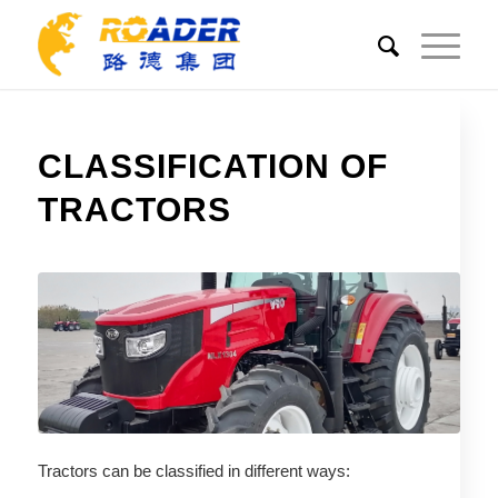
CLASSIFICATION OF
TRACTORS
Tractors can be classified in different ways: