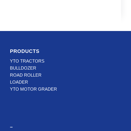
PRODUCTS
YTO TRACTORS
BULLDOZER
ROAD ROLLER
LOADER
YTO MOTOR GRADER
–