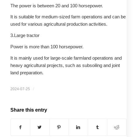
The power is between 20 and 100 horsepower.
It is suitable for medium-sized farm operations and can be
used for various agricultural production activities.
3.Large tractor
Power is more than 100 horsepower.
It is mainly used for large-scale farmland operations and
heavy agricultural projects, such as subsoiling and joint
land preparation.
/
2024-07-25
Share this entry