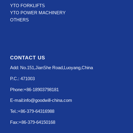
YTO FORKLIFTS
YTO POWER MACHINERY
OTHERS
CONTACT US
Add: No.151,JianShe Road,Luoyang,China
P.C.: 471003
Phone:+86-18903798181
E-mail:info@goodwill-china.com
Tel.:+86-379-64316988
Fax:+86-379-64150168