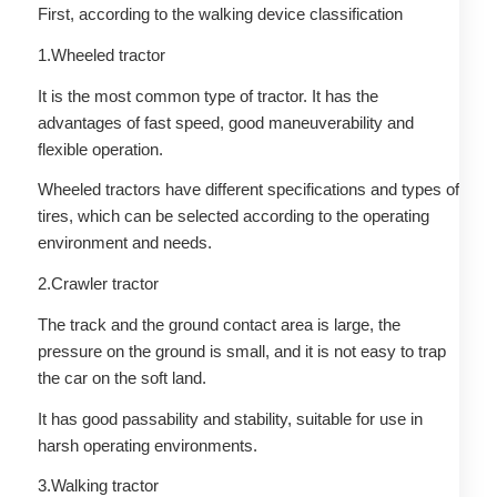
First, according to the walking device classification
1.Wheeled tractor
It is the most common type of tractor. It has the
advantages of fast speed, good maneuverability and
flexible operation.
Wheeled tractors have different specifications and types of
tires, which can be selected according to the operating
environment and needs.
2.Crawler tractor
The track and the ground contact area is large, the
pressure on the ground is small, and it is not easy to trap
the car on the soft land.
It has good passability and stability, suitable for use in
harsh operating environments.
3.Walking tractor