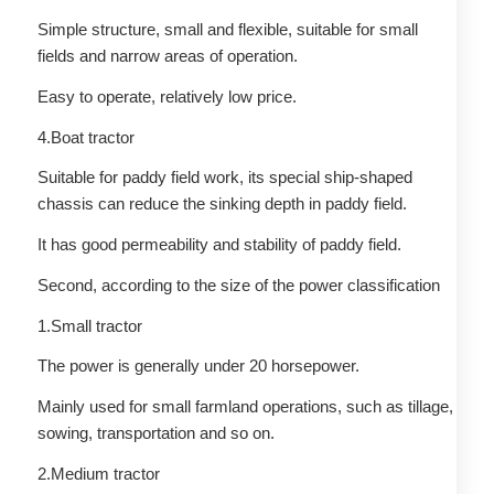
Simple structure, small and flexible, suitable for small
fields and narrow areas of operation.
Easy to operate, relatively low price.
4.Boat tractor
Suitable for paddy field work, its special ship-shaped
chassis can reduce the sinking depth in paddy field.
It has good permeability and stability of paddy field.
Second, according to the size of the power classification
1.Small tractor
The power is generally under 20 horsepower.
Mainly used for small farmland operations, such as tillage,
sowing, transportation and so on.
2.Medium tractor