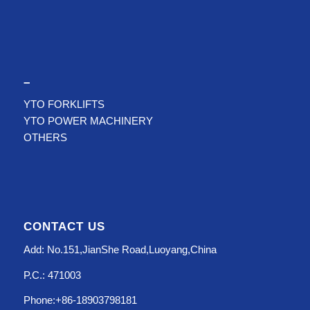
–
YTO FORKLIFTS
YTO POWER MACHINERY
OTHERS
CONTACT US
Add: No.151,JianShe Road,Luoyang,China
P.C.: 471003
Phone:+86-18903798181