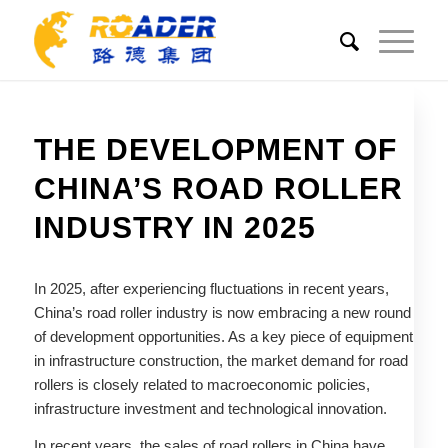
THE DEVELOPMENT OF
CHINA’S ROAD ROLLER
INDUSTRY IN 2025
In 2025, after experiencing fluctuations in recent years,
China’s road roller industry is now embracing a new round
of development opportunities. As a key piece of equipment
in infrastructure construction, the market demand for road
rollers is closely related to macroeconomic policies,
infrastructure investment and technological innovation.
In recent years, the sales of road rollers in China have