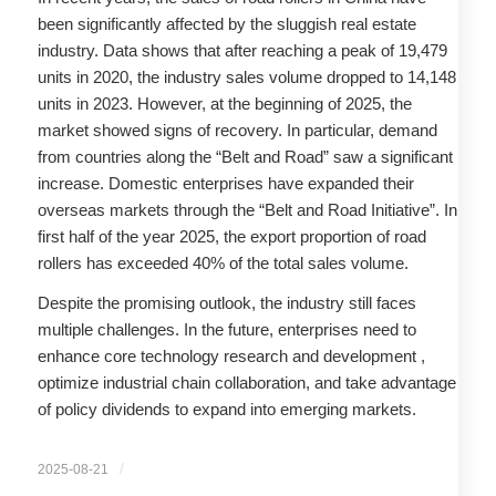
been significantly affected by the sluggish real estate
industry. Data shows that after reaching a peak of 19,479
units in 2020, the industry sales volume dropped to 14,148
units in 2023. However, at the beginning of 2025, the
market showed signs of recovery. In particular, demand
from countries along the “Belt and Road” saw a significant
increase. Domestic enterprises have expanded their
overseas markets through the “Belt and Road Initiative”. In
first half of the year 2025, the export proportion of road
rollers has exceeded 40% of the total sales volume.
Despite the promising outlook, the industry still faces
multiple challenges. In the future, enterprises need to
enhance core technology research and development ,
optimize industrial chain collaboration, and take advantage
of policy dividends to expand into emerging markets.
/
2025-08-21