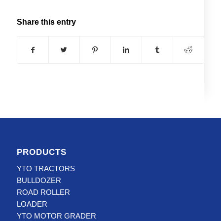
Share this entry
PRODUCTS
YTO TRACTORS
BULLDOZER
ROAD ROLLER
LOADER
YTO MOTOR GRADER