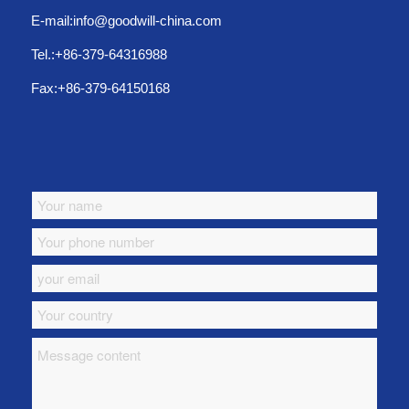
E-mail:info@goodwill-china.com
Tel.:+86-379-64316988
Fax:+86-379-64150168