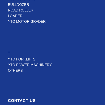
BULLDOZER
ROAD ROLLER
LOADER
YTO MOTOR GRADER
–
YTO FORKLIFTS
YTO POWER MACHINERY
OTHERS
CONTACT US