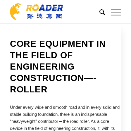
CORE EQUIPMENT IN
THE FIELD OF
ENGINEERING
CONSTRUCTION—-
ROLLER
Under every wide and smooth road and in every solid and
stable building foundation, there is an indispensable
“heavyweight” contributor – the road roller. As a core
device in the field of engineering construction, it, with its