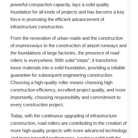
powerful compaction capacity, lays a solid quality
foundation for all kinds of projects and has become a key
force in promoting the efficient advancement of
infrastructure construction.
From the renovation of urban roads and the construction
of expressways to the construction of airport runways and
the foundations of large factories, the presence of road
rollers is everywhere. With solid “steps”, it transforms
loose materials into a solid foundation, providing a reliable
guarantee for subsequent engineering construction.
Choosing a high-quality roller means choosing high
construction efficiency, excellent project quality, and more
importantly, choosing responsibility and commitment to
every construction project. ​
Today, with the continuous upgrading of infrastructure
construction, road rollers are contributing to the creation of
more high-quality projects with more advanced technology
and more powerful performance, paving a solid path for