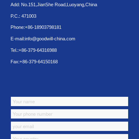
Add: No.151,JianShe Road,Luoyang,China
P.C.: 471003
Phone:+86-18903798181
E-mail:info@goodwill-china.com
Tel.:+86-379-64316988
Fax:+86-379-64150168