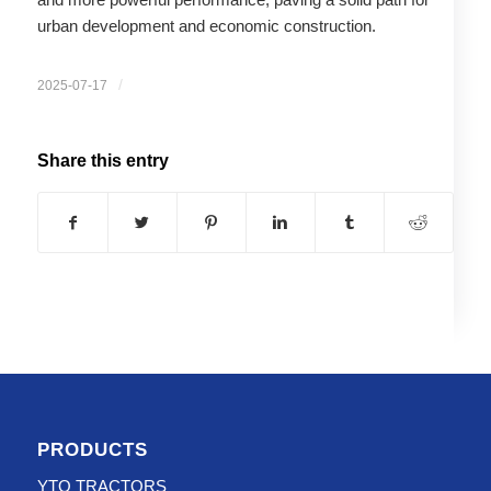
urban development and economic construction.
/
2025-07-17
Share this entry
PRODUCTS
YTO TRACTORS