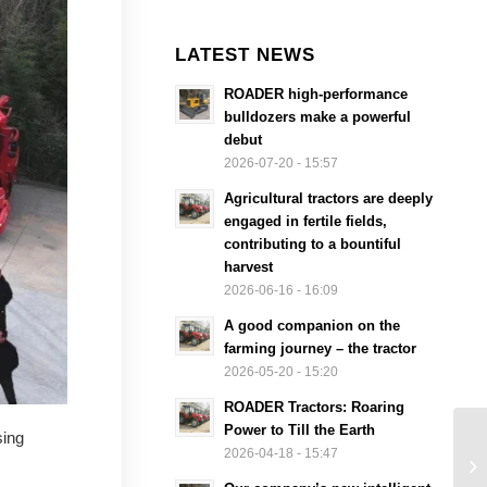
LATEST NEWS
ROADER high-performance
bulldozers make a powerful
debut
2026-07-20 - 15:57
Agricultural tractors are deeply
engaged in fertile fields,
contributing to a bountiful
harvest
2026-06-16 - 16:09
A good companion on the
farming journey – the tractor
2026-05-20 - 15:20
ROADER Tractors: Roaring
Power to Till the Earth
sing
2026-04-18 - 15:47