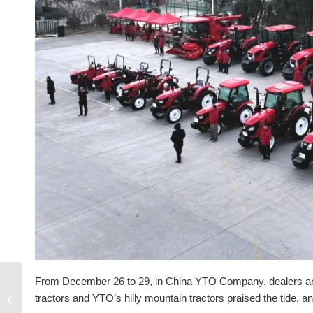
From December 26 to 29, in China YTO Company, dealers and s
Bulldozer routine
tractors and YTO’s hilly mountain tractors praised the tide, 
inspection and