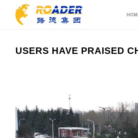
HOM
USERS HAVE PRAISED C