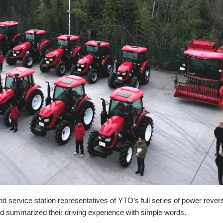
ervice station representatives of YTO’s full series of power rever
and summarized their driving experience with simple words.