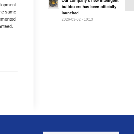
Our company’s new intelligent
elopment
bulldozers has been officially
 the same
launched
lemented
2026-03-02 - 10:13
anteed.