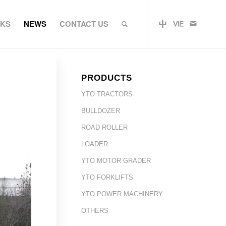
RKS
NEWS
CONTACT US
PRODUCTS
YTO TRACTORS
BULLDOZER
ROAD ROLLER
LOADER
YTO MOTOR GRADER
YTO FORKLIFTS
YTO POWER MACHINERY
OTHERS