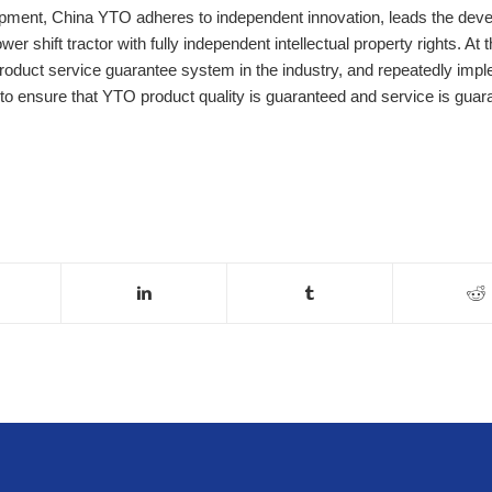
quipment, China YTO adheres to independent innovation, leads the dev
wer shift tractor with fully independent intellectual property rights. At
product service guarantee system in the industry, and repeatedly imp
ns to ensure that YTO product quality is guaranteed and service is guar