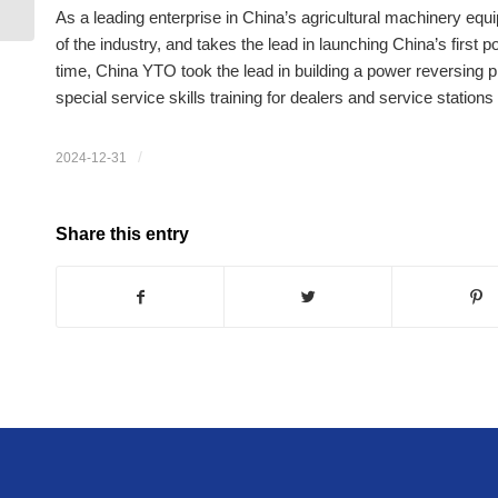
maintenance
As a leading enterprise in China’s agricultural machinery e
of the industry, and takes the lead in launching China’s first po
time, China YTO took the lead in building a power reversing 
special service skills training for dealers and service statio
/
2024-12-31
Share this entry