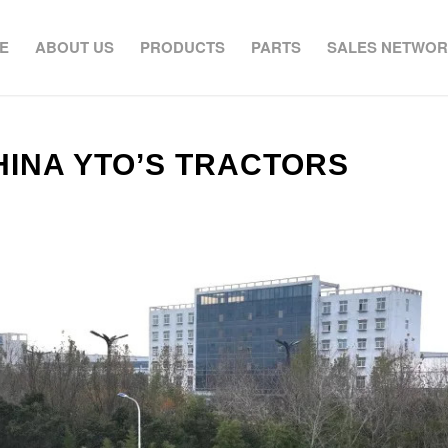
E
ABOUT US
PRODUCTS
PARTS
SALES NETWO
HINA YTO’S TRACTORS