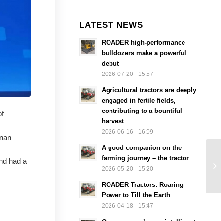
LATEST NEWS
ROADER high-performance
bulldozers make a powerful
debut
2026-07-20 - 15:57
Agricultural tractors are deeply
engaged in fertile fields,
contributing to a bountiful
of
harvest
2026-06-16 - 16:09
enan
A good companion on the
farming journey – the tractor
nd had a
2026-05-20 - 15:20
ROADER Tractors: Roaring
Power to Till the Earth
2026-04-18 - 15:47