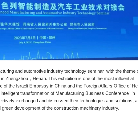
cturing and automotive industry technology seminar with the theme 
n Zhengzhou，Henan. This exhibition is one of the most influential
ce of the Israeli Embassy in China and the Foreign Affairs Office of H
he intelligent transformation of Manufacturing Business Conference” in
tively exchanged and discussed their technologies and solutions, a
nd green development of the construction machinery industry.