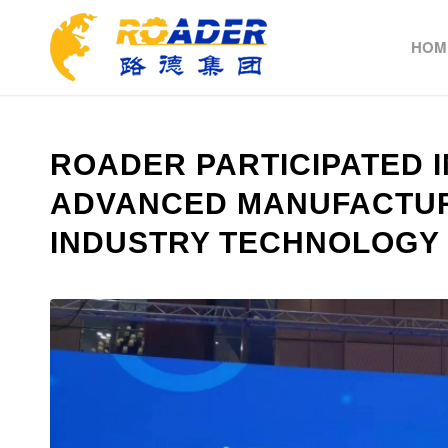
HOM
ROADER PARTICIPATED I
ADVANCED MANUFACTUR
INDUSTRY TECHNOLOGY