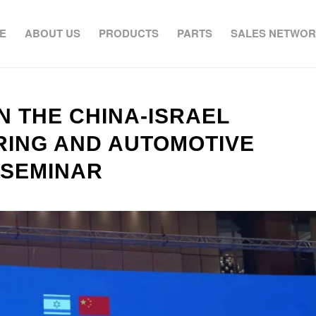
E
ABOUT US
PRODUCTS
PARTS
SALES NETWO
N THE CHINA-ISRAEL
ING AND AUTOMOTIVE
 SEMINAR