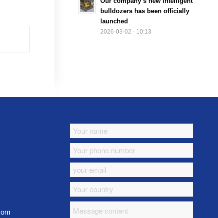
Our company’s new intelligent
bulldozers has been officially
launched
2026-03-02 - 10:13
.com