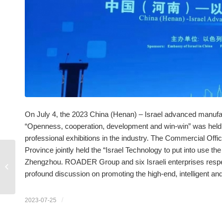
On July 4, the 2023 China (Henan) – Israel advanced manufa
“Openness, cooperation, development and win-win” was held i
professional exhibitions in the industry. The Commercial Offi
Province jointly held the “Israel Technology to put into use t
Zhengzhou. ROADER Group and six Israeli enterprises respec
Driverless tractors have
been unveiled
profound discussion on promoting the high-end, intelligent a
/
2023-07-25