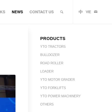
RKS
NEWS
CONTACT US
PRODUCTS
YTO TRACTORS
BULLDOZER
ROAD ROLLER
LOADER
YTO MOTOR GRADER
YTO FORKLIFTS
YTO POWER MACHINERY
OTHERS