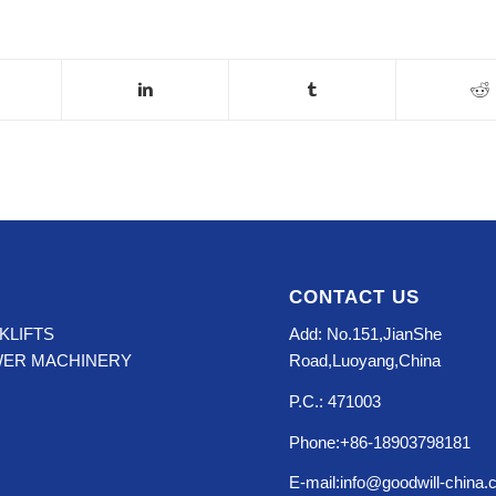
CONTACT US
KLIFTS
Add: No.151,JianShe
WER MACHINERY
Road,Luoyang,China
P.C.: 471003
Phone:+86-18903798181
E-mail:info@goodwill-china