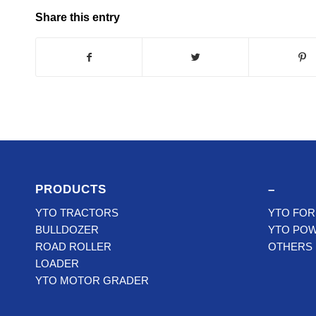
Share this entry
PRODUCTS
–
YTO TRACTORS
YTO FOR
BULLDOZER
YTO PO
ROAD ROLLER
OTHERS
LOADER
YTO MOTOR GRADER