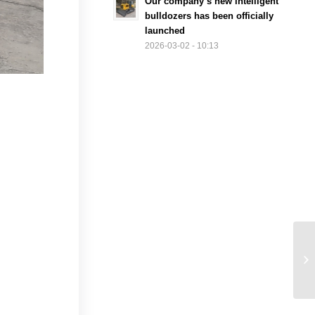
Our company’s new intelligent
bulldozers has been officially
launched
2026-03-02 - 10:13