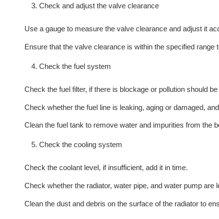
Check and adjust the valve clearance
Use a gauge to measure the valve clearance and adjust it acc
Ensure that the valve clearance is within the specified range
Check the fuel system
Check the fuel filter, if there is blockage or pollution should be
Check whether the fuel line is leaking, aging or damaged, and re
Clean the fuel tank to remove water and impurities from the b
Check the cooling system
Check the coolant level, if insufficient, add it in time.
Check whether the radiator, water pipe, and water pump are 
Clean the dust and debris on the surface of the radiator to en