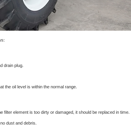
ws:
nd drain plug.
t the oil level is within the normal range.
the filter element is too dirty or damaged, it should be replaced in time.
s no dust and debris.