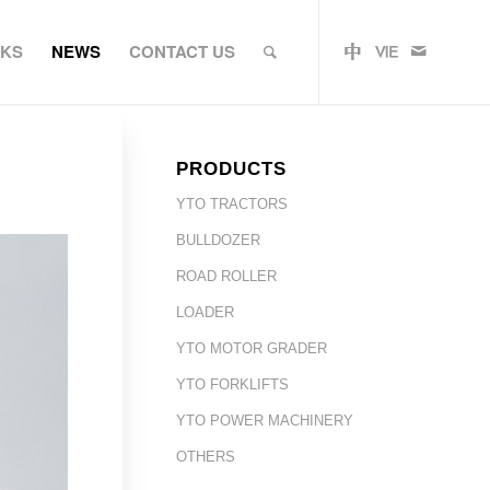
RKS
NEWS
CONTACT US
PRODUCTS
YTO TRACTORS
BULLDOZER
ROAD ROLLER
LOADER
YTO MOTOR GRADER
YTO FORKLIFTS
YTO POWER MACHINERY
OTHERS