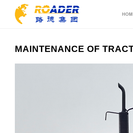
HOM
MAINTENANCE OF TRAC