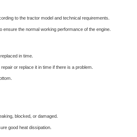
ording to the tractor model and technical requirements.
 to ensure the normal working performance of the engine.
 replaced in time.
pair or replace it in time if there is a problem.
ottom.
leaking, blocked, or damaged.
sure good heat dissipation.