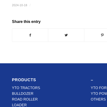
/
2024-10-18
Share this entry
PRODUCTS
–
YTO TRACTORS
YTO FOR
BULLDOZER
YTO PO
ROAD ROLLER
OTHERS
LOADER