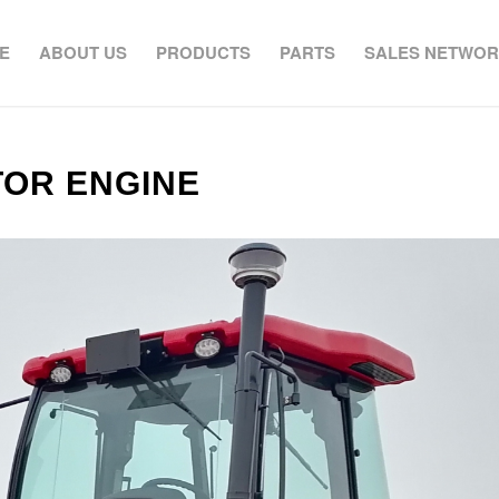
E
ABOUT US
PRODUCTS
PARTS
SALES NETWO
TOR ENGINE