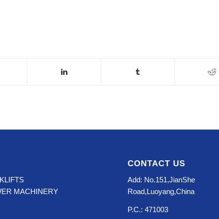
CONTACT US
KLIFTS
Add: No.151,JianShe
WER MACHINERY
Road,Luoyang,China
P.C.: 471003