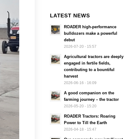
LATEST NEWS
ROADER high-performance
bulldozers make a powerful
debut
2026-07-20 - 15:57
Agricultural tractors are deeply
engaged in fertile fields,
contributing to a bountiful
harvest
2026-06-16 - 16:09
A good companion on the
farming journey – the tractor
2026-05-20 - 15:20
ROADER Tractors: Roaring
Power to Till the Earth
2026-04-18 - 15:47