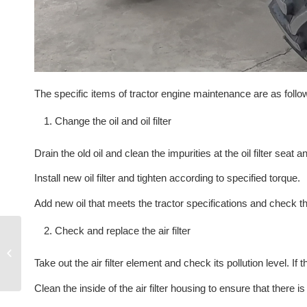
The specific items of tractor engine maintenance are as follo
Change the oil and oil filter
Drain the old oil and clean the impurities at the oil filter seat a
Install new oil filter and tighten according to specified torque.
Add new oil that meets the tractor specifications and check tha
Check and replace the air filter
The walking
characteristics of
Take out the air filter element and check its pollution level. If 
wheeled tractor
Clean the inside of the air filter housing to ensure that there i