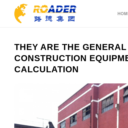
HOM
THEY ARE THE GENERAL
CONSTRUCTION EQUIPM
CALCULATION