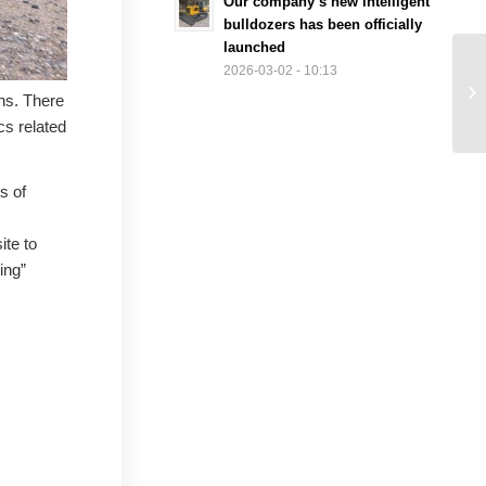
Our company’s new intelligent
bulldozers has been officially
launched
2026-03-02 - 10:13
ons. There
cs related
s of
ite to
ing”