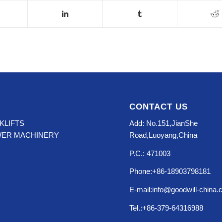
CONTACT US
KLIFTS
Add: No.151,JianShe
WER MACHINERY
Road,Luoyang,China
P.C.: 471003
Phone:+86-18903798181
E-mail:info@goodwill-china
Tel.:+86-379-64316988