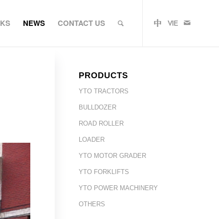
RKS
NEWS
CONTACT US
PRODUCTS
YTO TRACTORS
BULLDOZER
ROAD ROLLER
LOADER
YTO MOTOR GRADER
YTO FORKLIFTS
YTO POWER MACHINERY
OTHERS