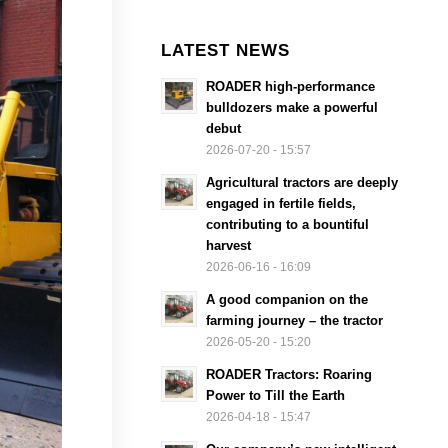
LATEST NEWS
ROADER high-performance
bulldozers make a powerful
debut
2026-07-20 - 15:57
Agricultural tractors are deeply
engaged in fertile fields,
contributing to a bountiful
harvest
2026-06-16 - 16:09
A good companion on the
farming journey – the tractor
2026-05-20 - 15:20
ROADER Tractors: Roaring
Power to Till the Earth
2026-04-18 - 15:47