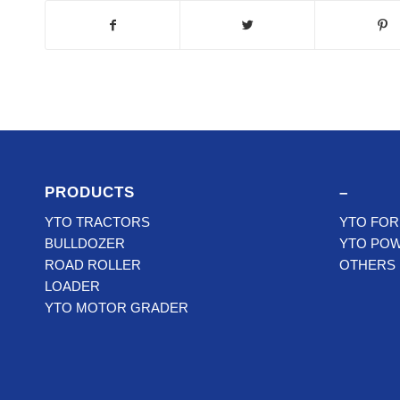
PRODUCTS
–
YTO TRACTORS
YTO FOR
BULLDOZER
YTO PO
ROAD ROLLER
OTHERS
LOADER
YTO MOTOR GRADER