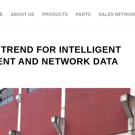
E
ABOUT US
PRODUCTS
PARTS
SALES NETWO
 TREND FOR INTELLIGENT
ENT AND NETWORK DATA