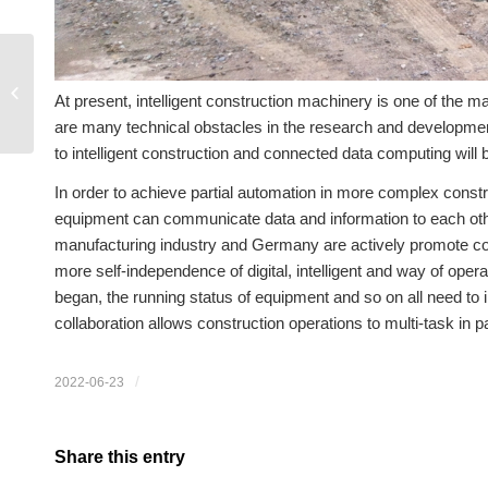
Advantages of tracked
At present, intelligent construction machinery is one of the m
tractors
are many technical obstacles in the research and developmen
to intelligent construction and connected data computing will 
In order to achieve partial automation in more complex construc
equipment can communicate data and information to each oth
manufacturing industry and Germany are actively promote const
more self-independence of digital, intelligent and way of op
began, the running status of equipment and so on all need to
collaboration allows construction operations to multi-task in par
/
2022-06-23
Share this entry