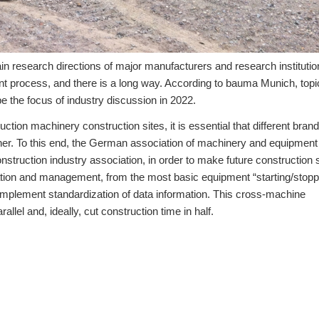
ain research directions of major manufacturers and research instituti
t process, and there is a long way. According to bauma Munich, topi
be the focus of industry discussion in 2022.
tion machinery construction sites, it is essential that different brand
er. To this end, the German association of machinery and equipment
ruction industry association, in order to make future construction s
eration and management, from the most basic equipment “starting/stopp
 implement standardization of data information. This cross-machine
allel and, ideally, cut construction time in half.