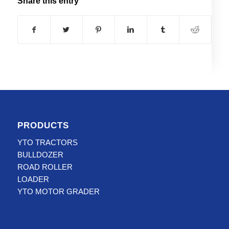
Share this entry
PRODUCTS
YTO TRACTORS
BULLDOZER
ROAD ROLLER
LOADER
YTO MOTOR GRADER