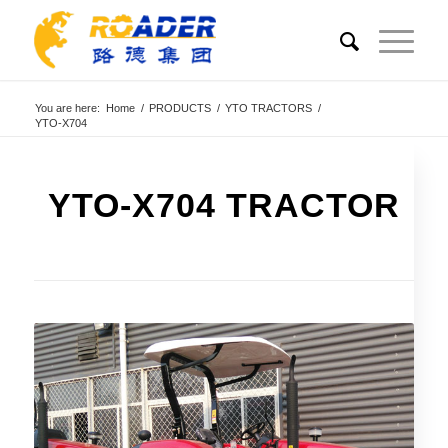
You are here:
Home
/
PRODUCTS
/
YTO TRACTORS
/
YTO-X704
YTO-X704 TRACTOR