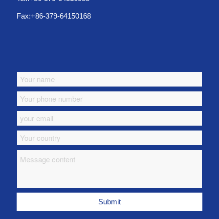
Fax:+86-379-64150168