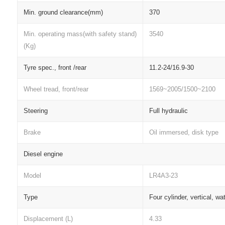
Min. ground clearance(mm)
370
Min. operating mass(with safety stand)
3540
(Kg)
Tyre spec., front /rear
11.2-24/16.9-30
Wheel tread, front/rear
1569~2005/1500~2100
Steering
Full hydraulic
Brake
Oil immersed, disk type
Diesel engine
Model
LR4A3-23
Type
Four cylinder, vertical, wa
Displacement (L)
4.33