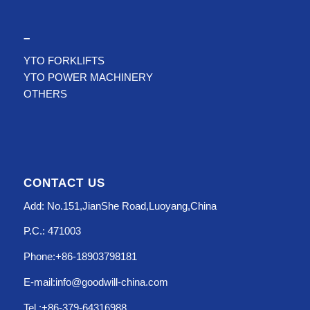
–
YTO FORKLIFTS
YTO POWER MACHINERY
OTHERS
CONTACT US
Add: No.151,JianShe Road,Luoyang,China
P.C.: 471003
Phone:+86-18903798181
E-mail:info@goodwill-china.com
Tel.:+86-379-64316988