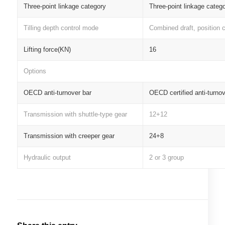
Three-point linkage category
Three-point linkage categ
Tilling depth control mode
Combined draft, position c
Lifting force(KN)
16
Options
OECD anti-turnover bar
OECD certified anti-turnov
Transmission with shuttle-type gear
12+12
Transmission with creeper gear
24+8
Hydraulic output
2 or 3 group