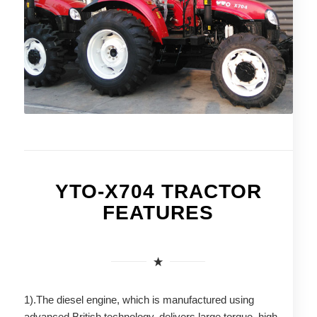
YTO-X704 TRACTOR
FEATURES
1).The diesel engine, which is manufactured using
advanced British technology, delivers large torque, high