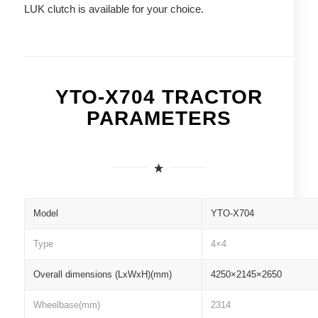
LUK clutch is available for your choice.
YTO-X704 TRACTOR
PARAMETERS
Model
YTO-X704
Type
4×4
Overall dimensions (LxWxH)(mm)
4250×2145×2650
Wheelbase(mm)
2314