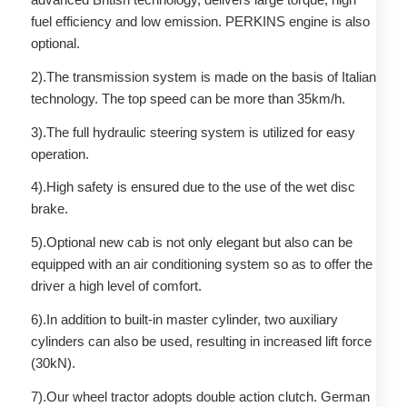
fuel efficiency and low emission. PERKINS engine is also
optional.
2).The transmission system is made on the basis of Italian
technology. The top speed can be more than 35km/h.
3).The full hydraulic steering system is utilized for easy
operation.
4).High safety is ensured due to the use of the wet disc
brake.
5).Optional new cab is not only elegant but also can be
equipped with an air conditioning system so as to offer the
driver a high level of comfort.
6).In addition to built-in master cylinder, two auxiliary
cylinders can also be used, resulting in increased lift force
(30kN).
7).Our wheel tractor adopts double action clutch. German