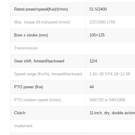
Rated power/speed(Kw)/(r/min)
51.5/2400
Max. torque (N.m)/speed (r/min)
237/1500-1700
Bore x stroke (mm)
105×125
Transmission
Gear shift, forward/backward
12/4
Speed range (Km/h), forward/backward
1.61~26.57/4.19~12.59
PTO power (Kw)
44
PTO rotation speed (r/min)
540/720 or 540/1000
Clutch
11-inch, dry, double action
Implement