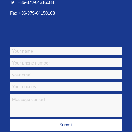
Tel.:+86-379-64316988
Fax:+86-379-64150168