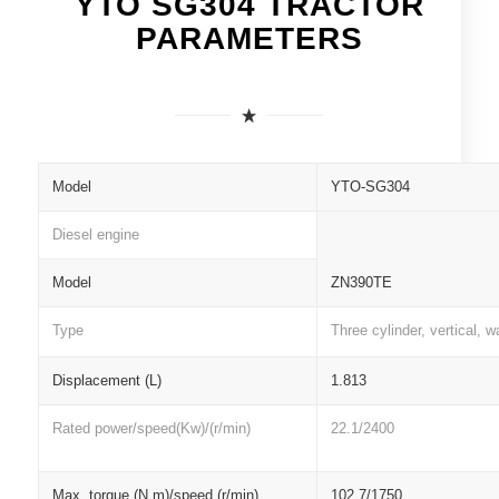
YTO SG304 TRACTOR
PARAMETERS
Model
YTO-SG304
Diesel engine
Model
ZN390TE
Type
Three cylinder, vertical, w
Displacement (L)
1.813
Rated power/speed(Kw)/(r/min)
22.1/2400
Max. torque (N.m)/speed (r/min)
102.7/1750