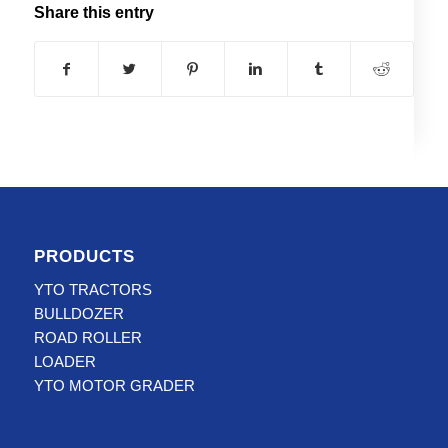
Share this entry
PRODUCTS
YTO TRACTORS
BULLDOZER
ROAD ROLLER
LOADER
YTO MOTOR GRADER