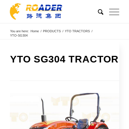
You are here:
Home
/
PRODUCTS
/
YTO TRACTORS
/
YTO-SG304
YTO SG304 TRACTOR