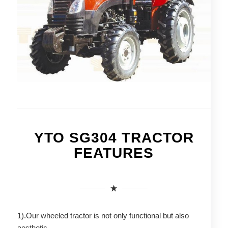
YTO SG304 TRACTOR
FEATURES
1).Our wheeled tractor is not only functional but also
aesthetic.