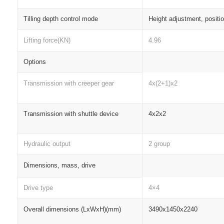
Tilling depth control mode
Height adjustment, positi
Lifting force(KN)
4.96
Options
Transmission with creeper gear
4x(2+1)x2
Transmission with shuttle device
4x2x2
Hydraulic output
2 group
Dimensions, mass, drive
Drive type
4×4
Overall dimensions (LxWxH)(mm)
3490x1450x2240