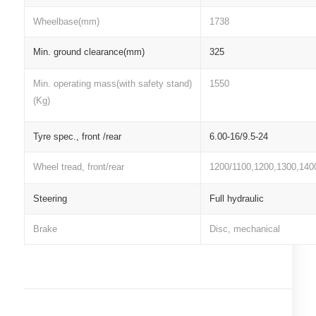
Wheelbase(mm)
1738
Min. ground clearance(mm)
325
Min. operating mass(with safety stand)
1550
(Kg)
Tyre spec., front /rear
6.00-16/9.5-24
Wheel tread, front/rear
1200/1100,1200,1300,140
Steering
Full hydraulic
Brake
Disc, mechanical