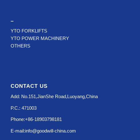
–
YTO FORKLIFTS
YTO POWER MACHINERY
OTHERS
CONTACT US
Add: No.151,JianShe Road,Luoyang,China
P.C.: 471003
Phone:+86-18903798181
E-mail:info@goodwill-china.com