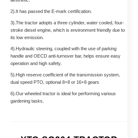
2).It has passed the E-mark certification.
3).The tractor adopts a three cylinder, water cooled, four-
stroke diesel engine, which is environment friendly due to
its low emission.
4).Hydraulic steering, coupled with the use of parking
handle and OECD anti-turnover bar, helps ensure easy
operation and high safety.
5).High reserve coefficient of the transmission system,
dual speed PTO, optional 8+8 or 16+8 gears
6).Our wheeled tractor is ideal for performing various
gardening tasks.