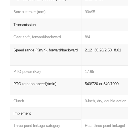
Bore x stroke (mm)
90×95
Transmission
Gear shift, forward/backward
8/4
Speed range (Km/h), forward/backward
2.12~30.28/2.50~8.01
PTO power (Kw)
17.65
PTO rotation speed(r/min)
540/720 or 540/1000
Clutch
9-inch, dry, double action
Implement
Three-point linkage category
Rear three-point linkageⅠ