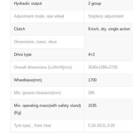
Hydraulic output
2 group
Adjustment mode, rear wheel
Stepless adjustment
Clutch
9-inch, dry, single action
Dimensions, mass, drive
Drive type
4×2
Overall dimensions (LxWxH)(mm)
3540x1395x2730
Wheelbase(mm)
1700
Min. ground clearance(mm)
395
Min. operating mass(with safety stand)
1535
(Kg)
Tyre spec., front /rear
5.50-16/11.2-28