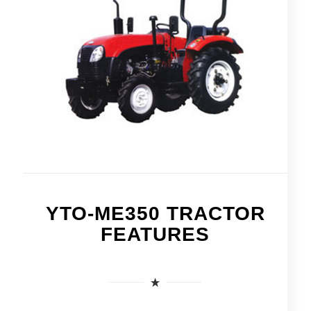
YTO-ME350 TRACTOR
FEATURES