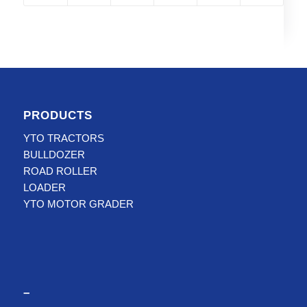
PRODUCTS
YTO TRACTORS
BULLDOZER
ROAD ROLLER
LOADER
YTO MOTOR GRADER
–