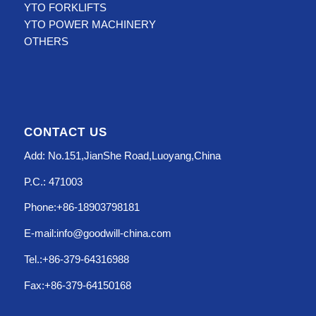
YTO FORKLIFTS
YTO POWER MACHINERY
OTHERS
CONTACT US
Add: No.151,JianShe Road,Luoyang,China
P.C.: 471003
Phone:+86-18903798181
E-mail:info@goodwill-china.com
Tel.:+86-379-64316988
Fax:+86-379-64150168