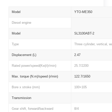
Model
YTO-ME350
Diesel engine
Model
SL3100ABT-2
Type
Three cylinder, vertical, w
Displacement (L)
2.47
Rated power/speed(Kw)/(r/min)
25.7/2200
Max. torque (N.m)/speed (r/min)
122.7/1650
Bore x stroke (mm)
100×105
Transmission
Gear shift, forward/backward
8/4