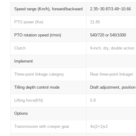
Speed range (Km/h), forward/backward
2.35~30.87/3.49~10.66
PTO power (Kw)
21.85
PTO rotation speed (r/min)
540/720 or 540/1000
Clutch
9-inch, dry, double action
Implement
Three-point linkage category
Rear three-point linkageⅠ
Tilling depth control mode
Draft adjustment, positio
Lifting force(KN)
5.8
Options
Transmission with creeper gear
4x(2+1)x2