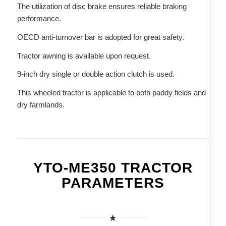
The utilization of disc brake ensures reliable braking
performance.
OECD anti-turnover bar is adopted for great safety.
Tractor awning is available upon request.
9-inch dry single or double action clutch is used.
This wheeled tractor is applicable to both paddy fields and
dry farmlands.
YTO-ME350 TRACTOR
PARAMETERS