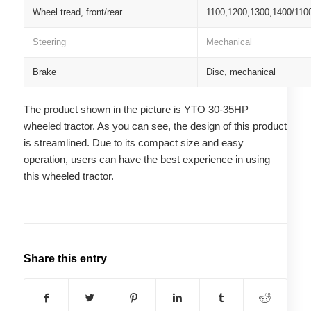
Wheel tread, front/rear
1100,1200,1300,1400/110
Steering
Mechanical
Brake
Disc, mechanical
The product shown in the picture is YTO 30-35HP
wheeled tractor. As you can see, the design of this product
is streamlined. Due to its compact size and easy
operation, users can have the best experience in using
this wheeled tractor.
Share this entry