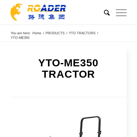
You are here:
Home
/
PRODUCTS
/
YTO TRACTORS
/
YTO-ME350
YTO-ME350
TRACTOR