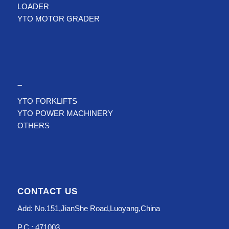
LOADER
YTO MOTOR GRADER
–
YTO FORKLIFTS
YTO POWER MACHINERY
OTHERS
CONTACT US
Add: No.151,JianShe Road,Luoyang,China
P.C.: 471003