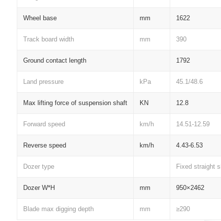
Wheel base
mm
1622
Track board width
mm
390
Ground contact length
1792
Land pressure
kPa
45.1/48.6
Max lifting force of suspension shaft
KN
12.8
Forward speed
km/h
14.51-12.59
Reverse speed
km/h
4.43-6.53
Dozer type
Fixed straight 
Dozer W*H
mm
950×2462
Blade max digging depth
mm
≥290