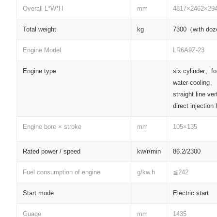
Overall L*W*H
mm
4817×2462×29
Total weight
kg
7300（with do
Engine Model
LR6A9Z-23
Engine type
six cylinder、f
water-cooling、
straight line ve
direct injection
Engine bore × stroke
mm
105×135
Rated power / speed
kw/r/min
86.2/2300
Fuel consumption of engine
g/kw.h
≦242
Start mode
Electric start
Guage
mm
1435