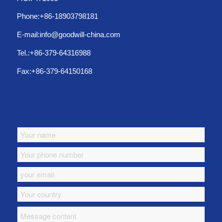
Phone:+86-18903798181
E-mail:info@goodwill-china.com
Tel.:+86-379-64316988
Fax:+86-379-64150168