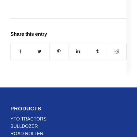
Share this entry
PRODUCTS
YTO TRACTORS
BULLDOZER
ROAD ROLLER