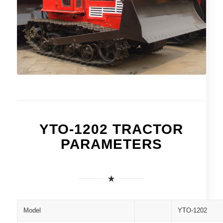
YTO-1202 TRACTOR
PARAMETERS
Model
YTO-1202