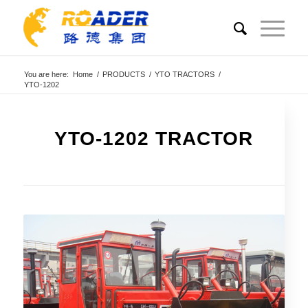
You are here:
Home
/
PRODUCTS
/
YTO TRACTORS
/
YTO-1202
YTO-1202 TRACTOR