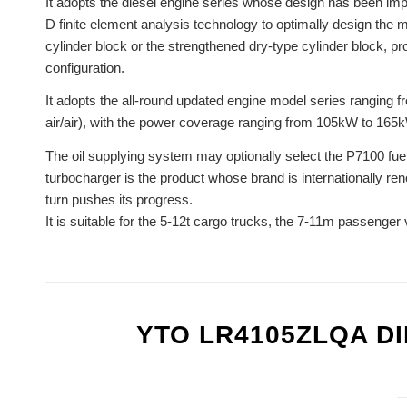
It adopts the diesel engine series whose design has been impr
D finite element analysis technology to optimally design the 
cylinder block or the strengthened dry-type cylinder block, p
configuration.
It adopts the all-round updated engine model series ranging fr
air/air), with the power coverage ranging from 105kW to 165
The oil supplying system may optionally select the P7100 fue
turbocharger is the product whose brand is internationally re
turn pushes its progress.
It is suitable for the 5-12t cargo trucks, the 7-11m passenger 
YTO LR4105ZLQA D