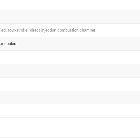
oled, four-stroke, direct injection combustion chamber
er-cooled