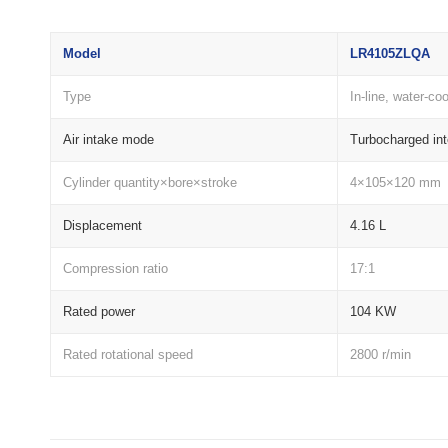
Model
LR4105ZLQA
Type
In-line, water-co
Air intake mode
Turbocharged int
Cylinder quantity×bore×stroke
4×105×120 mm
Displacement
4.16 L
Compression ratio
17:1
Rated power
104 KW
Rated rotational speed
2800 r/min