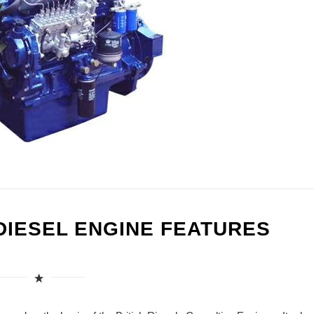
DIESEL ENGINE FEATURES