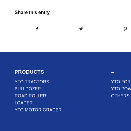
Share this entry
PRODUCTS
–
YTO TRACTORS
YTO FOR
BULLDOZER
YTO PO
ROAD ROLLER
OTHERS
LOADER
YTO MOTOR GRADER