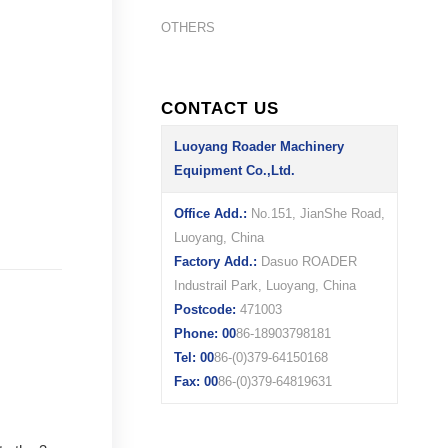
OTHERS
CONTACT US
Luoyang Roader Machinery
Equipment Co.,Ltd.
Office Add.:
No.151, JianShe Road,
Luoyang, China
Factory Add.:
Dasuo ROADER
Industrail Park, Luoyang, China
Postcode:
471003
Phone: 00
86-18903798181
Tel: 00
86-(0)379-64150168
Fax: 00
86-(0)379-64819631