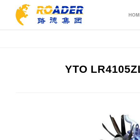
HOM
YTO LR4105Z