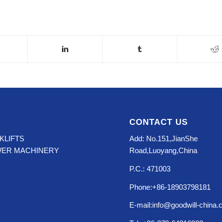
CONTACT US
KLIFTS
Add: No.151,JianShe
WER MACHINERY
Road,Luoyang,China
P.C.: 471003
Phone:+86-18903798181
E-mail:info@goodwill-china