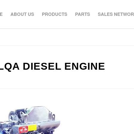
E
ABOUT US
PRODUCTS
PARTS
SALES NETWO
LQA DIESEL ENGINE