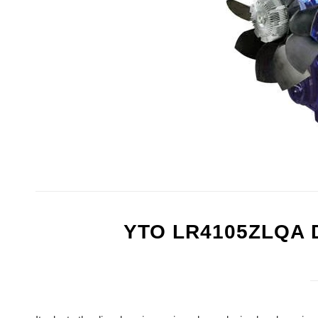
YTO LR4105ZLQA 