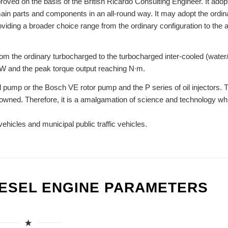
oved on the basis of the British Ricardo Consulting Engineer. It adop
main parts and components in an all-round way. It may adopt the ordin
roviding a broader choice range from the ordinary configuration to the
om the ordinary turbocharged to the turbocharged inter-cooled (water/
kW and the peak torque output reaching N∙m.
l pump or the Bosch VE rotor pump and the P series of oil injectors. 
nowned. Therefore, it is a amalgamation of science and technology wh
vehicles and municipal public traffic vehicles.
IESEL ENGINE PARAMETERS