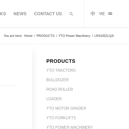
RKS
NEWS
CONTACT US
You are here:
Home
/
PRODUCTS
/
YTO Power Machinery
/
LR4105ZLQA
PRODUCTS
YTO TRACTORS
BULLDOZER
ROAD ROLLER
LOADER
YTO MOTOR GRADER
YTO FORKLIFTS
YTO POWER MACHINERY