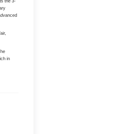
ts the 3-
ary
 advanced
air,
The
ich in