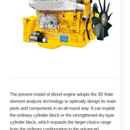
The present model of diesel engine adopts the 3D finite
element analysis technology to optimally design its main
parts and components in an all-round way. It can exploit
the ordinary cylinder block or the strengthened dry-type
cylinder block, which expands the larger choice range
from the ordinary configuration to the advanced