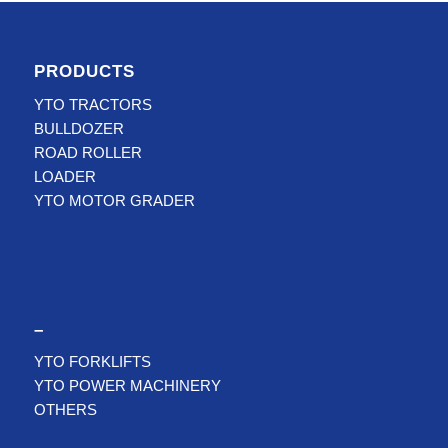
PRODUCTS
YTO TRACTORS
BULLDOZER
ROAD ROLLER
LOADER
YTO MOTOR GRADER
–
YTO FORKLIFTS
YTO POWER MACHINERY
OTHERS