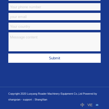
Copyright 2020 Luoyang Roader Machinery Equipment Co.,Ltd Powered by
shangxian -
support：ShangXian