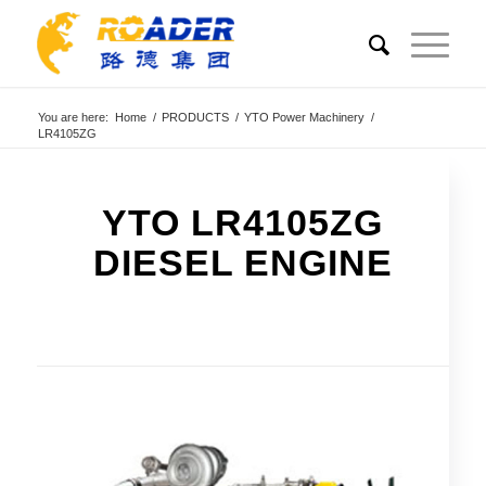
You are here:
Home
/
PRODUCTS
/
YTO Power Machinery
/
LR4105ZG
YTO LR4105ZG
DIESEL ENGINE