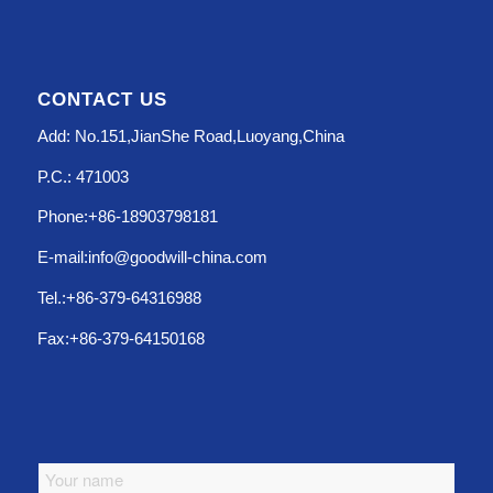
CONTACT US
Add: No.151,JianShe Road,Luoyang,China
P.C.: 471003
Phone:+86-18903798181
E-mail:info@goodwill-china.com
Tel.:+86-379-64316988
Fax:+86-379-64150168