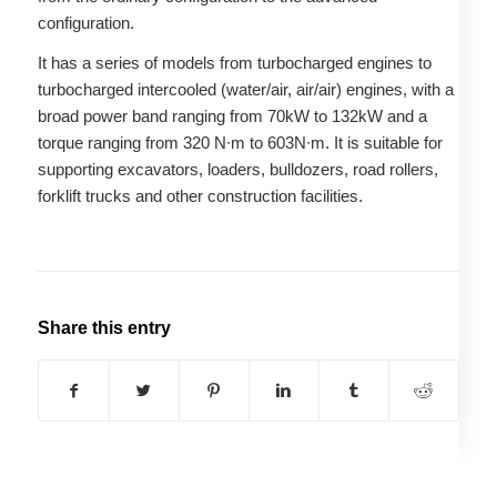
configuration.
It has a series of models from turbocharged engines to
turbocharged intercooled (water/air, air/air) engines, with a
broad power band ranging from 70kW to 132kW and a
torque ranging from 320 N∙m to 603N∙m. It is suitable for
supporting excavators, loaders, bulldozers, road rollers,
forklift trucks and other construction facilities.
Share this entry