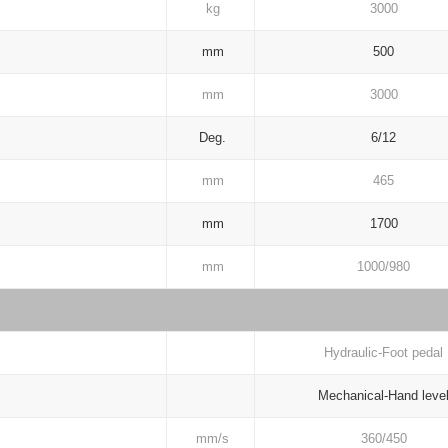
kg
3000
mm
500
mm
3000
Deg.
6/12
mm
465
mm
1700
mm
1000/980
Hydraulic-Foot pedal
Mechanical-Hand leve
mm/s
360/450