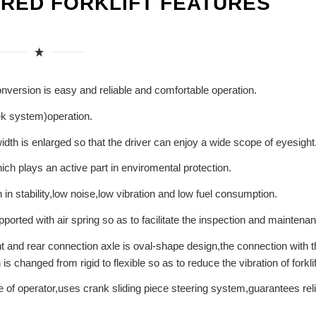
ERED FORKLIFT FEATURES
conversion is easy and reliable and comfortable operation.
eek system)operation.
 width is enlarged so that the driver can enjoy a wide scope of eyesight
ch plays an active part in enviromental protection.
in stability,low noise,low vibration and low fuel consumption.
orted with air spring so as to facilitate the inspection and maintena
nt and rear connection axle is oval-shape design,the connection with t
 changed from rigid to flexible so as to reduce the vibration of forklif
e of operator,uses crank sliding piece steering system,guarantees rel