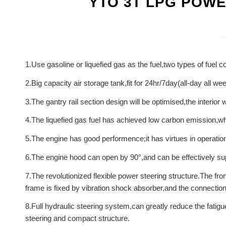
YTO 3T LPG POW
1.Use gasoline or liquefied gas as the fuel,two types of fuel 
2.Big capacity air storage tank,fit for 24hr/7day(all-day all w
3.The gantry rail section design will be optimised,the interior
4.The liquefied gas fuel has achieved low carbon emission,whi
5.The engine has good performence;it has virtues in operation 
6.The engine hood can open by 90°,and can be effectively supp
7.The revolutionized flexible power steering structure.The fro
frame is fixed by vibration shock absorber,and the connection is
8.Full hydraulic steering system,can greatly reduce the fatigu
steering and compact structure.