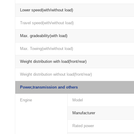
Lower speed(with/without load)
Travel speed(with/without load)
Max. gradeability(with load)
Max. Towing(with/without load)
Weight distribution with load(front/rear)
Weight distribution without load(front/rear)
Power,transmission and others
Engine
Model
Manufacturer
Rated power