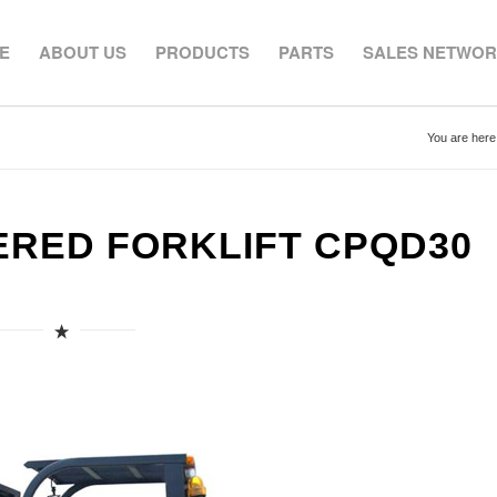
E
ABOUT US
PRODUCTS
PARTS
SALES NETWO
You are here
ERED FORKLIFT CPQD30