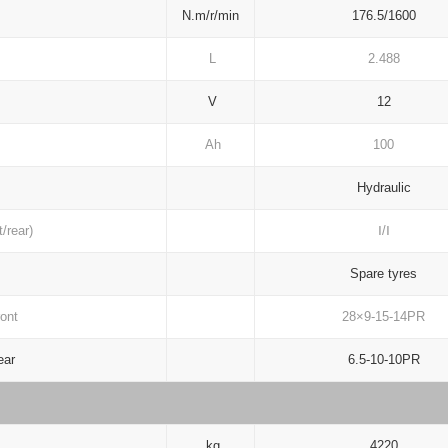
N.m/r/min
176.5/1600
L
2.488
V
12
Ah
100
Hydraulic
/rear)
Ⅰ/Ⅰ
Spare tyres
ont
28×9-15-14PR
ar
6.5-10-10PR
kg
4220