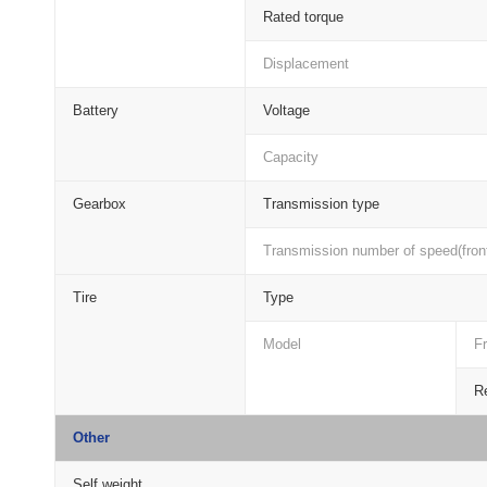
Rated torque
Displacement
Battery
Voltage
Capacity
Gearbox
Transmission type
Transmission number of speed(front
Tire
Type
Model
Fr
Re
Other
Self weight