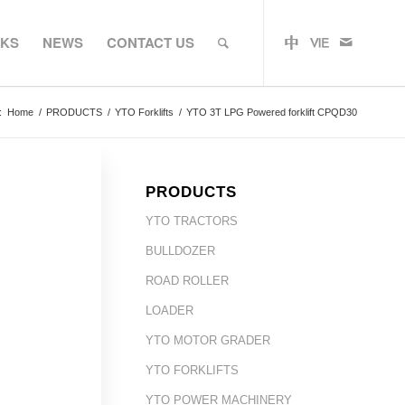
RKS
NEWS
CONTACT US
:
Home
/
PRODUCTS
/
YTO Forklifts
/
YTO 3T LPG Powered forklift CPQD30
PRODUCTS
YTO TRACTORS
BULLDOZER
ROAD ROLLER
LOADER
YTO MOTOR GRADER
YTO FORKLIFTS
YTO POWER MACHINERY