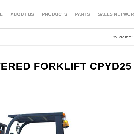
E
ABOUT US
PRODUCTS
PARTS
SALES NETWO
You are here:
WERED FORKLIFT CPYD25