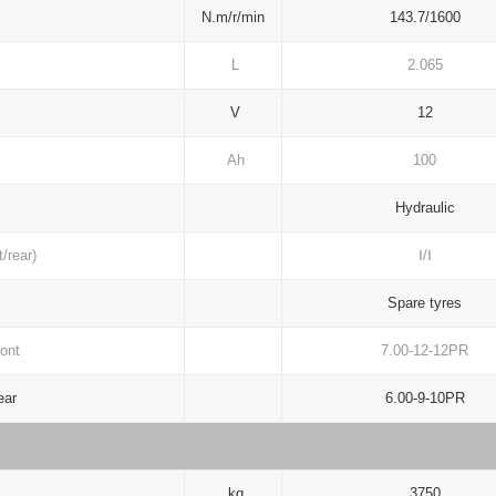
N.m/r/min
143.7/1600
L
2.065
V
12
Ah
100
Hydraulic
/rear)
Ⅰ/Ⅰ
Spare tyres
ont
7.00-12-12PR
ar
6.00-9-10PR
kg
3750