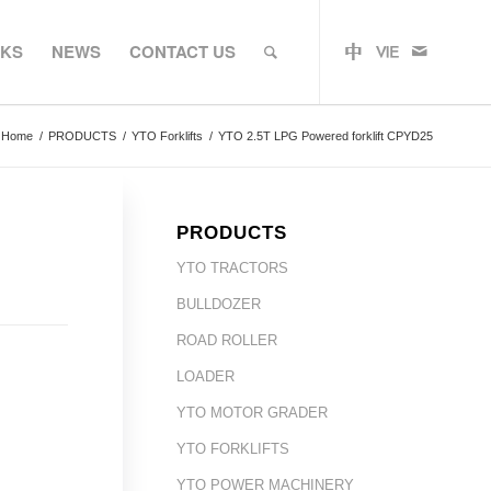
RKS
NEWS
CONTACT US
Home
/
PRODUCTS
/
YTO Forklifts
/
YTO 2.5T LPG Powered forklift CPYD25
PRODUCTS
YTO TRACTORS
BULLDOZER
ROAD ROLLER
LOADER
YTO MOTOR GRADER
YTO FORKLIFTS
YTO POWER MACHINERY