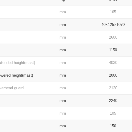
mm
165
mm
40×125×1070
mm
2600
mm
1150
tended height(mast)
mm
4030
wered height(mast)
mm
2000
erhead guard
mm
2120
mm
2240
mm
105
mm
150