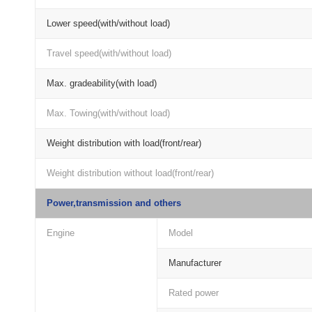
Lower speed(with/without load)
Travel speed(with/without load)
Max. gradeability(with load)
Max. Towing(with/without load)
Weight distribution with load(front/rear)
Weight distribution without load(front/rear)
Power,transmission and others
Engine
Model
Manufacturer
Rated power