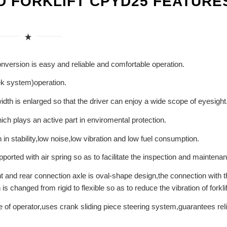
D FORKLIFT CPYD25 FEATURE
conversion is easy and reliable and comfortable operation.
eek system)operation.
 width is enlarged so that the driver can enjoy a wide scope of eyesight
ch plays an active part in enviromental protection.
in stability,low noise,low vibration and low fuel consumption.
orted with air spring so as to facilitate the inspection and maintena
nt and rear connection axle is oval-shape design,the connection with t
 changed from rigid to flexible so as to reduce the vibration of forklif
e of operator,uses crank sliding piece steering system,guarantees rel