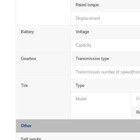
Rated torque
Displacement
Battery
Voltage
Capacity
Gearbox
Transmission type
Transmission number of speed(front
Tire
Type
Model
Fr
Re
Other
Self weight