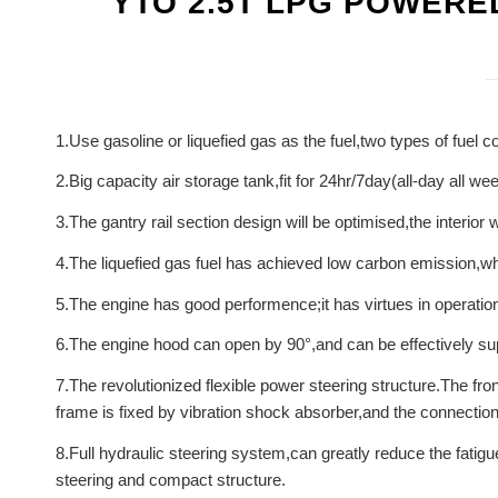
YTO 2.5T LPG POWERE
1.Use gasoline or liquefied gas as the fuel,two types of fuel 
2.Big capacity air storage tank,fit for 24hr/7day(all-day all w
3.The gantry rail section design will be optimised,the interior
4.The liquefied gas fuel has achieved low carbon emission,whi
5.The engine has good performence;it has virtues in operation 
6.The engine hood can open by 90°,and can be effectively supp
7.The revolutionized flexible power steering structure.The fro
frame is fixed by vibration shock absorber,and the connection is
8.Full hydraulic steering system,can greatly reduce the fatigu
steering and compact structure.