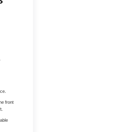
S
.
nce.
he front
t.
iable