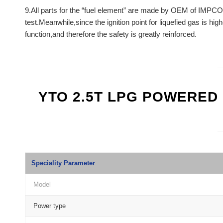
9.All parts for the “fuel element” are made by OEM of IMPCO
test.Meanwhile,since the ignition point for liquefied gas is hig
function,and therefore the safety is greatly reinforced.
YTO 2.5T LPG POWERED
Speciality Parameter
Model
Power type