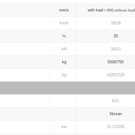
mm/s
with load＜
600,without loa
km/h
18/19
%
20
kN
16/13
kg
5500/750
kg
1425/2325
K21
Nissan
kw
31.2/2250