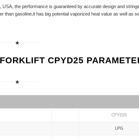
, USA, the performance is guaranteed by accurate design and string
her than gasoline,it has big potential vaporized heat value as well as se
 FORKLIFT CPYD25 PARAMETE
CPYD25
LPG