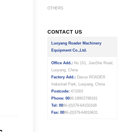
OTHERS
CONTACT US
Luoyang Roader Machinery
Equipment Co.,Ltd.
Office Add.:
No.151, JianShe Road,
Luoyang, China
Factory Add.:
Dasuo ROADER
Industrail Park, Luoyang, China
Postcode:
471003
Phone: 00
86-18903798181
Tel: 00
86-(0)379-64150168
Fax: 00
86-(0)379-64819631