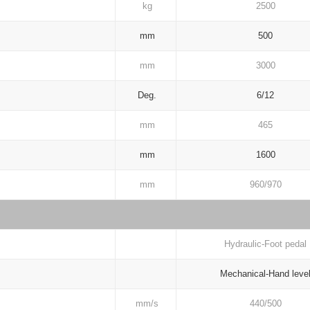
kg
2500
mm
500
mm
3000
Deg.
6/12
mm
465
mm
1600
mm
960/970
Hydraulic-Foot pedal
Mechanical-Hand leve
mm/s
440/500