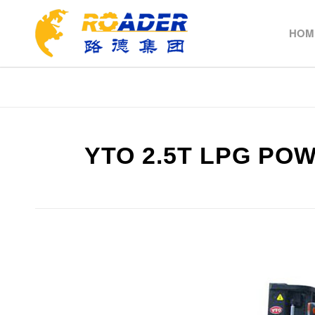
HOM
YTO 2.5T LPG PO