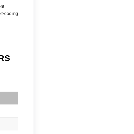
ent
lf-cooling
RS