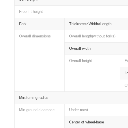
Free lift height
Fork
Thickness×Width×Length
Overall dimensions
Overall length(without forks)
Overall width
Overall height
Ex
Lo
Ov
Min.turning radius
Min.ground clearance
Under mast
Center of wheel-base