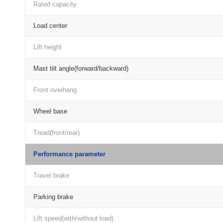
Rated capacity
Load center
Lift height
Mast tilt angle(forward/backward)
Front overhang
Wheel base
Tread(front/rear)
Performance parameter
Travel brake
Parking brake
Lift speed(with/without load)