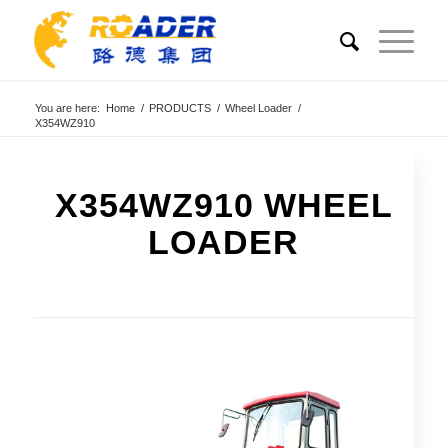
You are here:
Home
/
PRODUCTS
/
Wheel Loader
/
X354WZ910
X354WZ910 WHEEL
LOADER