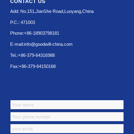
CONTACT US
Add: No.151,JianShe Road,Luoyang,China
P.C.: 471003
Phone:+86-18903798181
E-mail:info@goodwill-china.com
Tel.:+86-379-64316988
Fax:+86-379-64150168