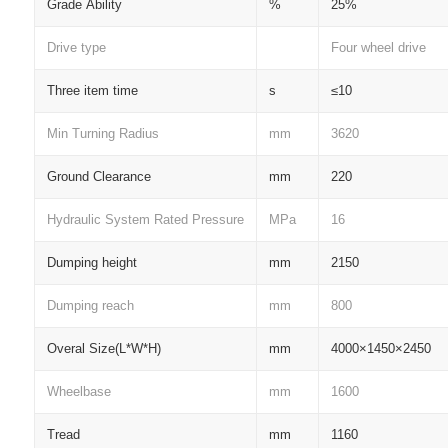
Grade Ability
%
25%
Drive type
Four wheel drive
Three item time
s
≤10
Min Turning Radius
mm
3620
Ground Clearance
mm
220
Hydraulic System Rated Pressure
MPa
16
Dumping height
mm
2150
Dumping reach
mm
800
Overal Size(L*W*H)
mm
4000×1450×2450
Wheelbase
mm
1600
Tread
mm
1160