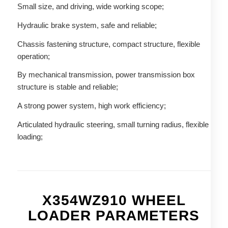
Small size, and driving, wide working scope;
Hydraulic brake system, safe and reliable;
Chassis fastening structure, compact structure, flexible
operation;
By mechanical transmission, power transmission box
structure is stable and reliable;
A strong power system, high work efficiency;
Articulated hydraulic steering, small turning radius, flexible
loading;
X354WZ910 WHEEL
LOADER PARAMETERS