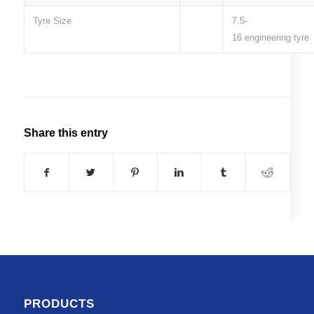
Tyre Size
7.5-
16 engineering tyre
Share this entry
PRODUCTS