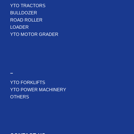
YTO TRACTORS
BULLDOZER
ROAD ROLLER
LOADER
YTO MOTOR GRADER
–
YTO FORKLIFTS
YTO POWER MACHINERY
OTHERS