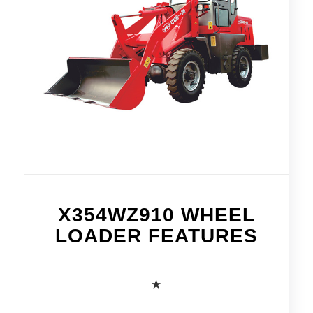
X354WZ910 WHEEL
LOADER FEATURES