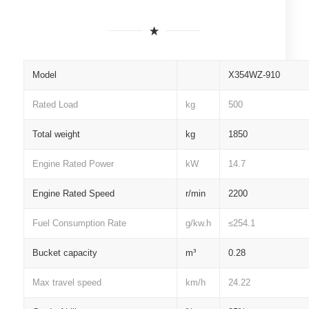
Model
X354WZ-910
Rated Load
kg
500
Total weight
kg
1850
Engine Rated Power
kW
14.7
Engine Rated Speed
r/min
2200
Fuel Consumption Rate
g/kw.h
≤254.1
Bucket capacity
m³
0.28
Max travel speed
km/h
24.22