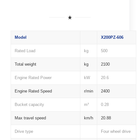
Model
X200PZ-606
Rated Load
kg
500
Total weight
kg
2100
Engine Rated Power
kW
20.6
Engine Rated Speed
r/min
2400
Bucket capacity
m³
0.28
Max travel speed
km/h
20.88
Drive type
Four wheel drive