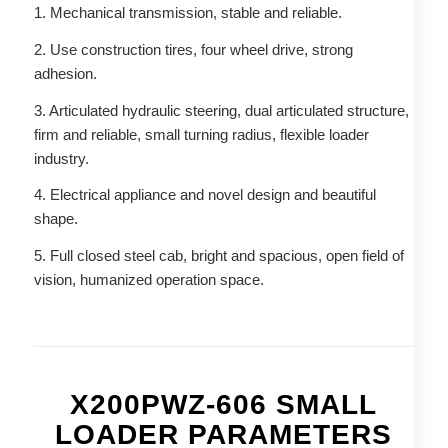
1. Mechanical transmission, stable and reliable.
2. Use construction tires, four wheel drive, strong
adhesion.
3. Articulated hydraulic steering, dual articulated structure,
firm and reliable, small turning radius, flexible loader
industry.
4. Electrical appliance and novel design and beautiful
shape.
5. Full closed steel cab, bright and spacious, open field of
vision, humanized operation space.
X200PWZ-606 SMALL
LOADER PARAMETERS