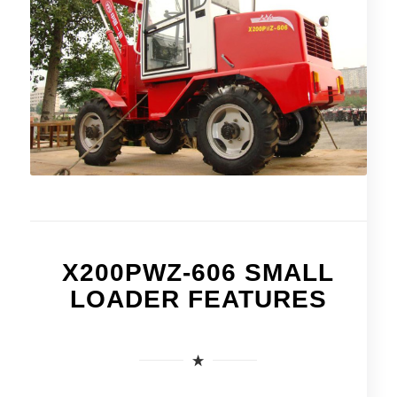
X200PWZ-606 SMALL
LOADER FEATURES