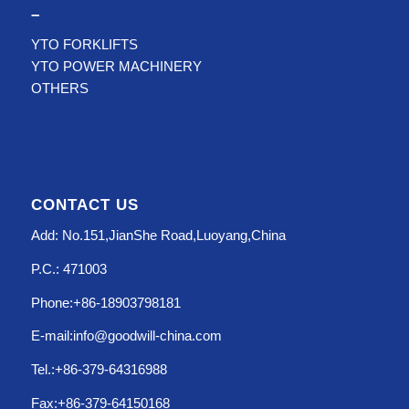
–
YTO FORKLIFTS
YTO POWER MACHINERY
OTHERS
CONTACT US
Add: No.151,JianShe Road,Luoyang,China
P.C.: 471003
Phone:+86-18903798181
E-mail:info@goodwill-china.com
Tel.:+86-379-64316988
Fax:+86-379-64150168