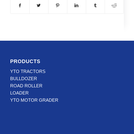
PRODUCTS
YTO TRACTORS
BULLDOZER
ROAD ROLLER
LOADER
YTO MOTOR GRADER