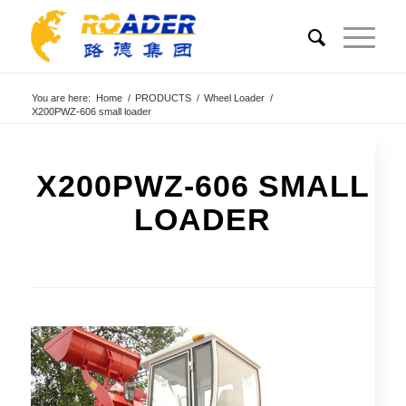
You are here:
Home
/
PRODUCTS
/
Wheel Loader
/
X200PWZ-606 small loader
X200PWZ-606 SMALL
LOADER