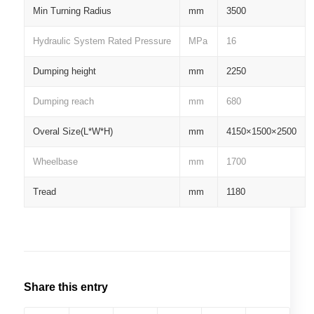
Min Turning Radius
mm
3500
Hydraulic System Rated Pressure
MPa
16
Dumping height
mm
2250
Dumping reach
mm
680
Overal Size(L*W*H)
mm
4150×1500×2500
Wheelbase
mm
1700
Tread
mm
1180
Share this entry