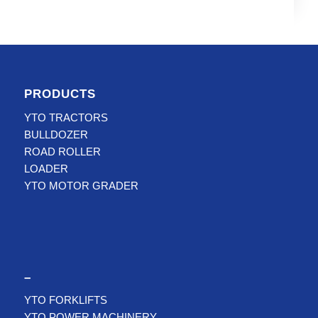
PRODUCTS
YTO TRACTORS
BULLDOZER
ROAD ROLLER
LOADER
YTO MOTOR GRADER
–
YTO FORKLIFTS
YTO POWER MACHINERY