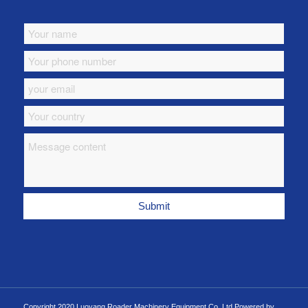
Copyright 2020 Luoyang Roader Machinery Equipment Co.,Ltd Powered by