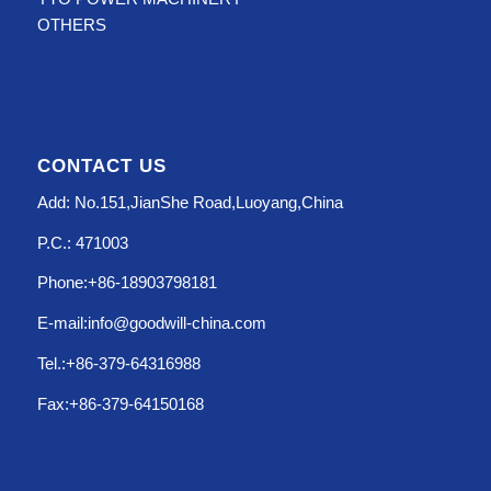
OTHERS
CONTACT US
Add: No.151,JianShe Road,Luoyang,China
P.C.: 471003
Phone:+86-18903798181
E-mail:info@goodwill-china.com
Tel.:+86-379-64316988
Fax:+86-379-64150168