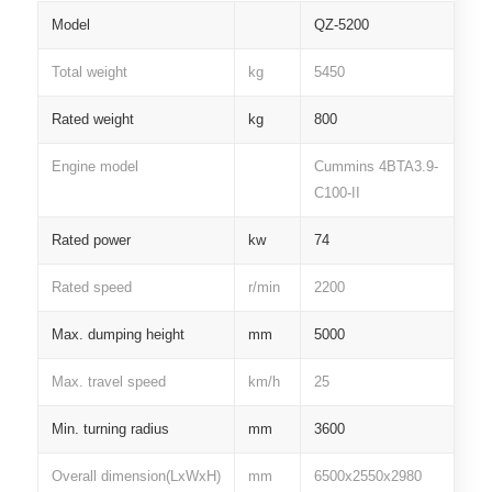
Model
QZ-5200
Total weight
kg
5450
Rated weight
kg
800
Engine model
Cummins 4BTA3.9-
C100-II
Rated power
kw
74
Rated speed
r/min
2200
Max. dumping height
mm
5000
Max. travel speed
km/h
25
Min. turning radius
mm
3600
Overall dimension(LxWxH)
mm
6500x2550x2980