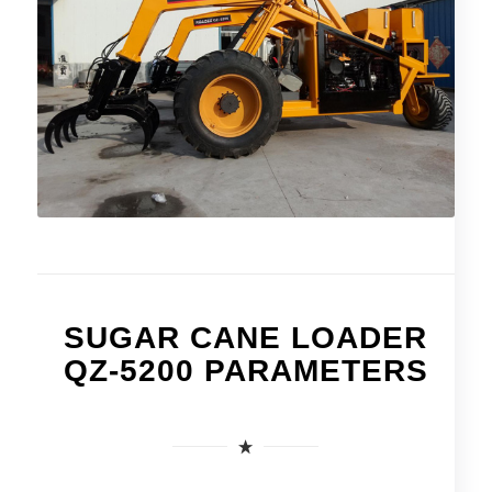
SUGAR CANE LOADER
QZ-5200 PARAMETERS