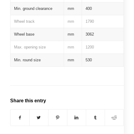
Min. ground clearance
mm
400
Wheel track
mm
1790
Wheel base
mm
3062
Max. opening size
mm
1200
Min. round size
mm
530
Share this entry