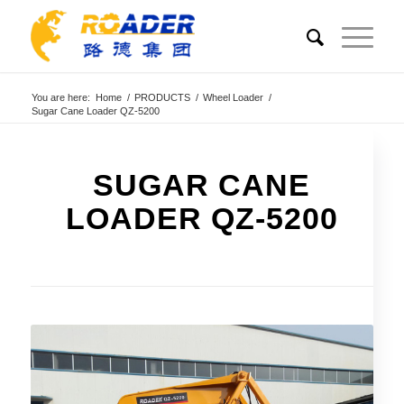
You are here:
Home
/
PRODUCTS
/
Wheel Loader
/
Sugar Cane Loader QZ-5200
SUGAR CANE
LOADER QZ-5200