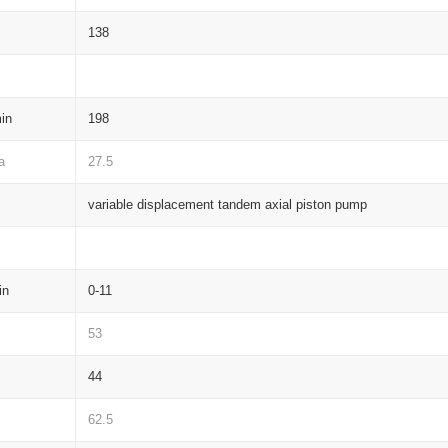
138
in
198
a
27.5
variable displacement tandem axial piston pump
in
0-11
53
44
62.5