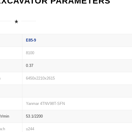
EXCAVATOR PARAMETERS
E85-9
8100
0.37
m
6450x2210x2615
Yanmar 4TNV98T-SFN
r/min
53.1/2200
w.h
≤244