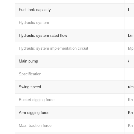
Fuel tank capacity
L
Hydraulic system
Hydraulic system rated flow
L/m
Hydraulic system implementation circuit
Mp
Main pump
/
Specification
Swing speed
r/m
Bucket digging force
Kn
Arm digging force
Kn
Max. traction force
Kn