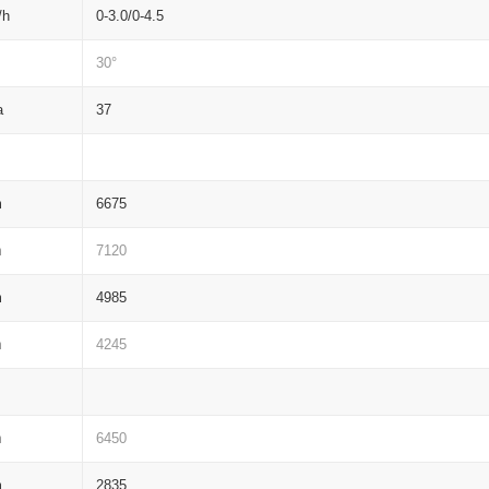
/h
0-3.0/0-4.5
30°
a
37
m
6675
m
7120
m
4985
m
4245
m
6450
m
2835