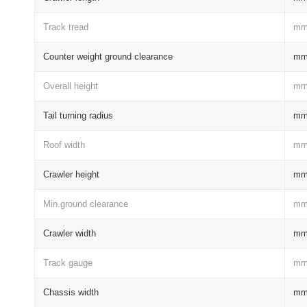
Track tread
m
Counter weight ground clearance
m
Overall height
m
Tail turning radius
m
Roof width
m
Crawler height
m
Min.ground clearance
m
Crawler width
m
Track gauge
m
Chassis width
m