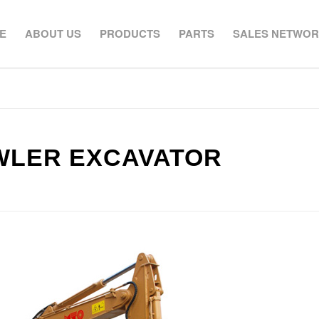
E
ABOUT US
PRODUCTS
PARTS
SALES NETWO
AWLER EXCAVATOR