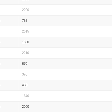
m
2200
m
785
m
2615
m
1850
m
2210
m
670
m
370
m
450
m
1640
m
2090