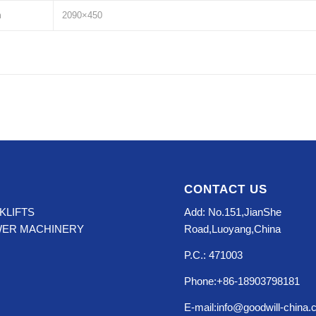
m
2090×450
CONTACT US
KLIFTS
Add: No.151,JianShe
WER MACHINERY
Road,Luoyang,China
P.C.: 471003
Phone:+86-18903798181
E-mail:info@goodwill-china