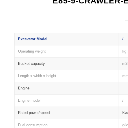
E85-9-CRAWLER-
Excavator Model
/
Operating weight
kg
Bucket capacity
m3
Length x width x height
m
Engine.
Engine model
/
Rated power/speed
Kw/
Fuel consumption
g/k