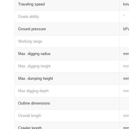
Traveling speed
km
Grade ability
°
Ground pressure
kP
Working range
Max. digging radius
m
Max..digging height
m
Max. dumping height
m
Max.digging depth
m
Outline dimensions
Overall length
m
Crawler length
m