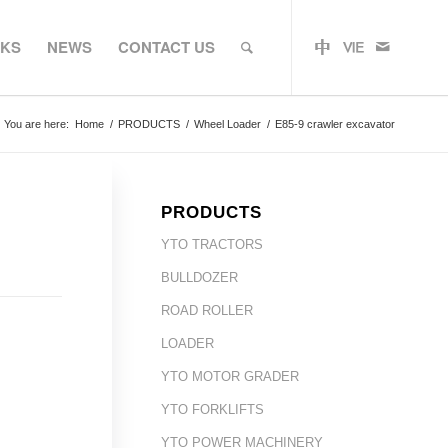
RKS
NEWS
CONTACT US
You are here:
Home
/
PRODUCTS
/
Wheel Loader
/
E85-9 crawler excavator
PRODUCTS
YTO TRACTORS
BULLDOZER
ROAD ROLLER
LOADER
YTO MOTOR GRADER
YTO FORKLIFTS
YTO POWER MACHINERY