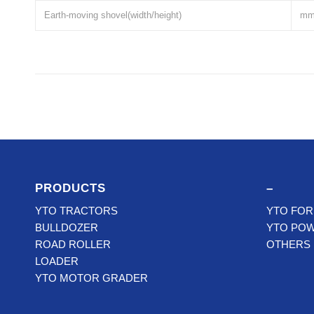
Earth-moving shovel(width/height)
m
PRODUCTS
–
YTO TRACTORS
YTO FOR
BULLDOZER
YTO PO
ROAD ROLLER
OTHERS
LOADER
YTO MOTOR GRADER