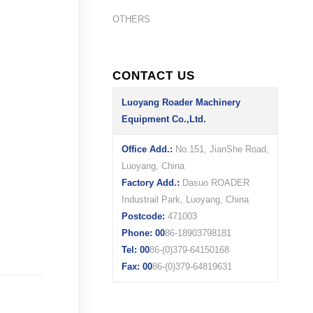
OTHERS
CONTACT US
Luoyang Roader Machinery
Equipment Co.,Ltd.
Office Add.:
No.151, JianShe Road,
Luoyang, China
Factory Add.:
Dasuo ROADER
Industrail Park, Luoyang, China
Postcode:
471003
Phone: 00
86-18903798181
Tel: 00
86-(0)379-64150168
Fax: 00
86-(0)379-64819631