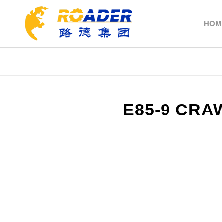
HOM
E85-9 CR