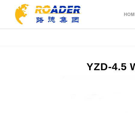
HOM
YZD-4.5