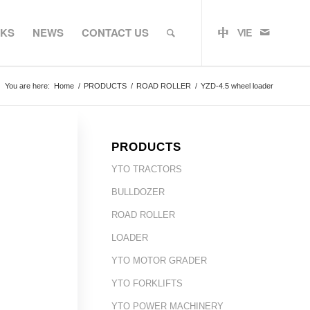
RKS
NEWS
CONTACT US
You are here:
Home
/
PRODUCTS
/
ROAD ROLLER
/
YZD-4.5 wheel loader
PRODUCTS
YTO TRACTORS
BULLDOZER
ROAD ROLLER
LOADER
YTO MOTOR GRADER
YTO FORKLIFTS
YTO POWER MACHINERY