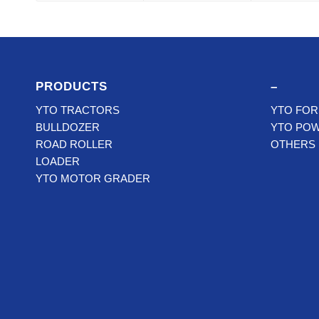
PRODUCTS
–
YTO TRACTORS
YTO FOR
BULLDOZER
YTO PO
ROAD ROLLER
OTHERS
LOADER
YTO MOTOR GRADER