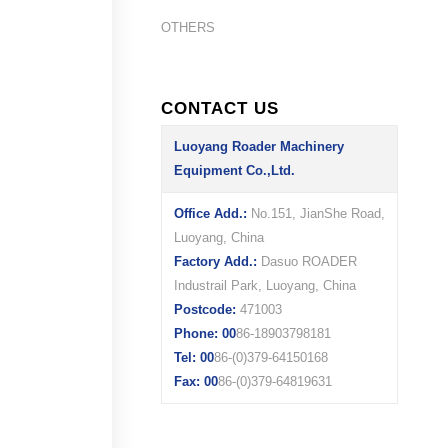
OTHERS
CONTACT US
Luoyang Roader Machinery
Equipment Co.,Ltd.
Office Add.:
No.151, JianShe Road,
Luoyang, China
Factory Add.:
Dasuo ROADER
Industrail Park, Luoyang, China
Postcode:
471003
Phone: 00
86-18903798181
Tel: 00
86-(0)379-64150168
Fax: 00
86-(0)379-64819631