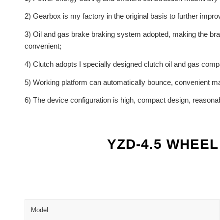
2) Gearbox is my factory in the original basis to further im
3) Oil and gas brake braking system adopted, making the brak
convenient;
4) Clutch adopts I specially designed clutch oil and gas compa
5) Working platform can automatically bounce, convenient m
6) The device configuration is high, compact design, reasonabl
YZD-4.5 WHEE
Model