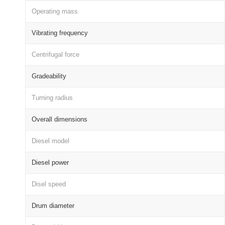
Operating mass
Vibrating frequency
Centrifugal force
Gradeability
Turning radius
Overall dimensions
Diesel model
Diesel power
Disel speed
Drum diameter