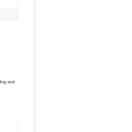
ling and