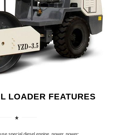
EL LOADER FEATURES
use special diesel engine, power, power;