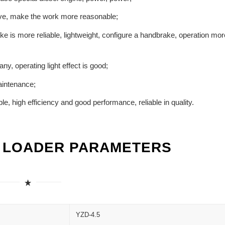
prove, make the work more reasonable;
e is more reliable, lightweight, configure a handbrake, operation mor
ny, operating light effect is good;
aintenance;
e, high efficiency and good performance, reliable in quality.
L LOADER PARAMETERS
YZD-4.5