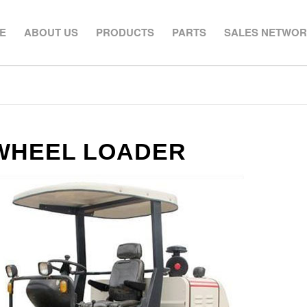
E
ABOUT US
PRODUCTS
PARTS
SALES NETWO
 WHEEL LOADER