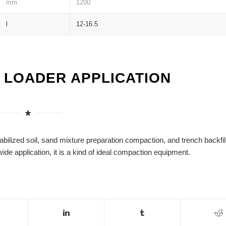
mm
1200
l
12-16.5
L LOADER APPLICATION
lized soil, sand mixture preparation compaction, and trench backfil
wide application, it is a kind of ideal compaction equipment.