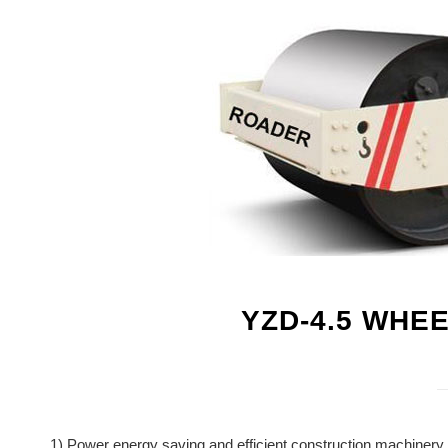
YZD-4.5 WHE
1) Power energy saving and efficient construction machinery 