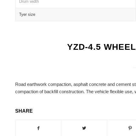
Drum width
Tyer size
YZD-4.5 WHEE
Road earthwork compaction, asphalt concrete and cement stabi
compaction of backfill construction. The vehicle flexible use, 
SHARE