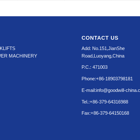
CONTACT US
KLIFTS
Add: No.151,JianShe
WER MACHINERY
Road,Luoyang,China
P.C.: 471003
Phone:+86-18903798181
E-mail:info@goodwill-china
Tel.:+86-379-64316988
Fax:+86-379-64150168