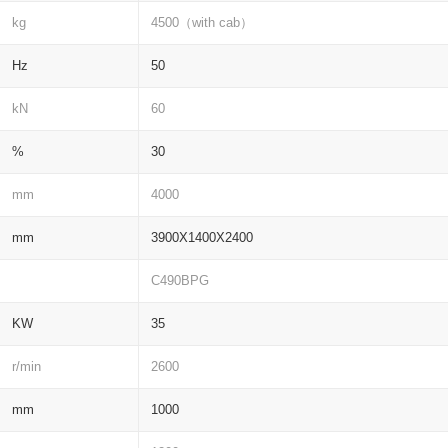
kg
4500（with cab）
Hz
50
kN
60
%
30
mm
4000
mm
3900X1400X2400
C490BPG
KW
35
r/min
2600
mm
1000