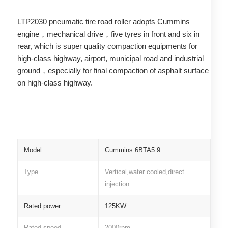
LTP2030 pneumatic tire road roller adopts Cummins
engine，mechanical drive，five tyres in front and six in
rear, which is super quality compaction equipments for
high-class highway, airport, municipal road and industrial
ground，especially for final compaction of asphalt surface
on high-class highway.
Model
Cummins 6BTA5.9
Type
Vertical,water cooled,direct
injection
Rated power
125KW
Rated speed
2000rpm