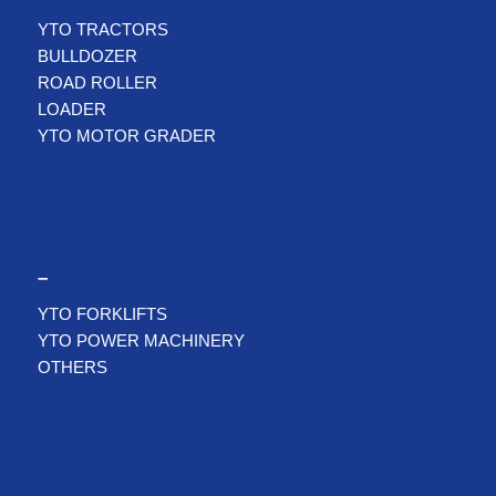
YTO TRACTORS
BULLDOZER
ROAD ROLLER
LOADER
YTO MOTOR GRADER
–
YTO FORKLIFTS
YTO POWER MACHINERY
OTHERS