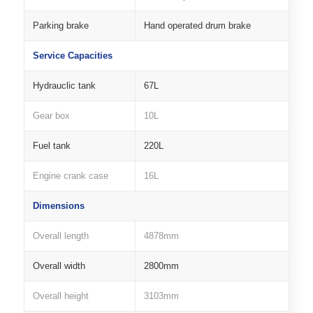
Parking brake
Hand operated drum brake
Service Capacities
Hydrauclic tank
67L
Gear box
10L
Fuel tank
220L
Engine crank case
16L
Dimensions
Overall length
4878mm
Overall width
2800mm
Overall height
3103mm