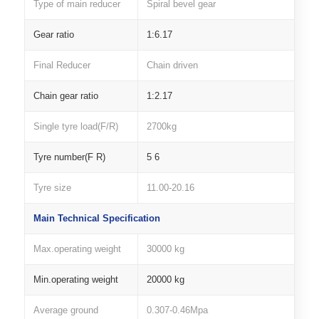
Type of main reducer
Spiral bevel gear
Gear ratio
1:6.17
Final Reducer
Chain driven
Chain gear ratio
1:2.17
Single tyre load(F/R)
2700kg
Tyre number(F R)
5 6
Tyre size
11.00-20.16
Main Technical Specification
Max.operating weight
30000 kg
Min.operating weight
20000 kg
Average ground
0.307-0.46Mpa