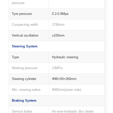
pressure
Tyre pressure
0.2-0.8Mpa
Compacting width
2790mm
Vertical oscillation
±100mm
Steering System
Type
Hydraulic steering
Working pressure
13MPa
Steering cylinder
Φ90×50×260mm
Min. steering radius
8000mm(outer side)
Braking System
Service brake
Air-over-hydraulic disc brake