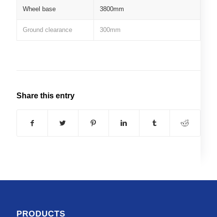
Wheel base
3800mm
Ground clearance
300mm
Share this entry
PRODUCTS