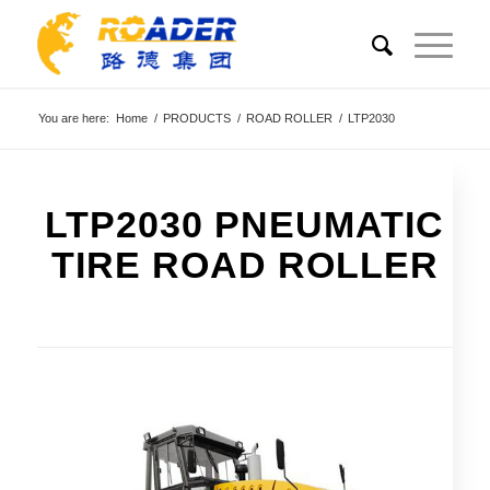
You are here:
Home
/
PRODUCTS
/
ROAD ROLLER
/
LTP2030
LTP2030 PNEUMATIC
TIRE ROAD ROLLER