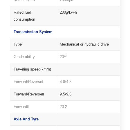
Rated fuel
200g/kw·h
consumption
Transmission System
Type
Mechanical or hydraulic drive
Grade ability
20%
Traveling speed(km/h)
Forward/ReverseⅠ
4.8/4.8
Forward/ReverseⅡ
9.5/9.5
ForwardⅢ
20.2
Axle And Tyre