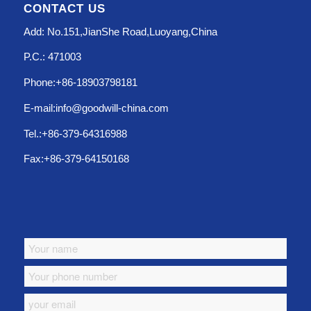
CONTACT US
Add: No.151,JianShe Road,Luoyang,China
P.C.: 471003
Phone:+86-18903798181
E-mail:info@goodwill-china.com
Tel.:+86-379-64316988
Fax:+86-379-64150168