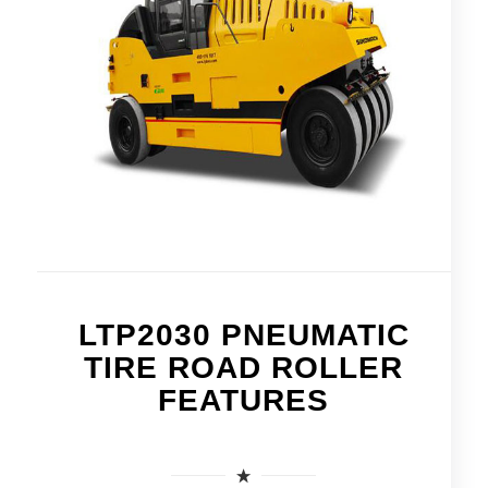
LTP2030 PNEUMATIC
TIRE ROAD ROLLER
FEATURES