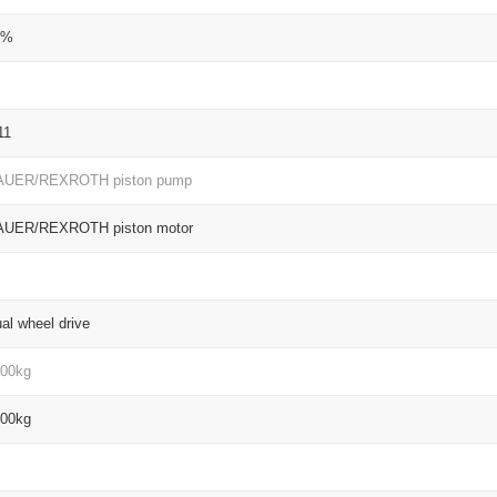
5%
11
AUER/REXROTH piston pump
AUER/REXROTH piston motor
al wheel drive
00kg
00kg