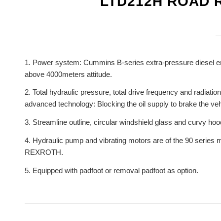
LTD212H ROAD 
1. Power system: Cummins B-series extra-pressure diesel eng
above 4000meters attitude.
2. Total hydraulic pressure, total drive frequency and radiati
advanced technology: Blocking the oil supply to brake the vehi
3. Streamline outline, circular windshield glass and curvy hoo
4. Hydraulic pump and vibrating motors are of the 90 seri
REXROTH.
5. Equipped with padfoot or removal padfoot as option.