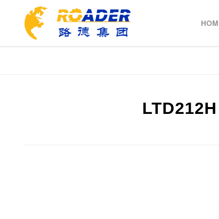
HOM
LTD212