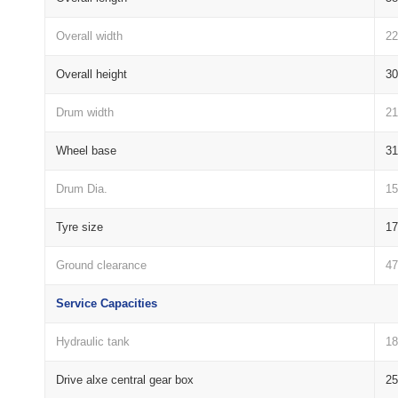
Overall width
2
Overall height
3
Drum width
2
Wheel base
3
Drum Dia.
1
Tyre size
17
Ground clearance
4
Service Capacities
Hydraulic tank
18
Drive alxe central gear box
25