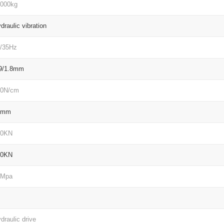
000kg
draulic vibration
/35Hz
9/1.8mm
40N/cm
4mm
60KN
60KN
2Mpa
draulic drive