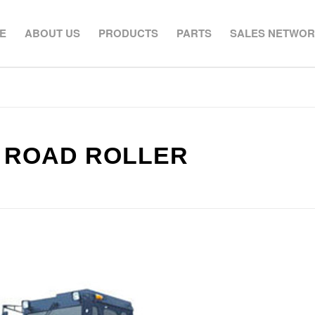
E
ABOUT US
PRODUCTS
PARTS
SALES NETWO
H ROAD ROLLER