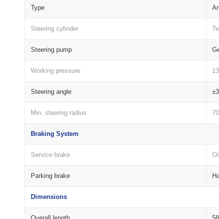
Type
Ar
Steering cylinder
Tw
Steering pump
G
Working pressure
1
Steering angle
±3
Min. steering radius
70
Braking System
Service brake
Oi
Parking brake
Ha
Dimensions
Overall length
5