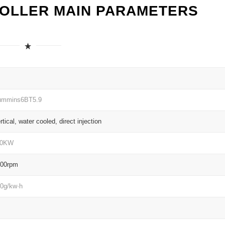
ROLLER MAIN PARAMETERS
ummins6BT5.9
rtical, water cooled, direct injection
10KW
200rpm
0g/kw·h