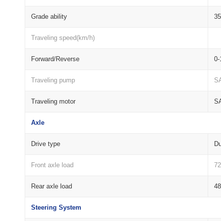
Grade ability
3
Traveling speed(km/h)
Forward/Reverse
0-
Traveling pump
S
Traveling motor
S
Axle
Drive type
Du
Front axle load
72
Rear axle load
48
Steering System