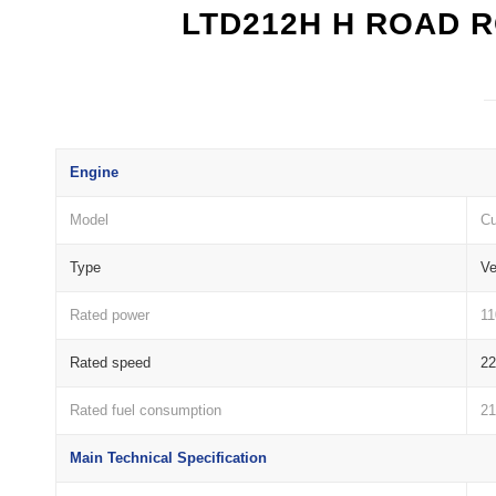
LTD212H H ROAD 
Engine
Model
C
Type
Ve
Rated power
1
Rated speed
2
Rated fuel consumption
21
Main Technical Specification