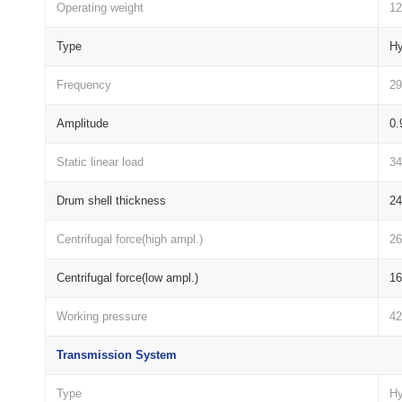
Operating weight
12
Type
Hy
Frequency
29
Amplitude
0.
Static linear load
3
Drum shell thickness
2
Centrifugal force(high ampl.)
2
Centrifugal force(low ampl.)
1
Working pressure
4
Transmission System
Type
Hy