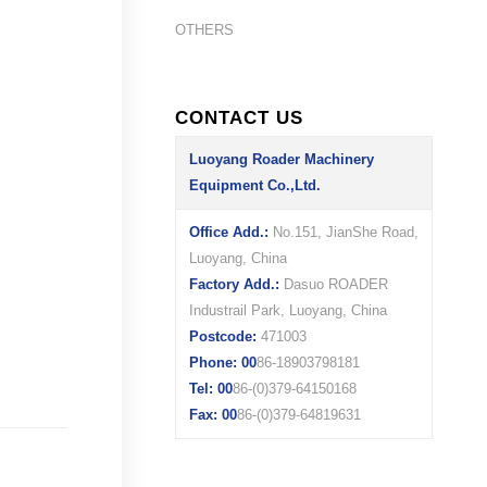
OTHERS
CONTACT US
Luoyang Roader Machinery
Equipment Co.,Ltd.
Office Add.:
No.151, JianShe Road,
Luoyang, China
Factory Add.:
Dasuo ROADER
Industrail Park, Luoyang, China
Postcode:
471003
Phone: 00
86-18903798181
Tel: 00
86-(0)379-64150168
Fax: 00
86-(0)379-64819631