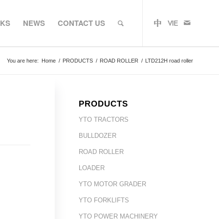
RKS
NEWS
CONTACT US
You are here:
Home
/
PRODUCTS
/
ROAD ROLLER
/
LTD212H road roller
PRODUCTS
YTO TRACTORS
BULLDOZER
ROAD ROLLER
LOADER
YTO MOTOR GRADER
YTO FORKLIFTS
YTO POWER MACHINERY