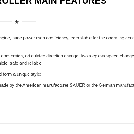
ROLLER MAIN FEATURES
ine, huge power man coeffciency, compliable for the operating cond
on conversion, articulated direction change, two stepless speed change
cle, safe and reliable;
d form a unique style;
es made by the American manufacturer SAUER or the German manufact