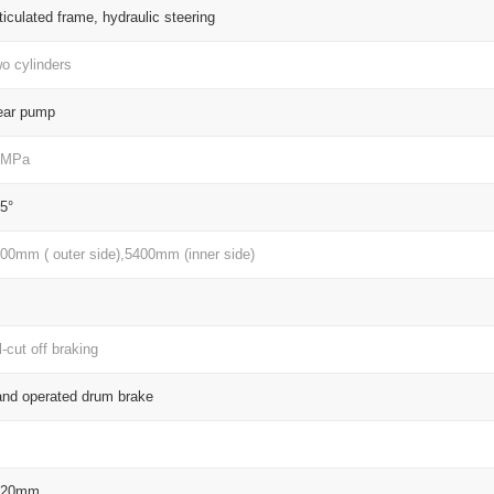
ticulated frame, hydraulic steering
o cylinders
ear pump
3MPa
5°
00mm ( outer side),5400mm (inner side)
l-cut off braking
nd operated drum brake
820mm