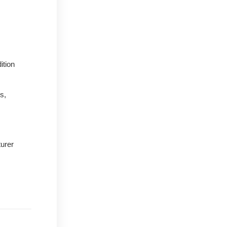
ition
s,
urer