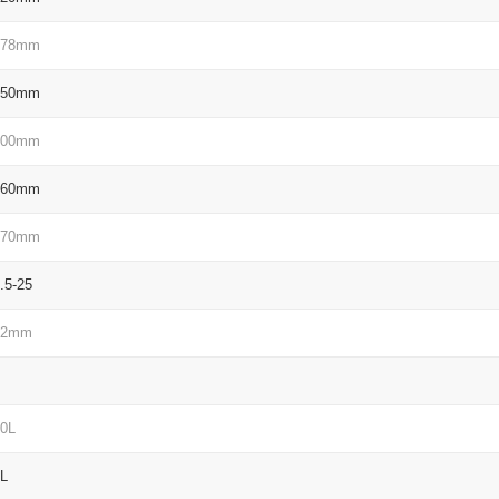
278mm
050mm
100mm
160mm
570mm
.5-25
72mm
0L
L