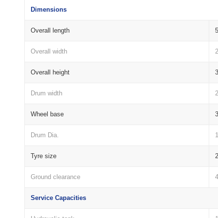
Dimensions
Overall length
Overall width
Overall height
Drum width
Wheel base
Drum Dia.
Tyre size
Ground clearance
Service Capacities