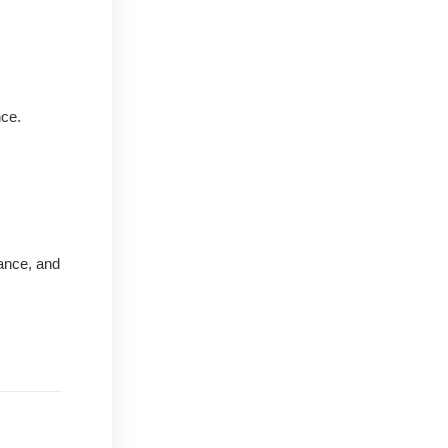
nce.
nance, and