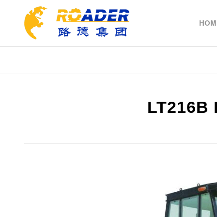
HOM
LT216B