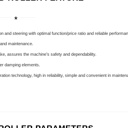
n and steering with optimal function/price ratio and reliable performa
 and maintenance.
ke, assures the machine’s safety and dependability.
ber damping elements.
tion technology, high in reliability, simple and convenient in mainte