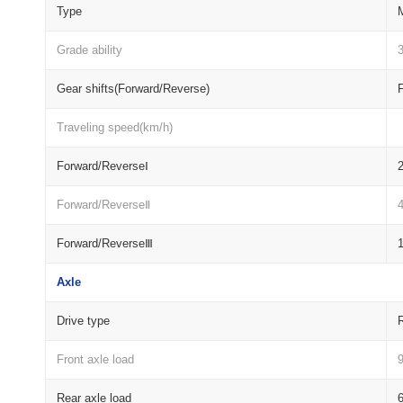
Type
M
Grade ability
Gear shifts(Forward/Reverse)
Traveling speed(km/h)
Forward/ReverseⅠ
2
Forward/ReverseⅡ
4
Forward/ReverseⅢ
1
Axle
Drive type
R
Front axle load
Rear axle load