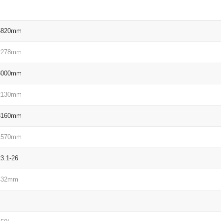
5820mm
2278mm
3000mm
2130mm
3160mm
1570mm
23.1-26
432mm