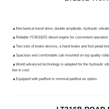
▲Mechanical travel drive, double amplitude, hydraulic vibratio
▲Reliable YC6018ZG diesel engine for convenient operation
▲Two sets of brake devices, a hand brake and foot pedal bra
▲Spacious and comfortable cab mounted on top quality rub
▲World advanced technology is adopted for the hydraulic vibra
low in cost.
▲Equipped with padfoot or removal padfoot as option.