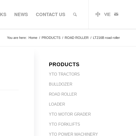
RKS
NEWS
CONTACT US
You are here:
Home
/
PRODUCTS
/
ROAD ROLLER
/
LT216B road roller
PRODUCTS
YTO TRACTORS
BULLDOZER
ROAD ROLLER
LOADER
YTO MOTOR GRADER
YTO FORKLIFTS
YTO POWER MACHINERY