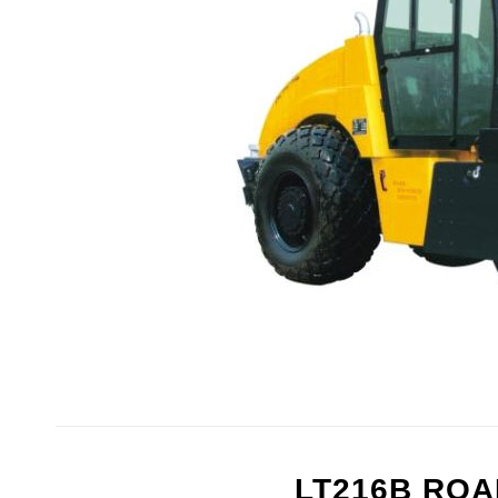
LT216B RO