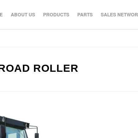
E
ABOUT US
PRODUCTS
PARTS
SALES NETWO
 ROAD ROLLER