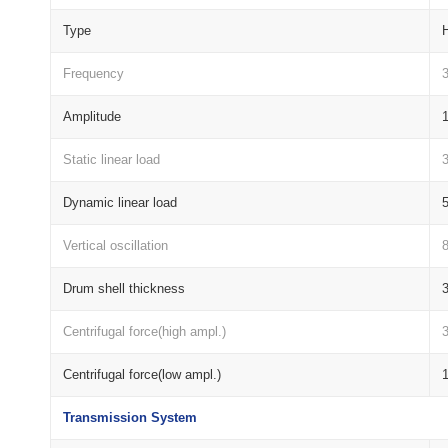
Type
H
Frequency
Amplitude
Static linear load
Dynamic linear load
Vertical oscillation
8
Drum shell thickness
Centrifugal force(high ampl.)
Centrifugal force(low ampl.)
Transmission System