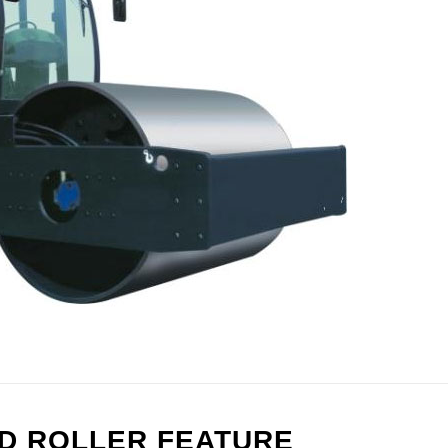
AD ROLLER FEATURE