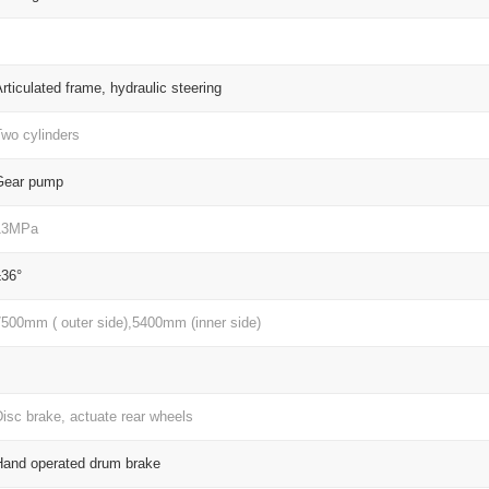
rticulated frame, hydraulic steering
Two cylinders
Gear pump
13MPa
±36°
7500mm ( outer side),5400mm (inner side)
isc brake, actuate rear wheels
Hand operated drum brake