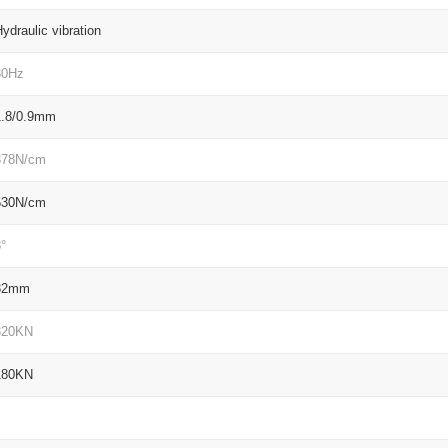
ydraulic vibration
30Hz
1.8/0.9mm
378N/cm
530N/cm
°
32mm
320KN
180KN