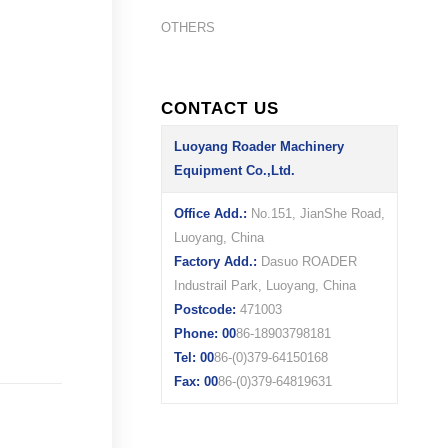
OTHERS
CONTACT US
Luoyang Roader Machinery
Equipment Co.,Ltd.
Office Add.:
No.151, JianShe Road,
Luoyang, China
Factory Add.:
Dasuo ROADER
Industrail Park, Luoyang, China
Postcode:
471003
Phone: 00
86-18903798181
Tel: 00
86-(0)379-64150168
Fax: 00
86-(0)379-64819631