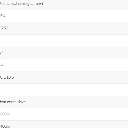
echanical drive(gear box)
35%
F3/R3
/2
/4
0.5/10.5
ear wheel drive
9600kg
6400kg