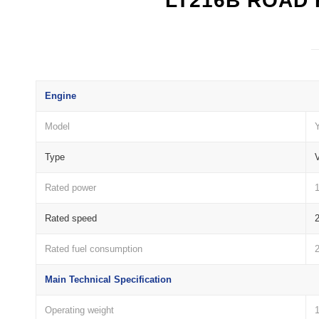
LT216B ROAD
Engine
Model
Type
V
Rated power
Rated speed
Rated fuel consumption
Main Technical Specification
Operating weight