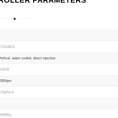
 ROLLER PARAMETERS
YC6108ZG
ertical, water cooled, direct injection
110KW
2000rpm
210g/kw·h
16000kg