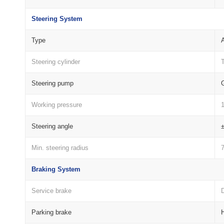
Steering System
Type
A
Steering cylinder
Steering pump
Working pressure
Steering angle
Min. steering radius
Braking System
Service brake
D
Parking brake