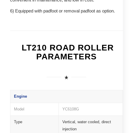
6) Equipped with padfoot or removal padfoot as option.
LT210 ROAD ROLLER
PARAMETERS
Engine
Model
YC6108G
Type
Vertical, water cooled, direct
injection