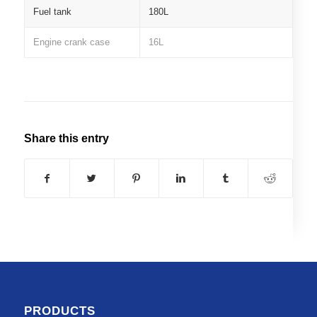
Fuel tank
180L
Engine crank case
16L
Share this entry
PRODUCTS