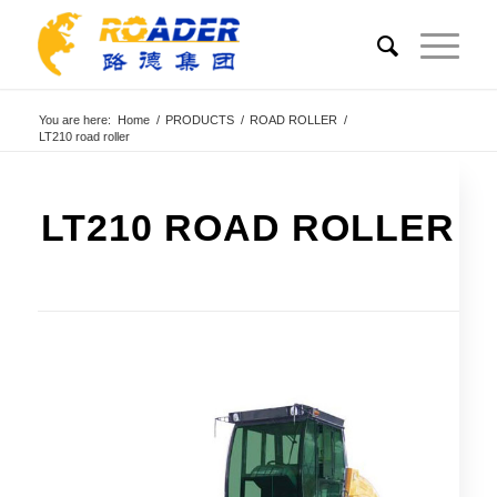
You are here:
Home
/
PRODUCTS
/
ROAD ROLLER
/
LT210 road roller
LT210 ROAD ROLLER