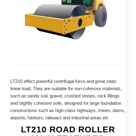
LT210 effect powerful centrifugal force and great static
linear load, They are suitable for non-cohesive materials,
such as sandy soil, gravel, crushed stones, rock fillings
and slightly cohesive soils, designed for large foundation
constructions such as high-class highways, mines, dams,
airports, harbors, railways and industrial areas etc
LT210 ROAD ROLLER