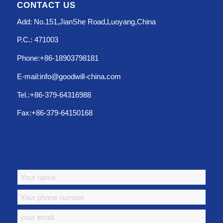
CONTACT US
Add: No.151,JianShe Road,Luoyang,China
P.C.: 471003
Phone:+86-18903798181
E-mail:info@goodwill-china.com
Tel.:+86-379-64316988
Fax:+86-379-64150168