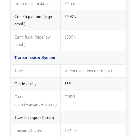
Drum shell thickness
24mm
Centrifugal force(high
240KN
ampl.)
Centrifugal force(low
130KN
ampl.)
Transmission System
Type
Mechanical drive(gear box)
Grade ability
35%
Gear
F3/R3
shifts(Forward/Reverse)
Traveling speed(km/h)
Forward/ReverseⅠ
1.8/1.8