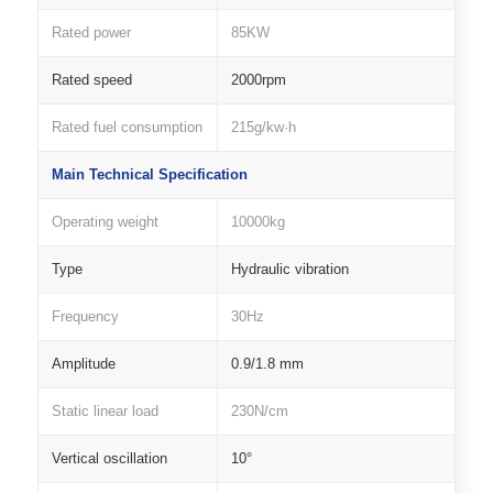
Rated power
85KW
Rated speed
2000rpm
Rated fuel consumption
215g/kw·h
Main Technical Specification
Operating weight
10000kg
Type
Hydraulic vibration
Frequency
30Hz
Amplitude
0.9/1.8 mm
Static linear load
230N/cm
Vertical oscillation
10°