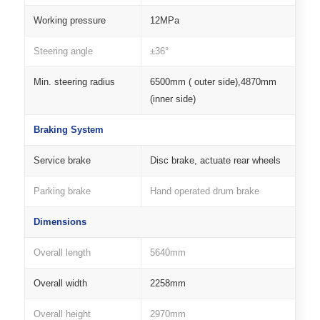
Working pressure
12MPa
Steering angle
±36°
Min. steering radius
6500mm ( outer side),4870mm
(inner side)
Braking System
Service brake
Disc brake, actuate rear wheels
Parking brake
Hand operated drum brake
Dimensions
Overall length
5640mm
Overall width
2258mm
Overall height
2970mm