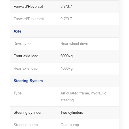
Forward/ReverseⅡ
3.7/3.7
Forward/ReverseⅢ
9.7/9.7
Axle
Drive type
Rear wheel drive
Front axle load
6000kg
Rear axle load
4000kg
Steering System
Type
Articulated frame, hydraulic
steering
Steering cylinder
Two cylinders
Steering pump
Gear pump