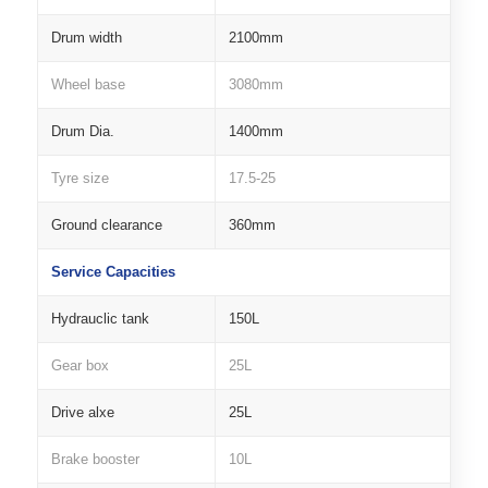
Drum width
2100mm
Wheel base
3080mm
Drum Dia.
1400mm
Tyre size
17.5-25
Ground clearance
360mm
Service Capacities
Hydrauclic tank
150L
Gear box
25L
Drive alxe
25L
Brake booster
10L