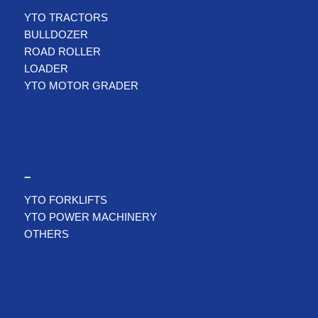
YTO TRACTORS
BULLDOZER
ROAD ROLLER
LOADER
YTO MOTOR GRADER
–
YTO FORKLIFTS
YTO POWER MACHINERY
OTHERS