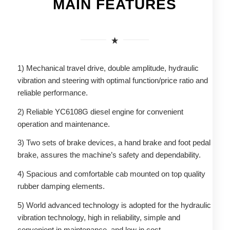
MAIN FEATURES
1) Mechanical travel drive, double amplitude, hydraulic
vibration and steering with optimal function/price ratio and
reliable performance.
2) Reliable YC6108G diesel engine for convenient
operation and maintenance.
3) Two sets of brake devices, a hand brake and foot pedal
brake, assures the machine’s safety and dependability.
4) Spacious and comfortable cab mounted on top quality
rubber damping elements.
5) World advanced technology is adopted for the hydraulic
vibration technology, high in reliability, simple and
convenient in maintenance, and low in cost.