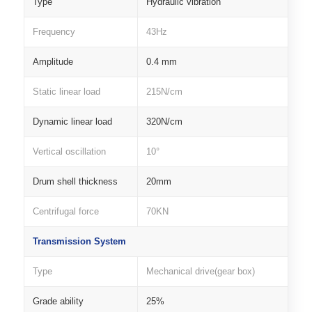
Type
Hydraulic vibration
Frequency
43Hz
Amplitude
0.4 mm
Static linear load
215N/cm
Dynamic linear load
320N/cm
Vertical oscillation
10°
Drum shell thickness
20mm
Centrifugal force
70KN
Transmission System
Type
Mechanical drive(gear box)
Grade ability
25%