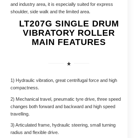
and industry area, it is especially suited for express
shoulder, side walk and the limited area.
LT207G SINGLE DRUM
VIBRATORY ROLLER
MAIN FEATURES
1) Hydraulic vibration, great centrifugal force and high
compactness.
2) Mechanical travel, pneumatic tyre drive, three speed
changes both forward and backward and high speed
travelling.
3) Articulated frame, hydraulic steering, small turning
radius and flexible drive.