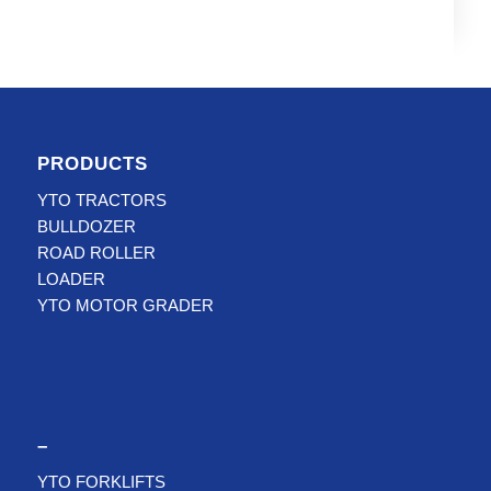
PRODUCTS
YTO TRACTORS
BULLDOZER
ROAD ROLLER
LOADER
YTO MOTOR GRADER
–
YTO FORKLIFTS