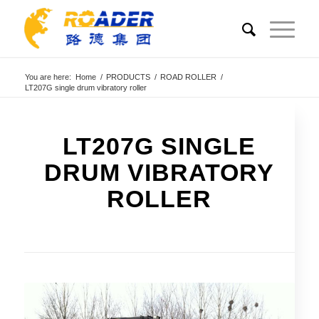
You are here:
Home
/
PRODUCTS
/
ROAD ROLLER
/
LT207G single drum vibratory roller
LT207G SINGLE
DRUM VIBRATORY
ROLLER