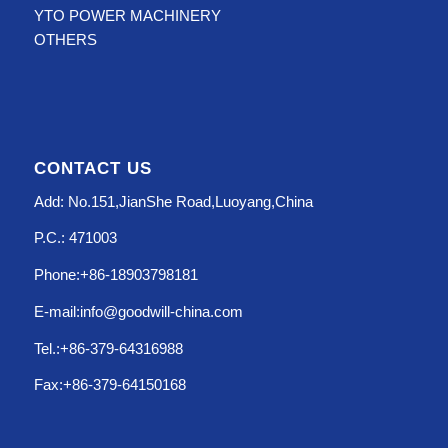
YTO POWER MACHINERY
OTHERS
CONTACT US
Add: No.151,JianShe Road,Luoyang,China
P.C.: 471003
Phone:+86-18903798181
E-mail:info@goodwill-china.com
Tel.:+86-379-64316988
Fax:+86-379-64150168