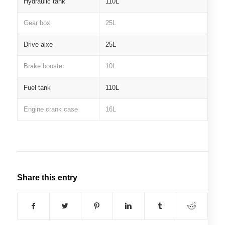
Hydraulic tank
110L
Gear box
25L
Drive alxe
25L
Brake booster
10L
Fuel tank
110L
Engine crank case
16L
Share this entry