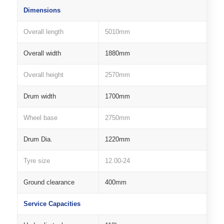
Dimensions
Overall length
5010mm
Overall width
1880mm
Overall height
2570mm
Drum width
1700mm
Wheel base
2750mm
Drum Dia.
1220mm
Tyre size
12.00-24
Ground clearance
400mm
Service Capacities