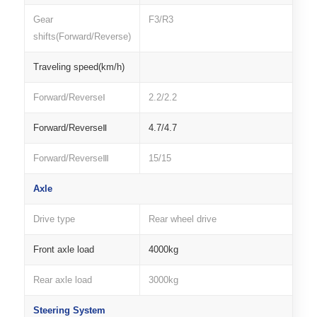
Gear
F3/R3
shifts(Forward/Reverse)
Traveling speed(km/h)
Forward/ReverseⅠ
2.2/2.2
Forward/ReverseⅡ
4.7/4.7
Forward/ReverseⅢ
15/15
Axle
Drive type
Rear wheel drive
Front axle load
4000kg
Rear axle load
3000kg
Steering System