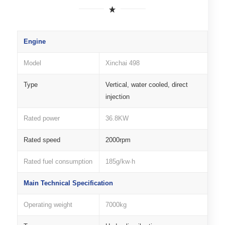
Engine
Model
Xinchai 498
Type
Vertical, water cooled, direct
injection
Rated power
36.8KW
Rated speed
2000rpm
Rated fuel consumption
185g/kw·h
Main Technical Specification
Operating weight
7000kg