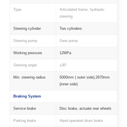
Type
Articulated frame, hydraulic
steering
Steering cylinder
Two cylinders
Steering pump
Gear pump
Working pressure
12MPa
Steering angle
±36°
Min. steering radius
5000mm ( outer side),2870mm
(inner side)
Braking System
Service brake
Disc brake, actuate rear wheels
Parking brake
Hand operated drum brake