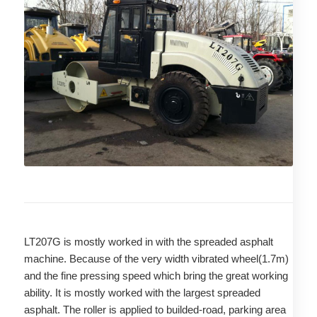
LT207G is mostly worked in with the spreaded asphalt
machine. Because of the very width vibrated wheel(1.7m)
and the fine pressing speed which bring the great working
ability. It is mostly worked with the largest spreaded
asphalt. The roller is applied to builded-road, parking area