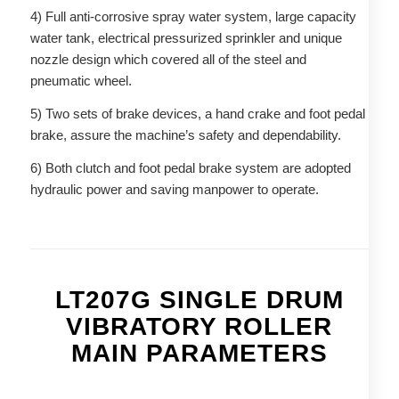
4) Full anti-corrosive spray water system, large capacity
water tank, electrical pressurized sprinkler and unique
nozzle design which covered all of the steel and
pneumatic wheel.
5) Two sets of brake devices, a hand crake and foot pedal
brake, assure the machine’s safety and dependability.
6) Both clutch and foot pedal brake system are adopted
hydraulic power and saving manpower to operate.
LT207G SINGLE DRUM
VIBRATORY ROLLER
MAIN PARAMETERS