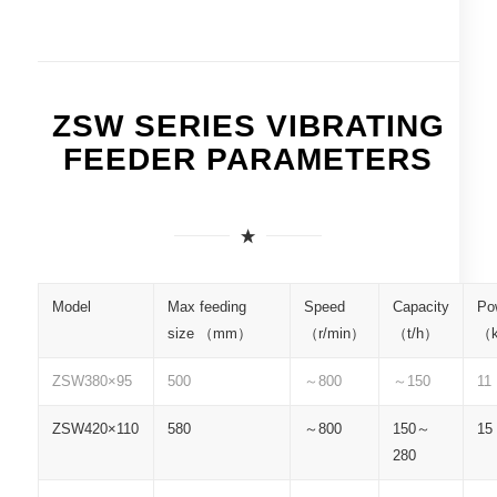
ZSW SERIES VIBRATING
FEEDER PARAMETERS
Model
Max feeding
Speed
Capacity
Po
size （mm）
（r/min）
（t/h）
（
ZSW380×95
500
～800
～150
11
ZSW420×110
580
～800
150～
15
280