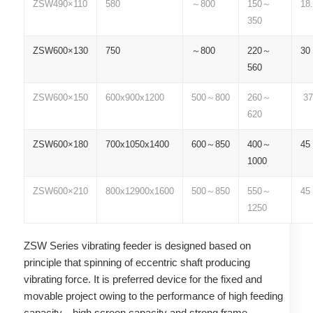
ZSW490×110
580
～800
150～
18.
350
ZSW600×130
750
～800
220～
30
560
ZSW600×150
600x900x1200
500～800
260～
37
620
ZSW600×180
700x1050x1400
600～850
400～
45
1000
ZSW600×210
800x12900x1600
500～850
550～
45
1250
ZSW Series vibrating feeder is designed based on
principle that spinning of eccentric shaft producing
vibrating force. It is preferred device for the fixed and
movable project owing to the performance of high feeding
capacity、high screen capacity and strong frame.