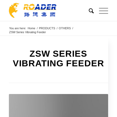
You are here:
Home
/
PRODUCTS
/
OTHERS
/
ZSW Series Vibrating Feeder
ZSW SERIES
VIBRATING FEEDER