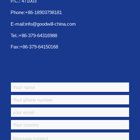
P.C.: 471003
Phone:+86-18903798181
E-mail:info@goodwill-china.com
Tel.:+86-379-64316988
Fax:+86-379-64150168