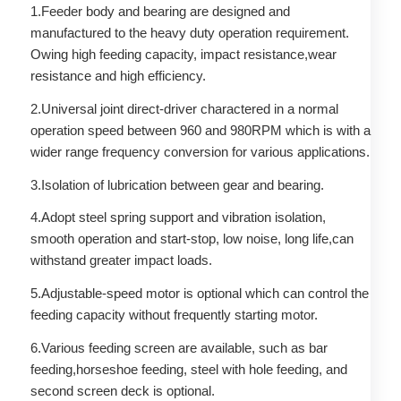
1.Feeder body and bearing are designed and
manufactured to the heavy duty operation requirement.
Owing high feeding capacity, impact resistance,wear
resistance and high efficiency.
2.Universal joint direct-driver charactered in a normal
operation speed between 960 and 980RPM which is with a
wider range frequency conversion for various applications.
3.Isolation of lubrication between gear and bearing.
4.Adopt steel spring support and vibration isolation,
smooth operation and start-stop, low noise, long life,can
withstand greater impact loads.
5.Adjustable-speed motor is optional which can control the
feeding capacity without frequently starting motor.
6.Various feeding screen are available, such as bar
feeding,horseshoe feeding, steel with hole feeding, and
second screen deck is optional.