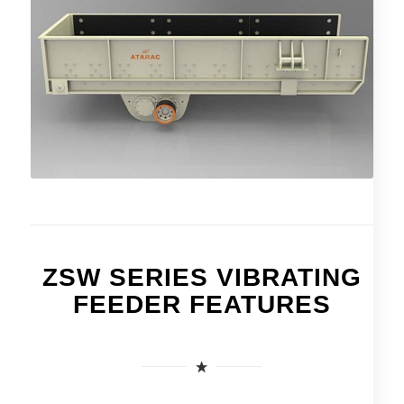
ZSW SERIES VIBRATING
FEEDER FEATURES