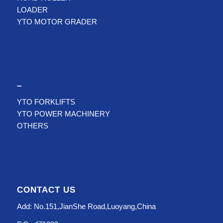
LOADER
YTO MOTOR GRADER
–
YTO FORKLIFTS
YTO POWER MACHINERY
OTHERS
CONTACT US
Add: No.151,JianShe Road,Luoyang,China