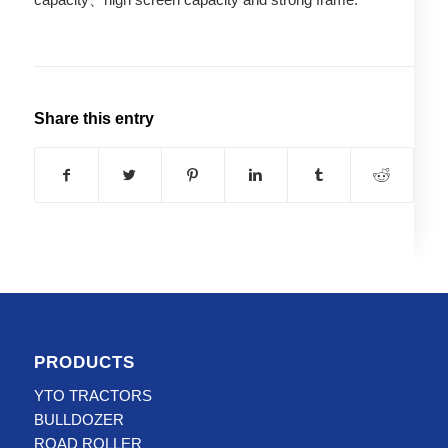
Share this entry
PRODUCTS
YTO TRACTORS
BULLDOZER
ROAD ROLLER