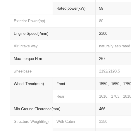
Rated power(kW)
59
Exterior Power(hp)
80
Engine Speed(r/min)
2300
Air intake way
naturally aspirated
Max. torque N.m
267
wheelbase
2192/2193.5
Wheel Tread(mm)
Front
1550
、
1650
、
175
Rear
1616
、
1703
、
181
Min.Ground Clearance(mm)
466
Structure Weight(kg)
With Cabin
3350