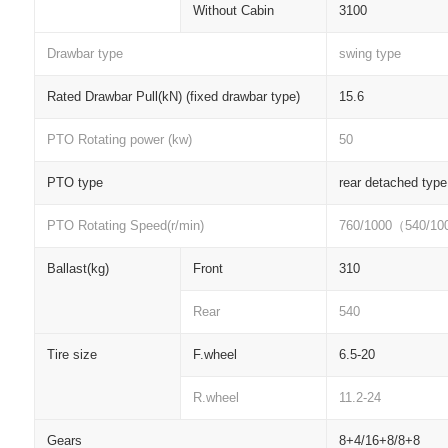
Without Cabin
3100
Drawbar type
swing type
Rated Drawbar Pull(kN) (fixed drawbar type)
15.6
PTO Rotating power (kw)
50
PTO type
rear detached type
PTO Rotating Speed(r/min)
760/1000
（
540/10
Ballast(kg)
Front
310
Rear
540
Tire size
F.wheel
6.5-20
R.wheel
11.2-24
Gears
8+4/16+8/8+8