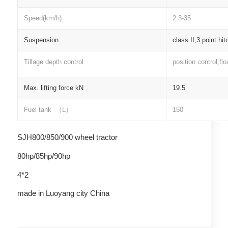
Speed(km/h)
2.3-35
Suspension
class II,3 point hit
Tillage depth control
position control,flo
Max. lifting force kN
19.5
Fuel tank
（
L
）
150
SJH800/850/900 wheel tractor
80hp/85hp/90hp
4*2
made in Luoyang city China