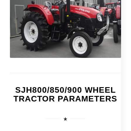
SJH800/850/900 WHEEL
TRACTOR PARAMETERS