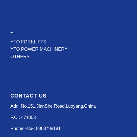
–
YTO FORKLIFTS
YTO POWER MACHINERY
OTHERS
CONTACT US
Add: No.151,JianShe Road,Luoyang,China
P.C.: 471003
Phone:+86-18903798181