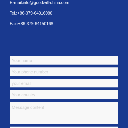
E-mail:info@goodwill-china.com
Tel.:+86-379-64316988
Fax:+86-379-64150168