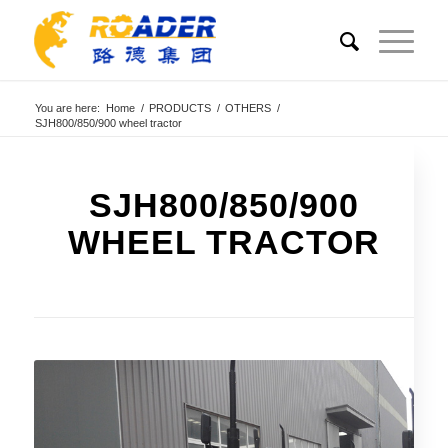
You are here:
Home
/
PRODUCTS
/
OTHERS
/
SJH800/850/900 wheel tractor
SJH800/850/900
WHEEL TRACTOR