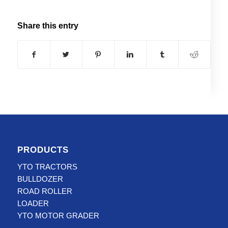
Share this entry
PRODUCTS
YTO TRACTORS
BULLDOZER
ROAD ROLLER
LOADER
YTO MOTOR GRADER