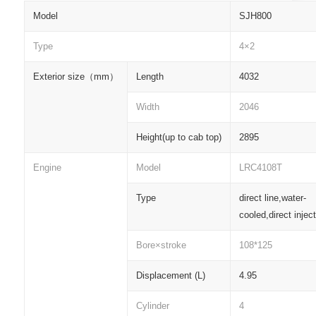
Model
SJH800
Type
4×2
Exterior size
（
mm
）
Length
4032
Width
2046
Height(up to cab top)
2895
Engine
Model
LRC4108T
Type
direct line,water-
cooled,direct injec
Bore×stroke
108*125
Displacement (L)
4.95
Cylinder
4