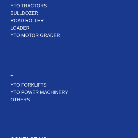
YTO TRACTORS
BULLDOZER
ROAD ROLLER
LOADER
YTO MOTOR GRADER
–
YTO FORKLIFTS
YTO POWER MACHINERY
OTHERS