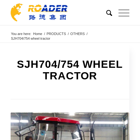
You are here:
Home
/
PRODUCTS
/
OTHERS
/
SJH704/754 wheel tractor
SJH704/754 WHEEL
TRACTOR