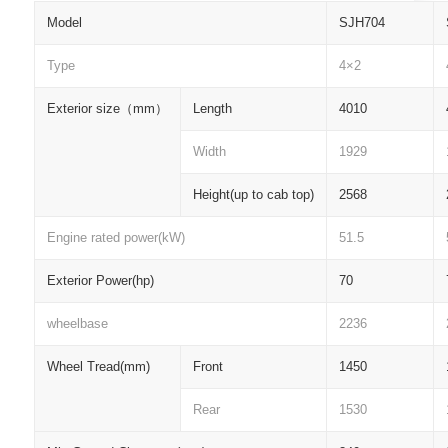
Model
SJH704
Type
4×2
Exterior size
（
mm
）
Length
4010
Width
1929
Height(up to cab top)
2568
Engine rated power(kW)
51.5
Exterior Power(hp)
70
wheelbase
2236
Wheel Tread(mm)
Front
1450
Rear
1530