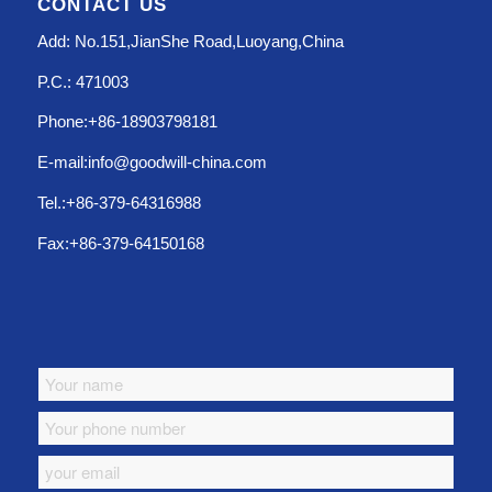
CONTACT US
Add: No.151,JianShe Road,Luoyang,China
P.C.: 471003
Phone:+86-18903798181
E-mail:info@goodwill-china.com
Tel.:+86-379-64316988
Fax:+86-379-64150168