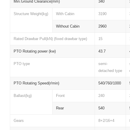
Min.Ground Clearance(mm)
340
Structure Weight(kg)
With Cabin
3190
Without Cabin
2960
Rated Drawbar Pull(kN) (fixed drawbar type)
15
PTO Rotating power (kw)
43.7
PTO type
semi-
detached type
PTO Rotating Speed(r/min)
540/760/1000
Ballast(kg)
Front
240
Rear
540
Gears
8+2/16+4