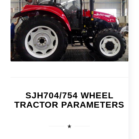
SJH704/754 WHEEL
TRACTOR PARAMETERS