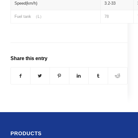
Speed(km/h)
3.2-33
Fuel tank
（
L
）
78
Share this entry
PRODUCTS