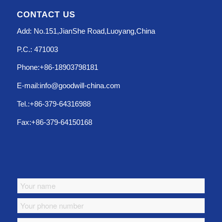
CONTACT US
Add: No.151,JianShe Road,Luoyang,China
P.C.: 471003
Phone:+86-18903798181
E-mail:info@goodwill-china.com
Tel.:+86-379-64316988
Fax:+86-379-64150168