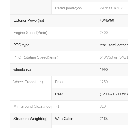
Rated power(kW)
29.4/33.1/36.8
Exterior Power(hp)
40/45/50
Engine Speed(r/min)
2400
PTO type
rear semi-detac
PTO Rotating Speed(r/min)
540/760 or 540/
wheelbase
1990
Wheel Tread(mm)
Front
1250
Rear
(1200
～
1500 for 
Min.Ground Clearance(mm)
310
Structure Weight(kg)
With Cabin
2165