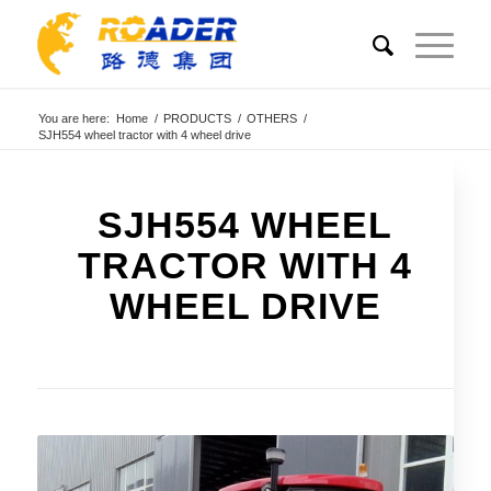
You are here:
Home
/
PRODUCTS
/
OTHERS
/
SJH554 wheel tractor with 4 wheel drive
SJH554 WHEEL
TRACTOR WITH 4
WHEEL DRIVE