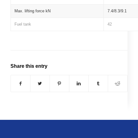
Max. lifting force kN
7.4/8.3/9.1
Fuel tank
42
Share this entry