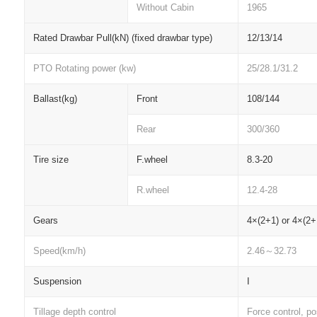
Without Cabin
1965
Rated Drawbar Pull(kN) (fixed drawbar type)
12/13/14
PTO Rotating power (kw)
25/28.1/31.2
Ballast(kg)
Front
108/144
Rear
300/360
Tire size
F.wheel
8.3-20
R.wheel
12.4-28
Gears
4
×(2+1) or 4×(2+
Speed(km/h)
2.46
～
32.73
Suspension
I
Tillage depth control
Force control, pos