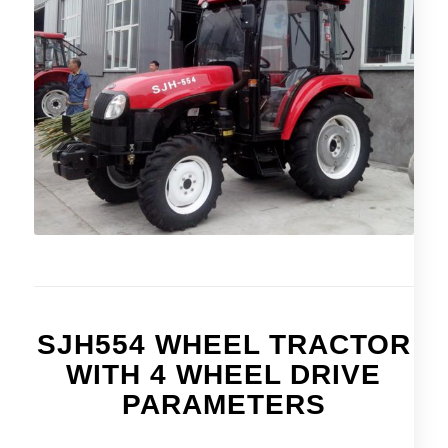
SJH554 WHEEL TRACTOR
WITH 4 WHEEL DRIVE
PARAMETERS