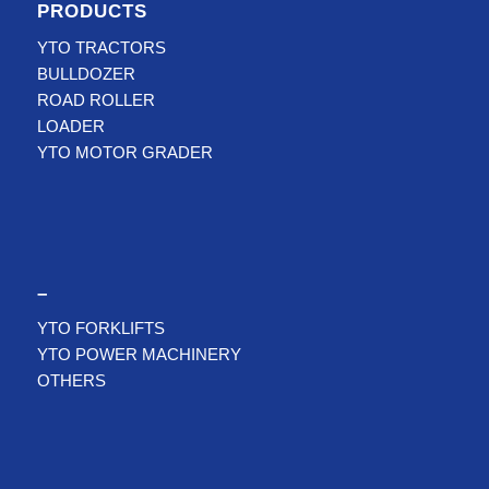
PRODUCTS
YTO TRACTORS
BULLDOZER
ROAD ROLLER
LOADER
YTO MOTOR GRADER
–
YTO FORKLIFTS
YTO POWER MACHINERY
OTHERS