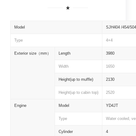
Model
SJH404 /454/50
Type
4×4
Exterior size
（
mm
）
Length
3980
Width
1650
Height(up to muffle)
2130
Height(up to cabin top)
2520
Engine
Model
YD4JT
Type
Water cooled, ver
Cylinder
4