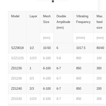
Model
Layer
Mesh
Double
Vibrating
Max.
Size
Amplitude
Frequency
feed
(mm)
size
(mm)
(r/min)
(mm)
SZZ9018
1/2
10-50
6
1017.5
80/40
SZZ1225
1/2/3
6-100
5-8
850
100
ZD1230
1
6-100
6-7
850
300
ZD1236
2/3
6-100
6-7
850
200
ZD1240
2/3
6-100
6-7
850
200
ZD1530
1/2/3
6-100
6-7
850
200