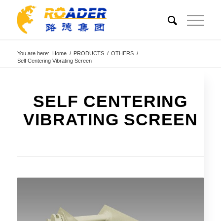
You are here:
Home
/
PRODUCTS
/
OTHERS
/
Self Centering Vibrating Screen
SELF CENTERING
VIBRATING SCREEN