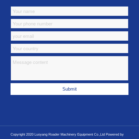
Copyright 2020 Luoyang Roader Machinery Equipment Co.,Ltd Powered by