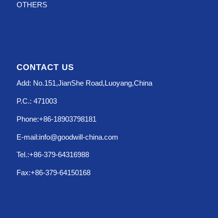
OTHERS
CONTACT US
Add: No.151,JianShe Road,Luoyang,China
P.C.: 471003
Phone:+86-18903798181
E-mail:info@goodwill-china.com
Tel.:+86-379-64316988
Fax:+86-379-64150168