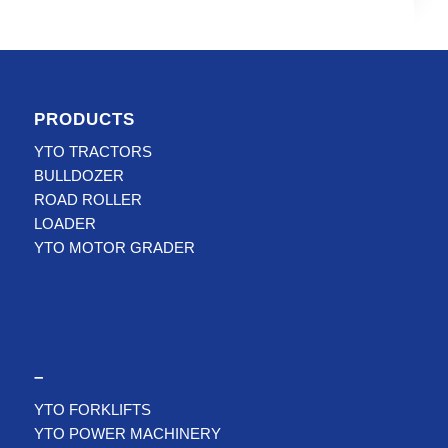
PRODUCTS
YTO TRACTORS
BULLDOZER
ROAD ROLLER
LOADER
YTO MOTOR GRADER
–
YTO FORKLIFTS
YTO POWER MACHINERY