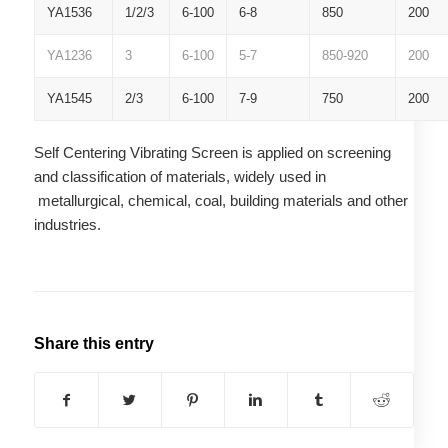
YA1536
1/2/3
6-100
6-8
850
200
YA1236
3
6-100
5-7
850-920
200
YA1545
2/3
6-100
7-9
750
200
Self Centering Vibrating Screen is applied on screening
and classification of materials, widely used in
metallurgical, chemical, coal, building materials and other
industries.
Share this entry