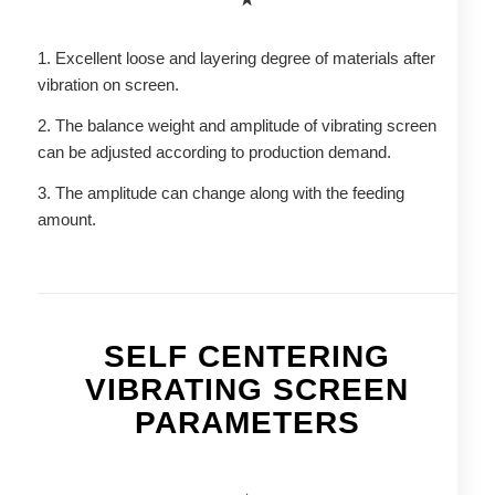
1. Excellent loose and layering degree of materials after
vibration on screen.
2. The balance weight and amplitude of vibrating screen
can be adjusted according to production demand.
3. The amplitude can change along with the feeding
amount.
SELF CENTERING
VIBRATING SCREEN
PARAMETERS