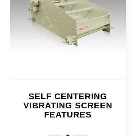
SELF CENTERING
VIBRATING SCREEN
FEATURES