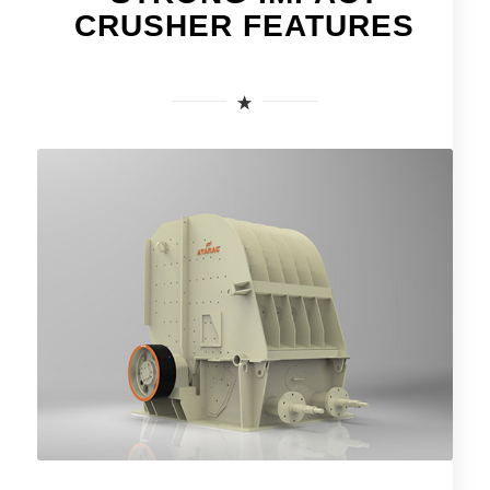
CRUSHER FEATURES