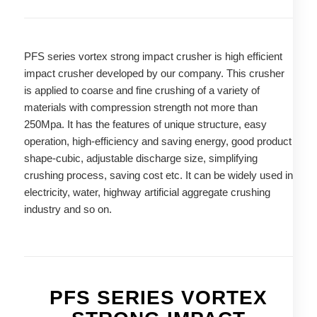
PFS series vortex strong impact crusher is high efficient
impact crusher developed by our company. This crusher
is applied to coarse and fine crushing of a variety of
materials with compression strength not more than
250Mpa. It has the features of unique structure, easy
operation, high-efficiency and saving energy, good product
shape-cubic, adjustable discharge size, simplifying
crushing process, saving cost etc. It can be widely used in
electricity, water, highway artificial aggregate crushing
industry and so on.
PFS SERIES VORTEX