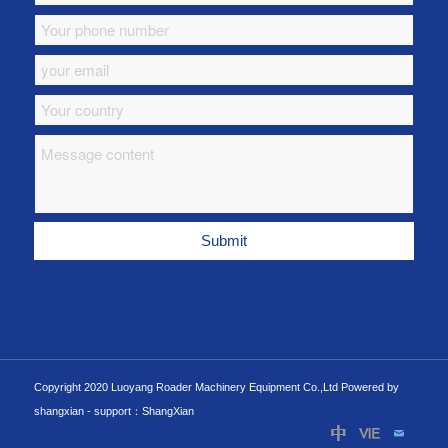
Copyright 2020 Luoyang Roader Machinery Equipment Co.,Ltd Powered by
shangxian -
support：ShangXian