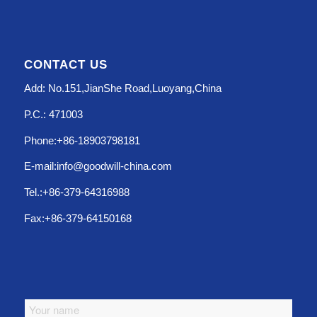
CONTACT US
Add: No.151,JianShe Road,Luoyang,China
P.C.: 471003
Phone:+86-18903798181
E-mail:info@goodwill-china.com
Tel.:+86-379-64316988
Fax:+86-379-64150168