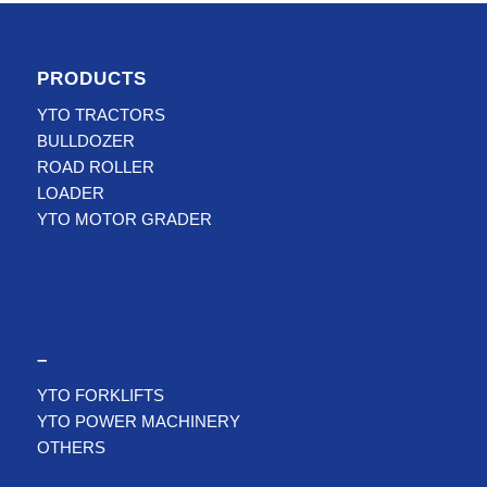
PRODUCTS
YTO TRACTORS
BULLDOZER
ROAD ROLLER
LOADER
YTO MOTOR GRADER
–
YTO FORKLIFTS
YTO POWER MACHINERY
OTHERS