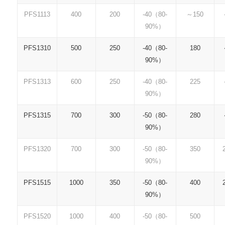
PFS1113
400
200
-40（80-
～150
90%）
PFS1310
500
250
-40（80-
180
90%）
PFS1313
600
250
-40（80-
225
90%）
PFS1315
700
300
-50（80-
280
90%）
PFS1320
700
300
-50（80-
350
90%）
PFS1515
1000
350
-50（80-
400
90%）
PFS1520
1000
400
-50（80-
500