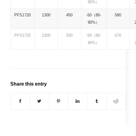
90%）
PFS1720
1300
450
-50（80-
580
90%）
PFS1725
1300
500
-50（80-
670
90%）
Share this entry