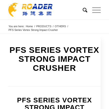
You are here:
Home
/
PRODUCTS
/
OTHERS
/
PFS Series Vortex Strong Impact Crusher
PFS SERIES VORTEX
STRONG IMPACT
CRUSHER
PFS SERIES VORTEX
STRONG IMPACT