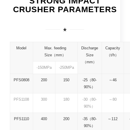
STRONG IMPACT
CRUSHER PARAMETERS
Model
Max. feeding
Discharge
Capacity
P
Size（mm）
Size
（t/h）
（mm）
-150MPa
-250MPa
PFS0808
200
150
-25（80-
～46
90%）
PFS1108
300
180
-30（80-
～80
90%）
PFS1110
400
200
-35（80-
～112
90%）