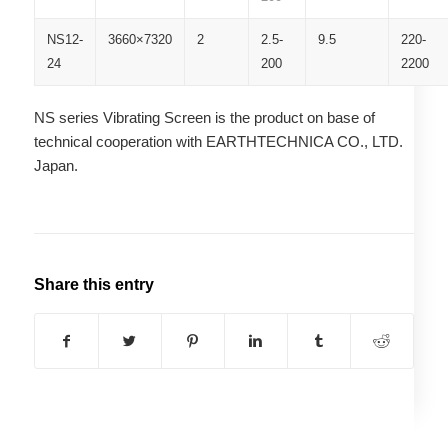
NS12-
3660×7320
2
2.5-
9.5
220-
24
200
2200
NS series Vibrating Screen is the product on base of
technical cooperation with EARTHTECHNICA CO., LTD.
Japan.
Share this entry