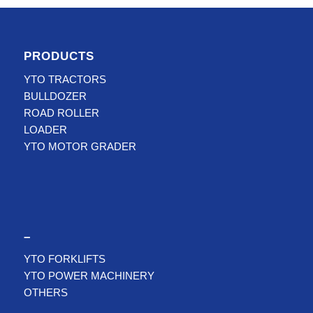
PRODUCTS
YTO TRACTORS
BULLDOZER
ROAD ROLLER
LOADER
YTO MOTOR GRADER
–
YTO FORKLIFTS
YTO POWER MACHINERY
OTHERS