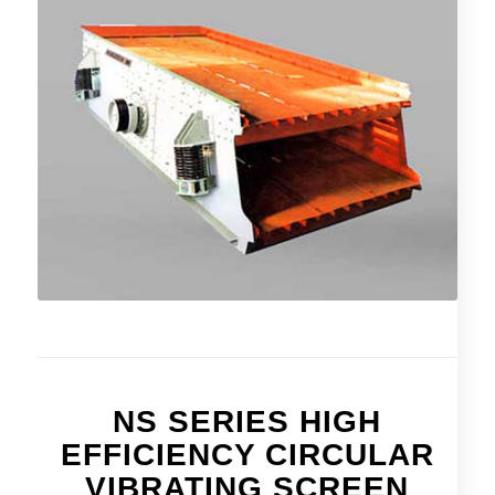
NS SERIES HIGH
EFFICIENCY CIRCULAR
VIBRATING SCREEN