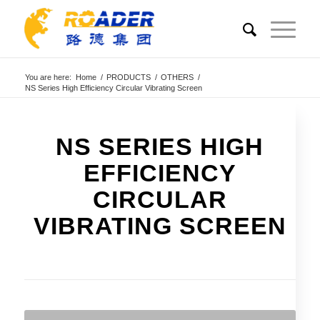
You are here:
Home
/
PRODUCTS
/
OTHERS
/
NS Series High Efficiency Circular Vibrating Screen
NS SERIES HIGH
EFFICIENCY
CIRCULAR
VIBRATING SCREEN