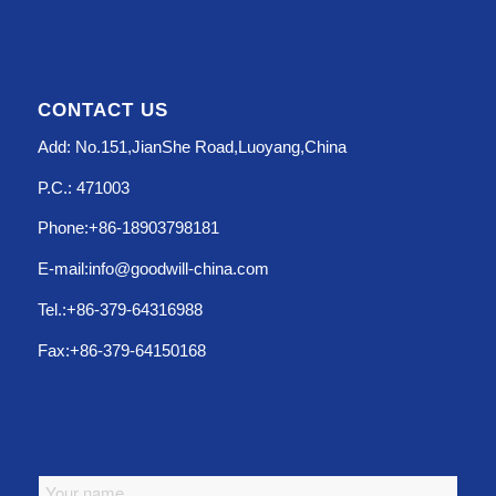
CONTACT US
Add: No.151,JianShe Road,Luoyang,China
P.C.: 471003
Phone:+86-18903798181
E-mail:info@goodwill-china.com
Tel.:+86-379-64316988
Fax:+86-379-64150168