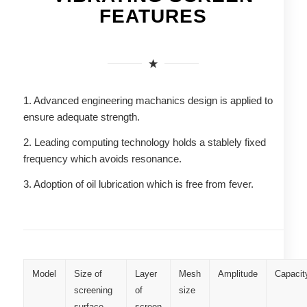
FEATURES
1. Advanced engineering machanics design is applied to
ensure adequate strength.
2. Leading computing technology holds a stablely fixed
frequency which avoids resonance.
3. Adoption of oil lubrication which is free from fever.
Model
Size of
Layer
Mesh
Amplitude
Capacit
screening
of
size
surface
screen