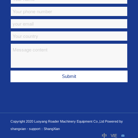
Copyright 2020 Luoyang Roader Machinery Equipment Co.,Ltd Powered by
shangxian -
support：ShangXian