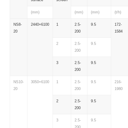
(mm)
(mm)
(mm)
(t/h)
NS8-
2440×6100
1
2.5-
9.5
172-
20
200
1584
2
2.5-
9.5
200
3
2.5-
9.5
200
NS10-
3050×6100
1
2.5-
9.5
216-
20
200
1980
2
2.5-
9.5
200
3
2.5-
9.5
200