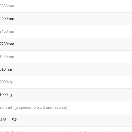
6335mm
2400mm
2460mm
2750mm
1990mm
310mm
2000kg
1000kg
25 km/h (2 speeds forward and reverse)
-18°~ +54°