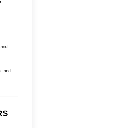
S
 and
s, and
RS