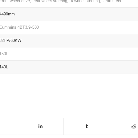
Front wheel drive, rear wheel steering, 4 wheel steering, crab steer
4490mm
Cummins 4BT3.9-C80
82HP/60KW
150L
140L