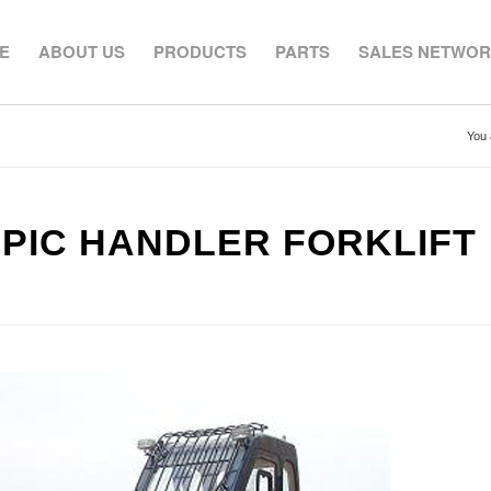
E
ABOUT US
PRODUCTS
PARTS
SALES NETWO
You 
OPIC HANDLER FORKLIFT