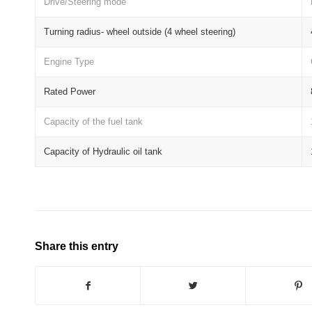
Drive/Steering mode
Turning radius- wheel outside (4 wheel steering)
Engine Type
Rated Power
Capacity of the fuel tank
Capacity of Hydraulic oil tank
Share this entry