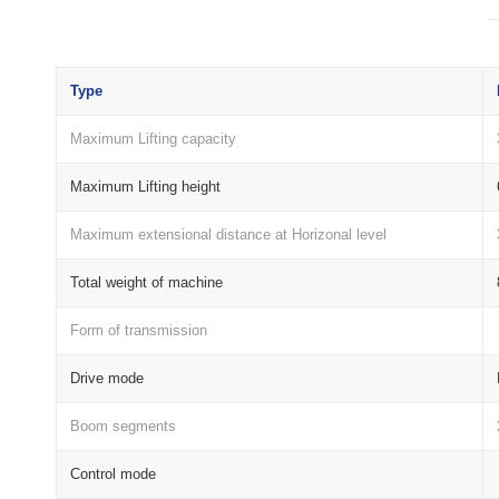
Type
Maximum Lifting capacity
Maximum Lifting height
Maximum extensional distance at Horizonal level
Total weight of machine
Form of transmission
Drive mode
Boom segments
Control mode