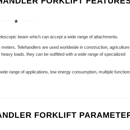
 HANDLER FORKLIFT FEATURE
he telescopic beam which can accept a wide range of attachments.
 meters. Telehandlers are used worldwide in construction, agriculture
f heavy loads. they can be outfitted with a wide range of specialized
wide range of applications, low energy consumption, multiple function
HANDLER FORKLIFT PARAMETE