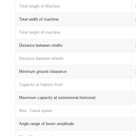
Total length of Machine
Total width of machine
Total height of machine
Distance between shafts
Distance between wheels
Minimum ground clearance
Capacity at highest level
Maximum capacity at extensional horizonal
Max. Travel speed
Angle range of boom amplitude