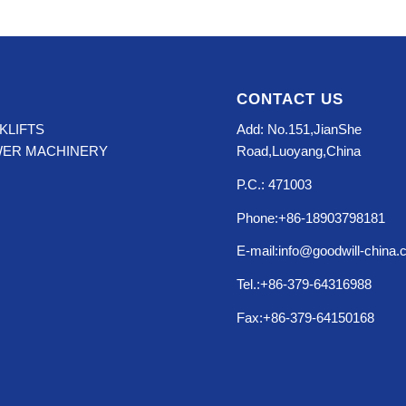
CONTACT US
KLIFTS
Add: No.151,JianShe
WER MACHINERY
Road,Luoyang,China
P.C.: 471003
Phone:+86-18903798181
E-mail:info@goodwill-china
Tel.:+86-379-64316988
Fax:+86-379-64150168