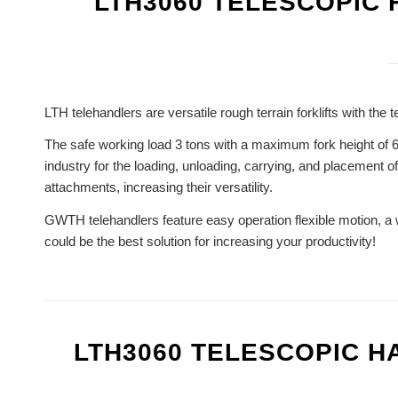
LTH3060 TELESCOPIC
LTH telehandlers are versatile rough terrain forklifts with t
The safe working load 3 tons with a maximum fork height of 6
industry for the loading, unloading, carrying, and placement o
attachments, increasing their versatility.
GWTH telehandlers feature easy operation flexible motion, a 
could be the best solution for increasing your productivity!
LTH3060 TELESCOPIC 