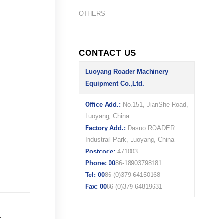
OTHERS
CONTACT US
Luoyang Roader Machinery
Equipment Co.,Ltd.
Office Add.:
No.151, JianShe Road,
Luoyang, China
Factory Add.:
Dasuo ROADER
Industrail Park, Luoyang, China
Postcode:
471003
Phone: 00
86-18903798181
Tel: 00
86-(0)379-64150168
Fax: 00
86-(0)379-64819631