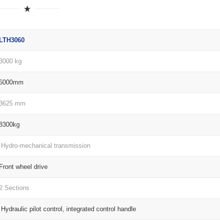
LTH3060
3000 kg
6000mm
3625 mm
8300kg
Hydro-mechanical transmission
Front wheel drive
2 Sections
Hydraulic pilot control, integrated control handle