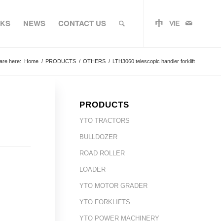
RKS
NEWS
CONTACT US
are here:
Home
/
PRODUCTS
/
OTHERS
/
LTH3060 telescopic handler forklift
PRODUCTS
YTO TRACTORS
BULLDOZER
ROAD ROLLER
LOADER
YTO MOTOR GRADER
YTO FORKLIFTS
YTO POWER MACHINERY