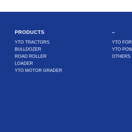
PRODUCTS
–
YTO TRACTORS
YTO FOR
BULLDOZER
YTO PO
ROAD ROLLER
OTHERS
LOADER
YTO MOTOR GRADER