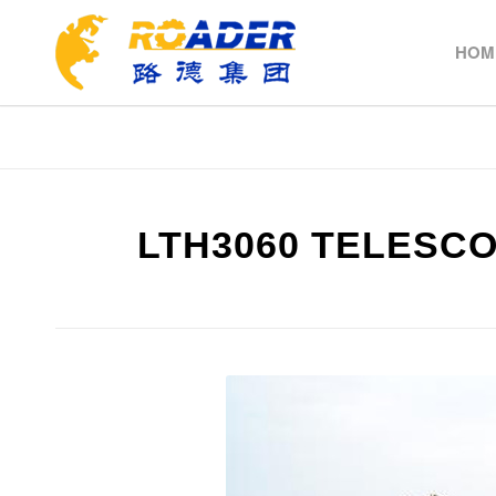
HOM
LTH3060 TELESC