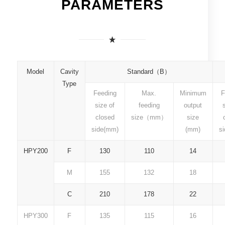
PARAMETERS
Model
Cavity
Standard（B）
Type
Feeding
Max.
Minimum
F
size of
feeding
output
closed
size（mm）
size
side(mm)
(mm)
s
HPY200
F
130
110
14
M
155
132
18
C
210
178
22
HPY300
F
135
115
16