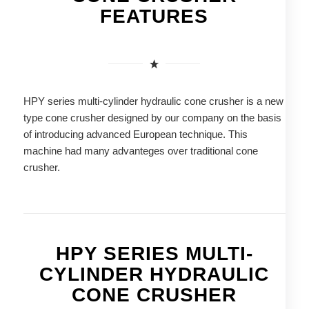
FEATURES
HPY series multi-cylinder hydraulic cone crusher is a new
type cone crusher designed by our company on the basis
of introducing advanced European technique. This
machine had many advanteges over traditional cone
crusher.
HPY SERIES MULTI-
CYLINDER HYDRAULIC
CONE CRUSHER