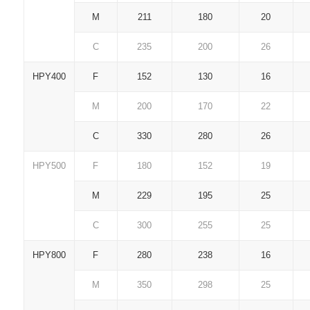
M
211
180
20
C
235
200
26
HPY400
F
152
130
16
M
200
170
22
C
330
280
26
HPY500
F
180
152
19
M
229
195
25
C
300
255
25
HPY800
F
280
238
16
M
350
298
25