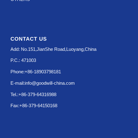
CONTACT US
Add: No.151,JianShe Road,Luoyang,China
P.C.: 471003
Phone:+86-18903798181
E-mail:info@goodwill-china.com
Tel.:+86-379-64316988
Fax:+86-379-64150168