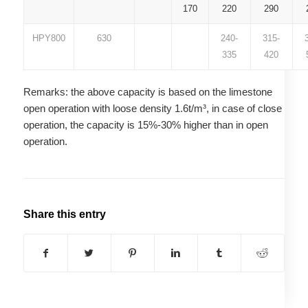
170
220
290
HPY800
630
240-
315-
335
420
Remarks: the above capacity is based on the limestone
open operation with loose density 1.6t/m³, in case of close
operation, the capacity is 15%-30% higher than in open
operation.
Share this entry