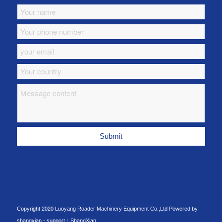
Copyright 2020 Luoyang Roader Machinery Equipment Co.,Ltd Powered by
shangxian -
support：ShangXian