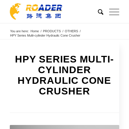
You are here:
Home
/
PRODUCTS
/
OTHERS
/
HPY Series Multi-cylinder Hydraulic Cone Crusher
HPY SERIES MULTI-
CYLINDER
HYDRAULIC CONE
CRUSHER