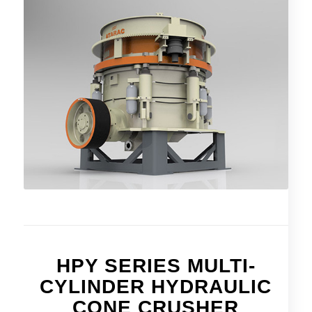
HPY SERIES MULTI-
CYLINDER HYDRAULIC
CONE CRUSHER