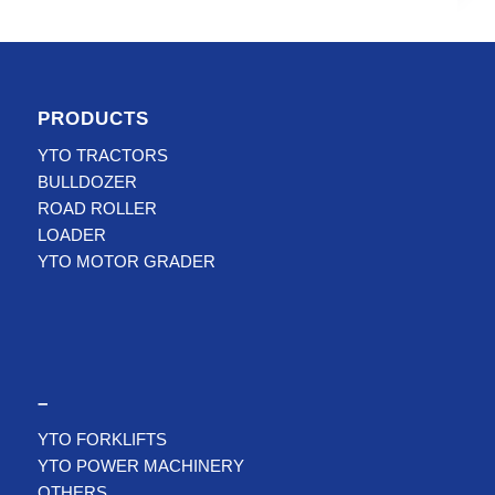
PRODUCTS
YTO TRACTORS
BULLDOZER
ROAD ROLLER
LOADER
YTO MOTOR GRADER
–
YTO FORKLIFTS
YTO POWER MACHINERY
OTHERS