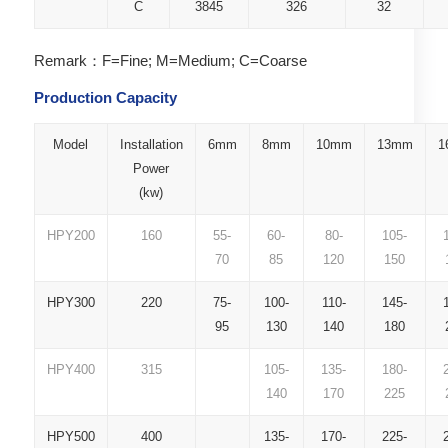
C
3845
326
32
Remark：F=Fine; M=Medium; C=Coarse
Production Capacity
Model
Installation
6mm
8mm
10mm
13mm
1
Power
(kw)
HPY200
160
55-
60-
80-
105-
70
85
120
150
HPY300
220
75-
100-
110-
145-
95
130
140
180
HPY400
315
105-
135-
180-
140
170
225
HPY500
400
135-
170-
225-