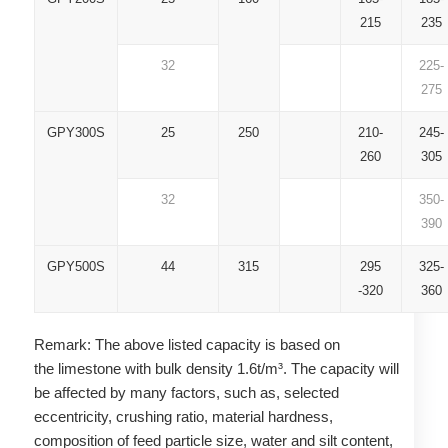
215
235
32
225-
275
GPY300S
25
250
210-
245-
260
305
32
350-
390
GPY500S
44
315
295
325-
-320
360
Remark: The above listed capacity is based on
the limestone with bulk density 1.6t/m³. The capacity will
be affected by many factors, such as, selected
eccentricity, crushing ratio, material hardness,
composition of feed particle size, water and silt content,