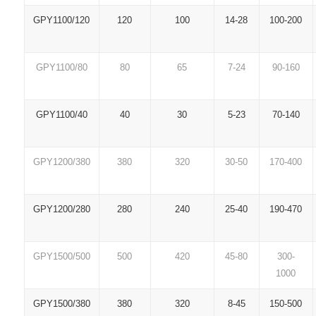
GPY1100/120
120
100
14-28
100-200
GPY1100/80
80
65
7-24
90-160
GPY1100/40
40
30
5-23
70-140
GPY1200/380
380
320
30-50
170-400
GPY1200/280
280
240
25-40
190-470
GPY1500/500
500
420
45-80
300-
1000
GPY1500/380
380
320
8-45
150-500