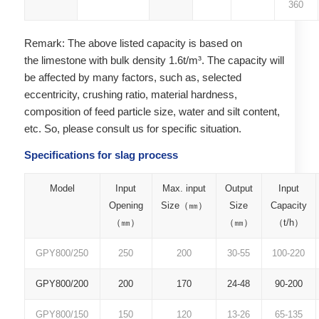
360
Remark: The above listed capacity is based on
the limestone with bulk density 1.6t/m³. The capacity will
be affected by many factors, such as, selected
eccentricity, crushing ratio, material hardness,
composition of feed particle size, water and silt content,
etc. So, please consult us for specific situation.
Specifications for slag process
Model
Input
Max. input
Output
Input
Opening
Size（㎜）
Size
Capacity
（㎜）
（㎜）
（t/h）
GPY800/250
250
200
30-55
100-220
GPY800/200
200
170
24-48
90-200
GPY800/150
150
120
13-26
65-135