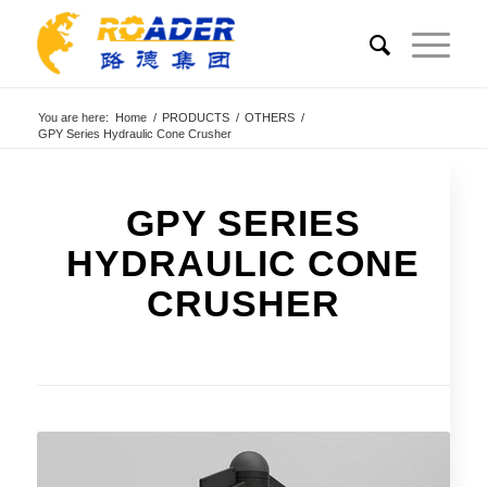
You are here:
Home
/
PRODUCTS
/
OTHERS
/
GPY Series Hydraulic Cone Crusher
GPY SERIES
HYDRAULIC CONE
CRUSHER