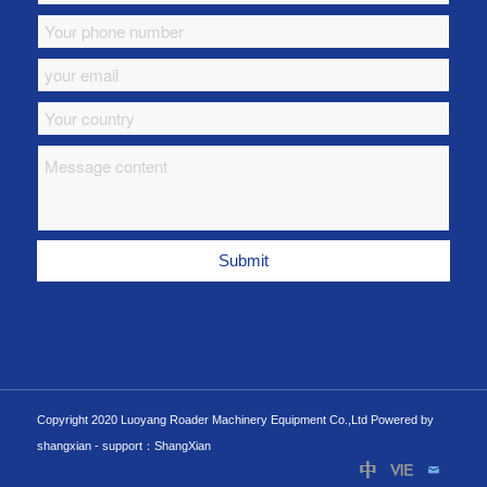
Copyright 2020 Luoyang Roader Machinery Equipment Co.,Ltd Powered by
shangxian -
support：ShangXian