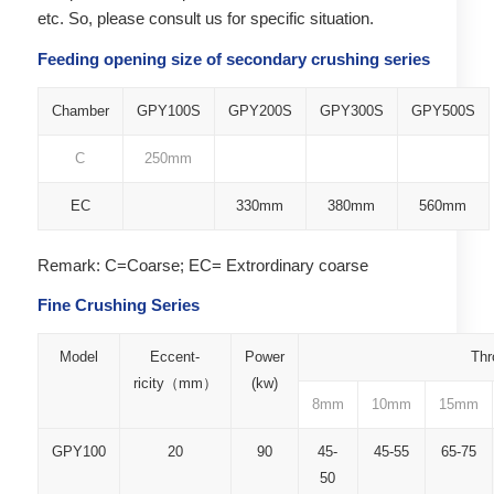
etc. So, please consult us for specific situation.
Feeding opening size of secondary crushing series
Chamber
GPY100S
GPY200S
GPY300S
GPY500S
C
250mm
EC
330mm
380mm
560mm
Remark: C=Coarse; EC= Extrordinary coarse
Fine Crushing Series
Model
Eccent-
Power
Thr
ricity（mm）
(kw)
8mm
10mm
15mm
GPY100
20
90
45-
45-55
65-75
50