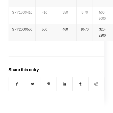
GPY1800/410
410
350
8-70
500-
2000
GPY2000/550
550
460
10-70
320-
2200
Share this entry