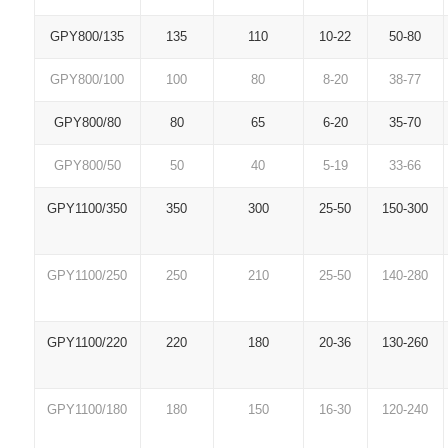
GPY800/135
135
110
10-22
50-80
GPY800/100
100
80
8-20
38-77
GPY800/80
80
65
6-20
35-70
GPY800/50
50
40
5-19
33-66
GPY1100/350
350
300
25-50
150-300
GPY1100/250
250
210
25-50
140-280
GPY1100/220
220
180
20-36
130-260
GPY1100/180
180
150
16-30
120-240