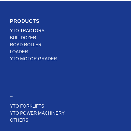
PRODUCTS
YTO TRACTORS
BULLDOZER
ROAD ROLLER
LOADER
YTO MOTOR GRADER
–
YTO FORKLIFTS
YTO POWER MACHINERY
OTHERS