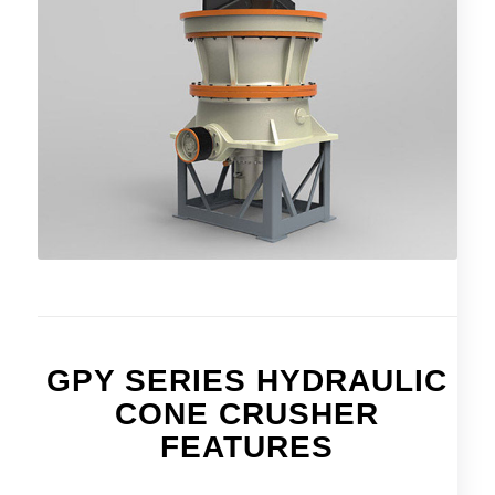
GPY SERIES HYDRAULIC
CONE CRUSHER
FEATURES