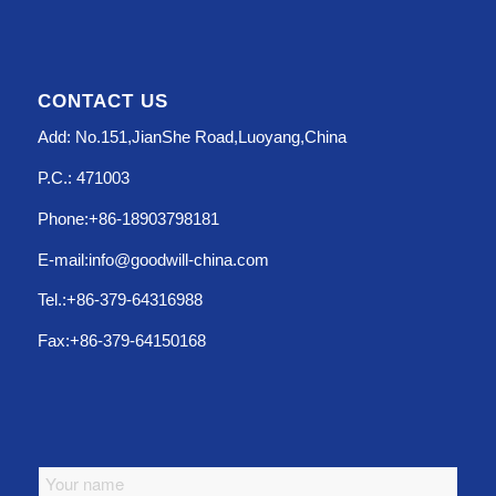
CONTACT US
Add: No.151,JianShe Road,Luoyang,China
P.C.: 471003
Phone:+86-18903798181
E-mail:info@goodwill-china.com
Tel.:+86-379-64316988
Fax:+86-379-64150168