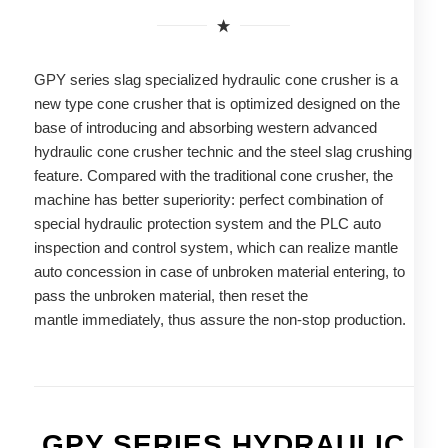
GPY series slag specialized hydraulic cone crusher is a
new type cone crusher that is optimized designed on the
base of introducing and absorbing western advanced
hydraulic cone crusher technic and the steel slag crushing
feature. Compared with the traditional cone crusher, the
machine has better superiority: perfect combination of
special hydraulic protection system and the PLC auto
inspection and control system, which can realize mantle
auto concession in case of unbroken material entering, to
pass the unbroken material, then reset the
mantle immediately, thus assure the non-stop production.
GPY SERIES HYDRAULIC