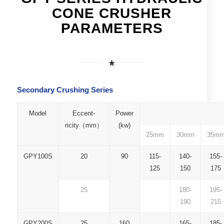
CONE CRUSHER
PARAMETERS
Secondary Crushing Series
Model
Eccent-
Power
ricity（mm）
(kw)
25mm
30mm
35m
GPY100S
20
90
115-
140-
155-
125
150
175
25
180-
195-
190
215
GPY200S
25
160
165-
185-