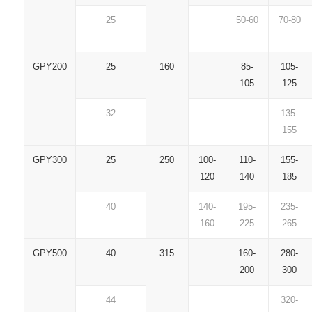
25
50-60
70-80
GPY200
25
160
85-
105-
105
125
32
135-
155
GPY300
25
250
100-
110-
155-
120
140
185
40
140-
195-
235-
160
225
265
GPY500
40
315
160-
280-
200
300
44
320-