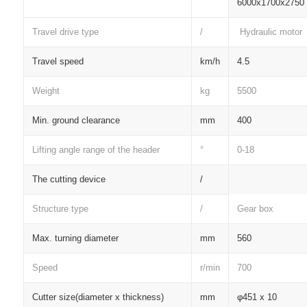
6000x1700x2750
Travel drive type
/
Hydraulic motor
Travel speed
km/h
4.5
Weight
kg
5500
Min. ground clearance
mm
400
Lifting angle range of the header
°
0-18
The cutting device
/
Structure type
/
Gear box
Max. turning diameter
mm
560
Speed
r/min
700
Cutter size(diameter x thickness)
mm
φ451 x 10