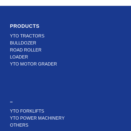
PRODUCTS
YTO TRACTORS
BULLDOZER
ROAD ROLLER
LOADER
YTO MOTOR GRADER
–
YTO FORKLIFTS
YTO POWER MACHINERY
OTHERS