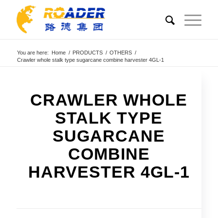
You are here:
Home
/
PRODUCTS
/
OTHERS
/
Crawler whole stalk type sugarcane combine harvester 4GL-1
CRAWLER WHOLE
STALK TYPE
SUGARCANE
COMBINE
HARVESTER 4GL-1