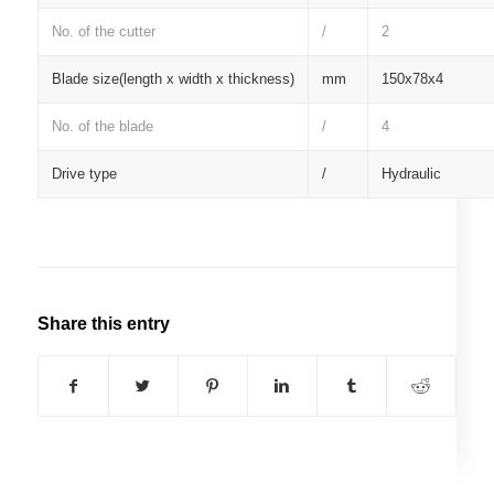
No. of the cutter
/
2
Blade size(length x width x thickness)
mm
150x78x4
No. of the blade
/
4
Drive type
/
Hydraulic
Share this entry