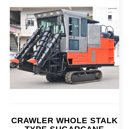
CRAWLER WHOLE STALK