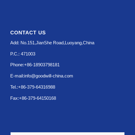
CONTACT US
Add: No.151,JianShe Road,Luoyang,China
P.C.: 471003
Phone:+86-18903798181
E-mail:info@goodwill-china.com
Tel.:+86-379-64316988
Fax:+86-379-64150168