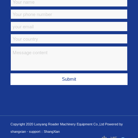
Copyright 2020 Luoyang Roader Machinery Equipment Co.,Ltd Powered by
shangxian -
support：ShangXian