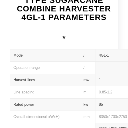
TYPE SUGARCANE
COMBINE HARVESTER
4GL-1 PARAMETERS
Model
/
4GL-1
Operation range
/
Harvest lines
row
1
Line spacing
m
0.85-1.2
Rated power
kw
85
Overall dimensions(LxWxH)
mm
8350x1700x2750