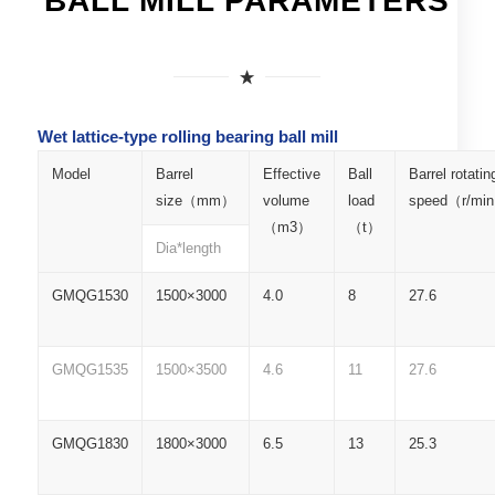
BALL MILL PARAMETERS
Wet lattice-type rolling bearing ball mill
Model
Barrel
Effective
Ball
Barrel rotatin
size（mm）
volume
load
speed（r/mi
（m3）
（t）
Dia*length
GMQG1530
1500×3000
4.0
8
27.6
GMQG1535
1500×3500
4.6
11
27.6
GMQG1830
1800×3000
6.5
13
25.3