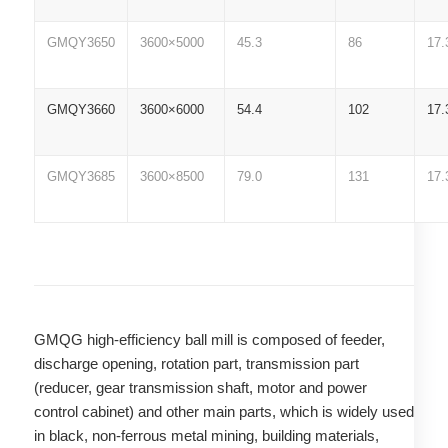
GMQY3650
3600×5000
45.3
86
17.
GMQY3660
3600×6000
54.4
102
17.
GMQY3685
3600×8500
79.0
131
17.
GMQG high-efficiency ball mill is composed of feeder,
discharge opening, rotation part, transmission part
(reducer, gear transmission shaft, motor and power
control cabinet) and other main parts, which is widely used
in black, non-ferrous metal mining, building materials,