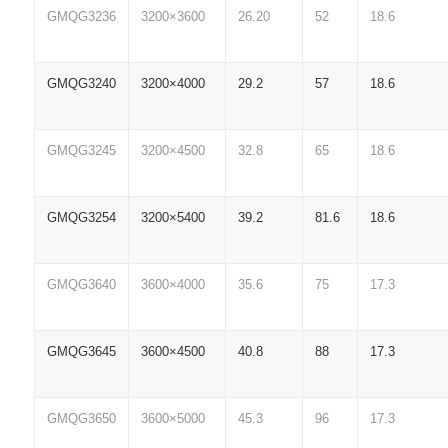
GMQG3236
3200×3600
26.20
52
18.6
GMQG3240
3200×4000
29.2
57
18.6
GMQG3245
3200×4500
32.8
65
18.6
GMQG3254
3200×5400
39.2
81.6
18.6
GMQG3640
3600×4000
35.6
75
17.3
GMQG3645
3600×4500
40.8
88
17.3
GMQG3650
3600×5000
45.3
96
17.3