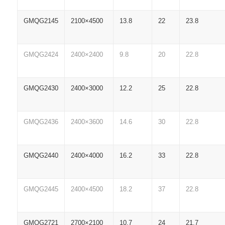
GMQG2145
2100×4500
13.8
22
23.8
GMQG2424
2400×2400
9.8
20
22.8
GMQG2430
2400×3000
12.2
25
22.8
GMQG2436
2400×3600
14.6
30
22.8
GMQG2440
2400×4000
16.2
33
22.8
GMQG2445
2400×4500
18.2
37
22.8
GMQG2721
2700×2100
10.7
24
21.7