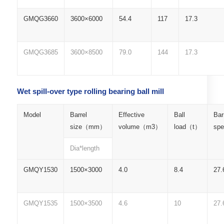
GMQG3660
3600×6000
54.4
117
17.3
GMQG3685
3600×8500
79.0
144
17.3
Wet spill-over type rolling bearing ball mill
Model
Barrel
Effective
Ball
Bar
size（mm）
volume（m3）
load（t）
sp
Dia*length
GMQY1530
1500×3000
4.0
8.4
27.
GMQY1535
1500×3500
4.6
10
27.