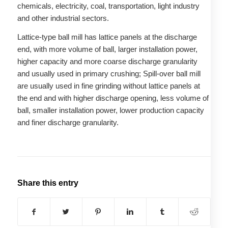
chemicals, electricity, coal, transportation, light industry
and other industrial sectors.
Lattice-type ball mill has lattice panels at the discharge
end, with more volume of ball, larger installation power,
higher capacity and more coarse discharge granularity
and usually used in primary crushing; Spill-over ball mill
are usually used in fine grinding without lattice panels at
the end and with higher discharge opening, less volume of
ball, smaller installation power, lower production capacity
and finer discharge granularity.
Share this entry