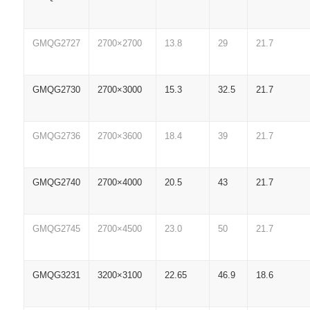
GMQG2727
2700×2700
13.8
29
21.7
GMQG2730
2700×3000
15.3
32.5
21.7
GMQG2736
2700×3600
18.4
39
21.7
GMQG2740
2700×4000
20.5
43
21.7
GMQG2745
2700×4500
23.0
50
21.7
GMQG3231
3200×3100
22.65
46.9
18.6