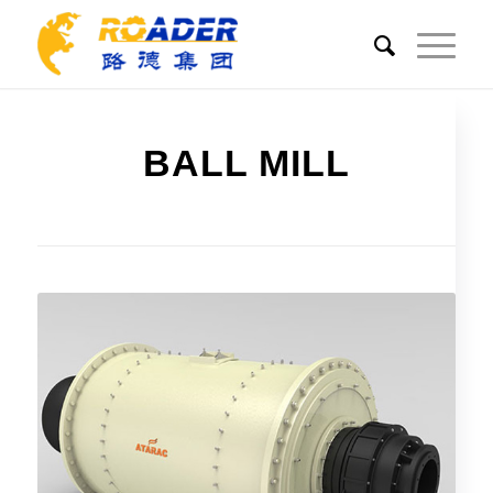
BALL MILL