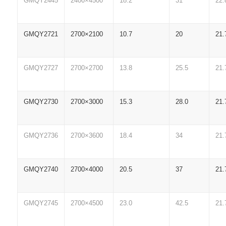
GMQY2445
2400×4500
18.2
31
22.
GMQY2721
2700×2100
10.7
20
21.
GMQY2727
2700×2700
13.8
25.5
21.
GMQY2730
2700×3000
15.3
28.0
21.
GMQY2736
2700×3600
18.4
34
21.
GMQY2740
2700×4000
20.5
37
21.
GMQY2745
2700×4500
23.0
42.5
21.