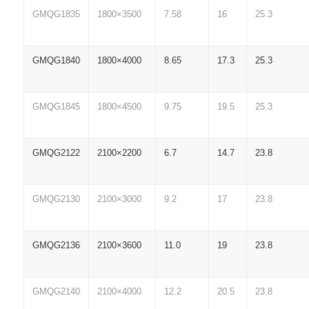
GMQG1835
1800×3500
7.58
16
25.3
GMQG1840
1800×4000
8.65
17.3
25.3
GMQG1845
1800×4500
9.75
19.5
25.3
GMQG2122
2100×2200
6.7
14.7
23.8
GMQG2130
2100×3000
9.2
17
23.8
GMQG2136
2100×3600
11.0
19
23.8
GMQG2140
2100×4000
12.2
20.5
23.8