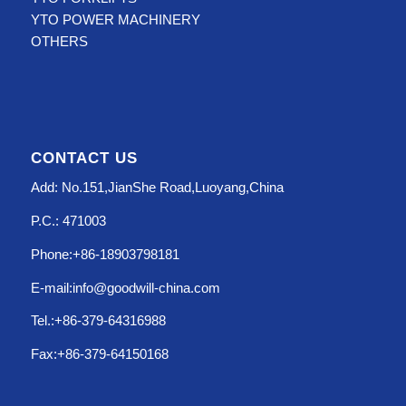
YTO POWER MACHINERY
OTHERS
CONTACT US
Add: No.151,JianShe Road,Luoyang,China
P.C.: 471003
Phone:+86-18903798181
E-mail:info@goodwill-china.com
Tel.:+86-379-64316988
Fax:+86-379-64150168