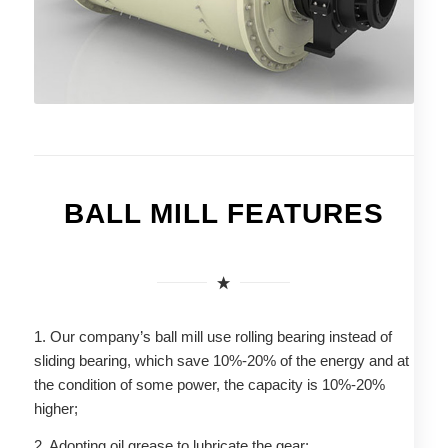
BALL MILL FEATURES
1. Our company’s ball mill use rolling bearing instead of
sliding bearing, which save 10%-20% of the energy and at
the condition of some power, the capacity is 10%-20%
higher;
2. Adopting oil grease to lubricate the gear;