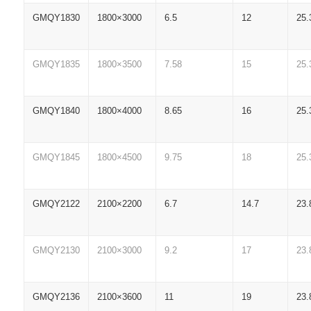
GMQY1830
1800×3000
6.5
12
25.
GMQY1835
1800×3500
7.58
15
25.
GMQY1840
1800×4000
8.65
16
25.
GMQY1845
1800×4500
9.75
18
25.
GMQY2122
2100×2200
6.7
14.7
23.
GMQY2130
2100×3000
9.2
17
23.
GMQY2136
2100×3600
11
19
23.