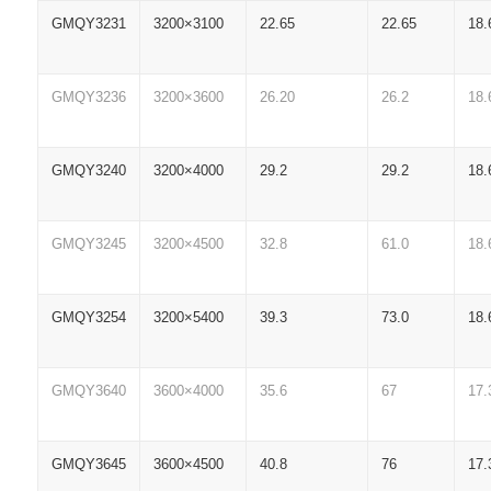
GMQY3231
3200×3100
22.65
22.65
18.
GMQY3236
3200×3600
26.20
26.2
18.
GMQY3240
3200×4000
29.2
29.2
18.
GMQY3245
3200×4500
32.8
61.0
18.
GMQY3254
3200×5400
39.3
73.0
18.
GMQY3640
3600×4000
35.6
67
17.
GMQY3645
3600×4500
40.8
76
17.