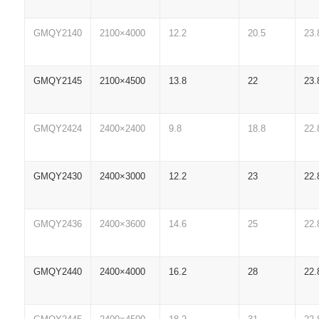
GMQY2140
2100×4000
12.2
20.5
23.
GMQY2145
2100×4500
13.8
22
23.
GMQY2424
2400×2400
9.8
18.8
22.
GMQY2430
2400×3000
12.2
23
22.
GMQY2436
2400×3600
14.6
25
22.
GMQY2440
2400×4000
16.2
28
22.