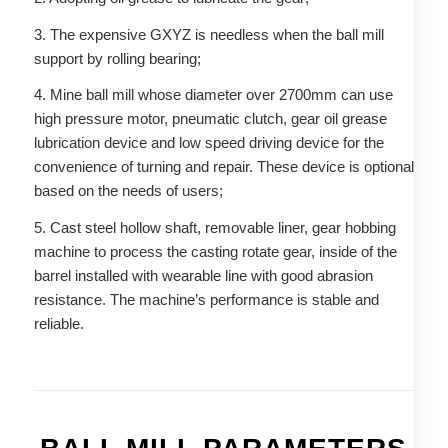
3. The expensive GXYZ is needless when the ball mill
support by rolling bearing;
4. Mine ball mill whose diameter over 2700mm can use
high pressure motor, pneumatic clutch, gear oil grease
lubrication device and low speed driving device for the
convenience of turning and repair. These device is optional
based on the needs of users;
5. Cast steel hollow shaft, removable liner, gear hobbing
machine to process the casting rotate gear, inside of the
barrel installed with wearable line with good abrasion
resistance. The machine’s performance is stable and
reliable.