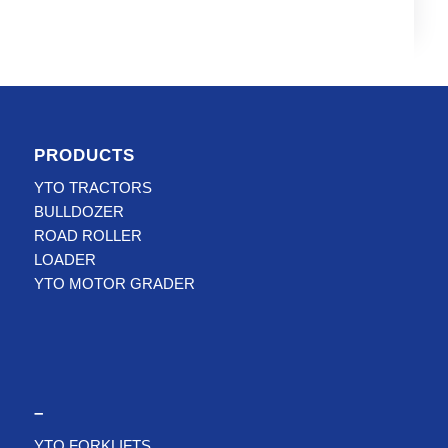
PRODUCTS
YTO TRACTORS
BULLDOZER
ROAD ROLLER
LOADER
YTO MOTOR GRADER
–
YTO FORKLIFTS