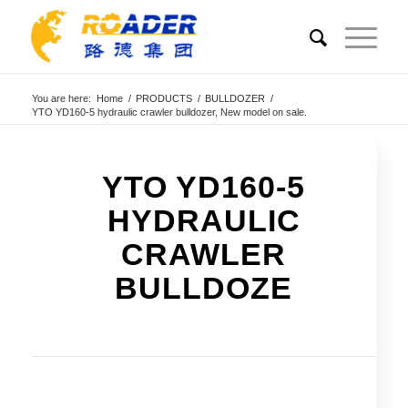
You are here:
Home
/
PRODUCTS
/
BULLDOZER
/
YTO YD160-5 hydraulic crawler bulldozer, New model on sale.
YTO YD160-5
HYDRAULIC
CRAWLER
BULLDOZE