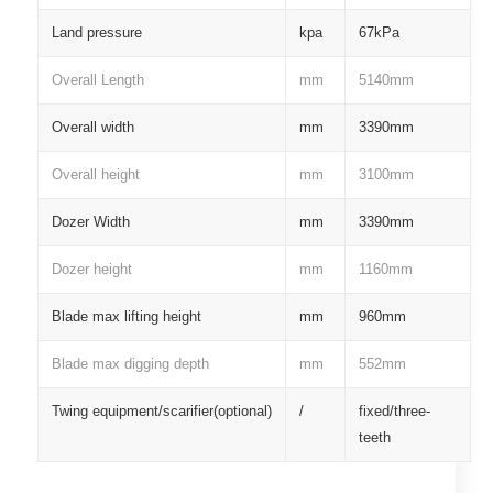
Land pressure
kpa
67kPa
Overall Length
mm
5140mm
Overall width
mm
3390mm
Overall height
mm
3100mm
Dozer Width
mm
3390mm
Dozer height
mm
1160mm
Blade max lifting height
mm
960mm
Blade max digging depth
mm
552mm
Twing equipment/scarifier(optional)
/
fixed/three-
teeth