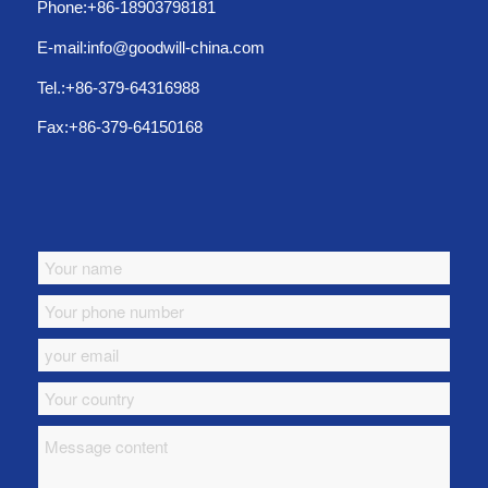
Phone:+86-18903798181
E-mail:info@goodwill-china.com
Tel.:+86-379-64316988
Fax:+86-379-64150168