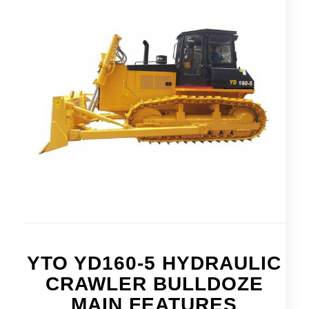
YTO YD160-5 HYDRAULIC
CRAWLER BULLDOZE
MAIN FEATURES