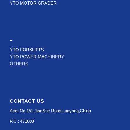
YTO MOTOR GRADER
–
YTO FORKLIFTS
YTO POWER MACHINERY
OTHERS
CONTACT US
Add: No.151,JianShe Road,Luoyang,China
P.C.: 471003