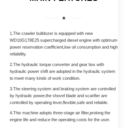
1.The crawler bulldozer is equipped with new
WD10G178E25 supercharged diesel engine with optimum
power reservation coefficient,low oil consumption and high
reliability.
2.The hydraulic torque converter and gear box with
hydraulic power shift are adopted in the hydraulic system
to meet many kinds of work condition.
3.The steering system and braking system are controlled
by hydraulic power,the shovel blade and scarifier are
controlled by operating lever,flexible,safe and reliable.
4.This machine adopts three-stage air filter,prolong the
engine life and reduce the operating costs for the user.