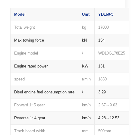
Model
Unit
YD160-5
Total weight
kg
17000
Max towing force
kN
154
Engine model
/
WD10G178E25
Engine rated power
KW
131
speed
r/min
1850
Disel engine fuel consumption rate
/
3.29
Forward 1~5 gear
km/h
2.67～9.63
Reverse 1~4 gear
km/h
4.28～12.53
Track board width
mm
500mm