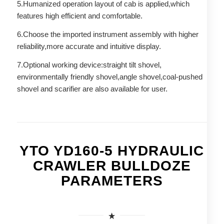
5.Humanized operation layout of cab is applied,which
features high efficient and comfortable.
6.Choose the imported instrument assembly with higher
reliability,more accurate and intuitive display.
7.Optional working device:straight tilt shovel,
environmentally friendly shovel,angle shovel,coal-pushed
shovel and scarifier are also available for user.
YTO YD160-5 HYDRAULIC
CRAWLER BULLDOZE
PARAMETERS