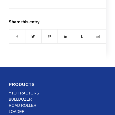
Share this entry
PRODUCTS
YTO TRACTORS
BULLDOZER
ROAD ROLLER
LOADER