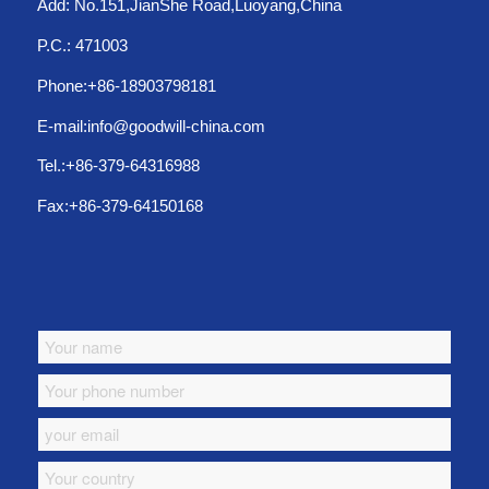
Add: No.151,JianShe Road,Luoyang,China
P.C.: 471003
Phone:+86-18903798181
E-mail:info@goodwill-china.com
Tel.:+86-379-64316988
Fax:+86-379-64150168