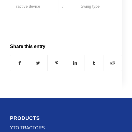
Tractive device
/
Swing type
Share this entry
PRODUCTS
YTO TRACTORS