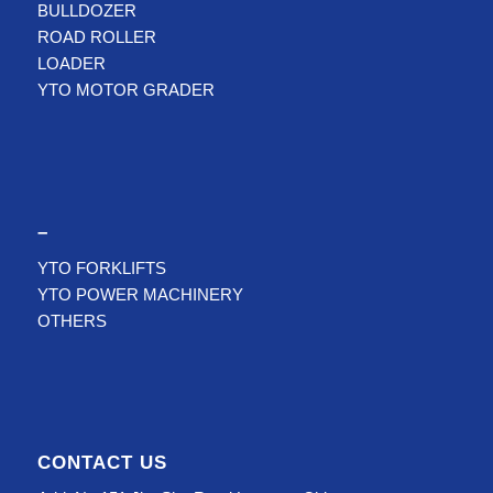
BULLDOZER
ROAD ROLLER
LOADER
YTO MOTOR GRADER
–
YTO FORKLIFTS
YTO POWER MACHINERY
OTHERS
CONTACT US