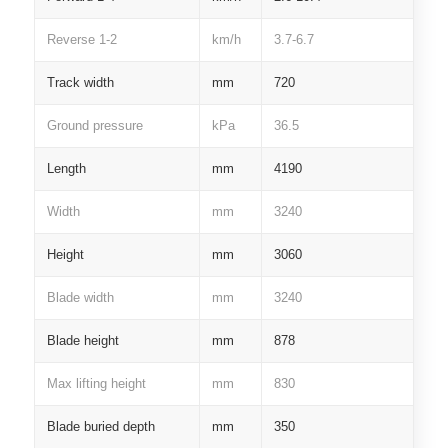
Reverse 1-2
km/h
3.7-6.7
Track width
mm
720
Ground pressure
kPa
36.5
Length
mm
4190
Width
mm
3240
Height
mm
3060
Blade width
mm
3240
Blade height
mm
878
Max lifting height
mm
830
Blade buried depth
mm
350