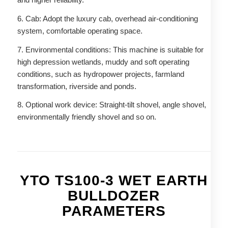
6. Cab: Adopt the luxury cab, overhead air-conditioning
system, comfortable operating space.
7. Environmental conditions: This machine is suitable for
high depression wetlands, muddy and soft operating
conditions, such as hydropower projects, farmland
transformation, riverside and ponds.
8. Optional work device: Straight-tilt shovel, angle shovel,
environmentally friendly shovel and so on.
YTO TS100-3 WET EARTH
BULLDOZER
PARAMETERS