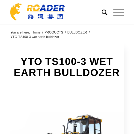
You are here:
Home
/
PRODUCTS
/
BULLDOZER
/
YTO TS100-3 wet earth bulldozer
YTO TS100-3 WET
EARTH BULLDOZER