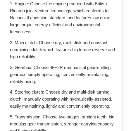
1. Engine: Choose the engine produced with British
Ricardo joint-venture technology, which conforms to
National II emission standard, and features low noise,
large torque, energy efficient and environmental
friendliness.
2. Main clutch: Choose dry, multi-disk and constant
combining clutch which features big torque reserve and
high reliability.
3. Gearbox: Choose 4F+2R mechanical gear-shifting
gearbox, simply operating, conveniently maintaining,
reliably using.
4. Steering clutch: Choose dry and multi-disk turning
clutch, manually operating with hydraulically-assisted,
easily maintaining, lightly and conveniently operating.
5. Transmission: Choose two stages, straight teeth, big
modulus gear transmission, stronger carrying capacity,
and higher reliability.