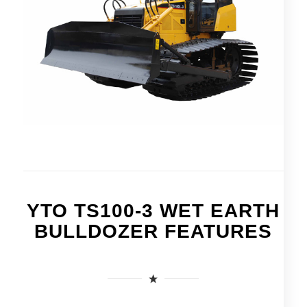
YTO TS100-3 WET EARTH
BULLDOZER FEATURES