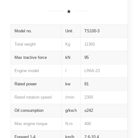
Model no.
Unit
TS100-3
Total weight
Kg
11360
Max tractive force
kN
95
Engine model
/
LR6A-23
Rated power
kw
81
Rated rotation speed
r/min
2300
Oil consumption
g/kw.h
≤242
Max engine torque
N.m
400
Forward 1-4
km/h
2.6-10.4