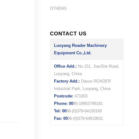
OTHERS
CONTACT US
Luoyang Roader Machinery
Equipment Co.,Ltd.
Office Add.:
No.151, JianShe Road,
Luoyang, China
Factory Add.:
Dasuo ROADER
Industrail Park, Luoyang, China
Postcode:
471003
Phone: 00
86-18903798181
Tel: 00
86-(0)379-64150168
Fax: 00
86-(0)379-64819631