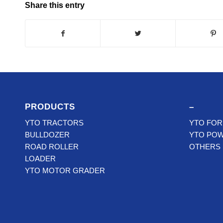
Share this entry
PRODUCTS
–
YTO TRACTORS
YTO FOR
BULLDOZER
YTO PO
ROAD ROLLER
OTHERS
LOADER
YTO MOTOR GRADER