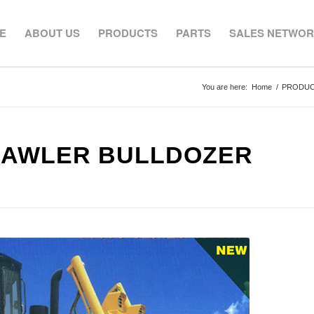
E
ABOUT US
PRODUCTS
PARTS
SALES NETWO
You are here:
Home
/
PRODU
RAWLER BULLDOZER