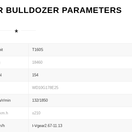
R BULLDOZER PARAMETERS
it
T160S
g
18460
N
154
WD10G178E25
/r/min
132/1850
/km.h
≤210
m/h
Ⅰ-Ⅴgear2.67-11.13