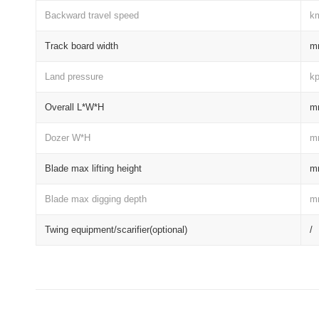
Backward travel speed
k
Track board width
m
Land pressure
k
Overall L*W*H
m
Dozer W*H
m
Blade max lifting height
m
Blade max digging depth
m
Twing equipment/scarifier(optional)
/