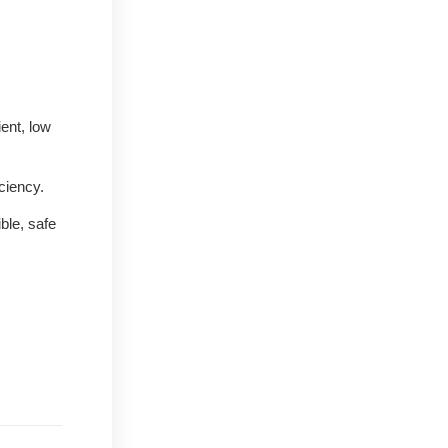
ent, low
ciency.
ble, safe