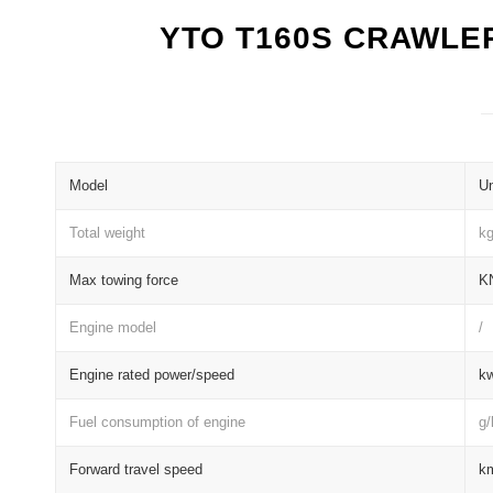
YTO T160S CRAWLE
Model
Un
Total weight
k
Max towing force
K
Engine model
/
Engine rated power/speed
kw
Fuel consumption of engine
g
Forward travel speed
k