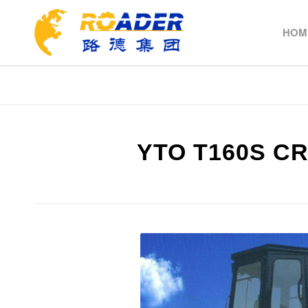
HOM
YTO T160S C