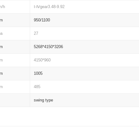
m/h
Ⅰ-Ⅳgear3.48-9.92
m
950/1100
pa
27
m
5268*4150*3206
m
4150*960
m
1005
m
485
swing type