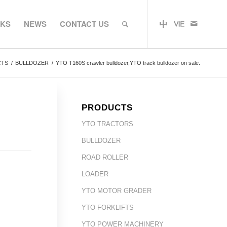
RKS
NEWS
CONTACT US
CTS
/
BULLDOZER
/
YTO T160S crawler bulldozer,YTO track bulldozer on sale.
PRODUCTS
YTO TRACTORS
BULLDOZER
ROAD ROLLER
LOADER
YTO MOTOR GRADER
YTO FORKLIFTS
YTO POWER MACHINERY