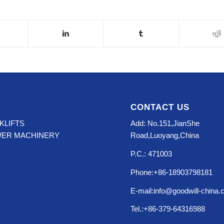
CONTACT US
KLIFTS
Add: No.151,JianShe
WER MACHINERY
Road,Luoyang,China
P.C.: 471003
Phone:+86-18903798181
E-mail:info@goodwill-china
Tel.:+86-379-64316988