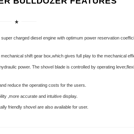
LER BULLDOZER FEATURES
uper charged diesel engine with optimum power reservation coeffici
chanical shift gear box,which gives full play to the mechanical effi
draulic power. The shovel blade is controlled by operating lever,flexi
e and reduce the operating costs for the users.
ity ,more accurate and intuitive display.
lly friendly shovel are also available for user.