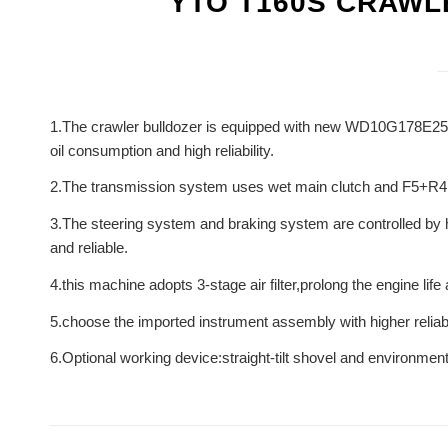
YTO T160S CRAW
1.The crawler bulldozer is equipped with new WD10G178E25 s
oil consumption and high reliability.
2.The transmission system uses wet main clutch and F5+R4 me
3.The steering system and braking system are controlled by hy
and reliable.
4.this machine adopts 3-stage air filter,prolong the engine lif
5.choose the imported instrument assembly with higher reliabil
6.Optional working device:straight-tilt shovel and environmenta